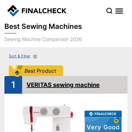
Best Sewing Machines
Sewing Machine Comparison 2026
Sort & Filter
Best Product
1
VERITAS sewing machine
Very Good