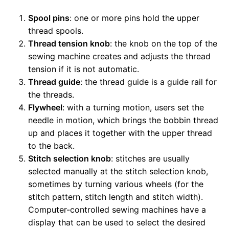
Spool pins
: one or more pins hold the upper
thread spools.
Thread tension knob
: the knob on the top of the
sewing machine creates and adjusts the thread
tension if it is not automatic.
Thread guide
: the thread guide is a guide rail for
the threads.
Flywheel
: with a turning motion, users set the
needle in motion, which brings the bobbin thread
up and places it together with the upper thread
to the back.
Stitch selection knob
: stitches are usually
selected manually at the stitch selection knob,
sometimes by turning various wheels (for the
stitch pattern, stitch length and stitch width).
Computer-controlled sewing machines have a
display that can be used to select the desired