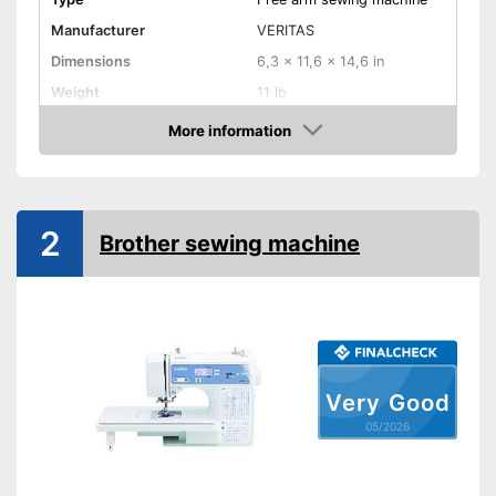
Manufacturer
VERITAS
Dimensions
6,3 x 11,6 x 14,6 in
Weight
11 lb
Cover
More information
Amazon
Handle
Light
2
Brother sewing machine
Starter
Number of utility and
13
decorative stitches
Free arm sewing machine
Very Good
Replacement needles
included
05/2026
Edge ruler included