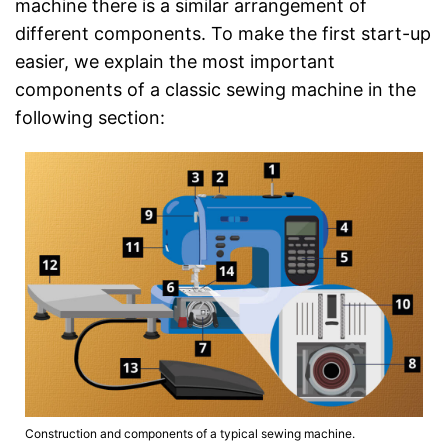
machine there is a similar arrangement of
different components. To make the first start-up
easier, we explain the most important
components of a classic sewing machine in the
following section:
Construction and components of a typical sewing machine.