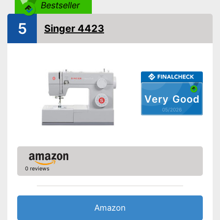
Light
Bestseller
5
Starter
Singer 4423
Number of utility and
110
decorative stitches
Free arm sewing machine
Replacement needles
included
Very Good
05/2026
Edge ruler included
Automatic buttonhole
Automatic winding
0 reviews
Reverse stitching
Blind hem foot
Amazon
Fast sewing with a free-arm