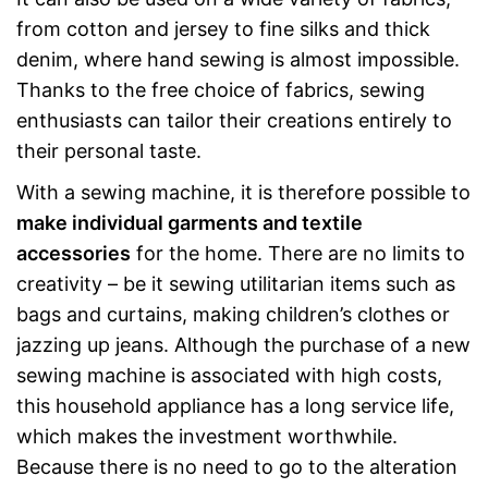
from cotton and jersey to fine silks and thick
denim, where hand sewing is almost impossible.
Thanks to the free choice of fabrics, sewing
enthusiasts can tailor their creations entirely to
their personal taste.
With a sewing machine, it is therefore possible to
make individual garments and textile
accessories
for the home. There are no limits to
creativity – be it sewing utilitarian items such as
bags and curtains, making children’s clothes or
jazzing up jeans. Although the purchase of a new
sewing machine is associated with high costs,
this household appliance has a long service life,
which makes the investment worthwhile.
Because there is no need to go to the alteration