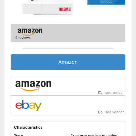
05/2026
0 reviews
Amazon
see vendor
see vendor
Characteristics
Type
Free arm sewing machine