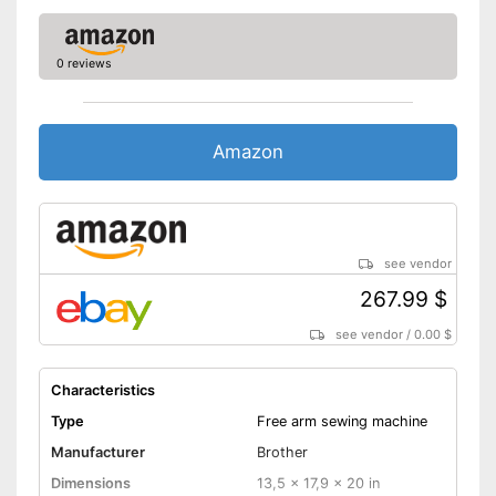
Automatic buttonhole
Automatic winding
0 reviews
Reverse stitching
Blind hem foot
Amazon
Additional spare needles are
available
Has an automatic winding
Is equipped with a grip
see vendor
Advantages
Starter for control included
267.99 $
Is equipped with an automatic
buttonhole system
see vendor
/
0.00 $
Easy sewing with the free-arm
sewing machine
Characteristics
Disadvantages
Type
Free arm sewing machine
Shipping (Amazon)
see vendor
Manufacturer
Brother
Dimensions
13,5 x 17,9 x 20 in