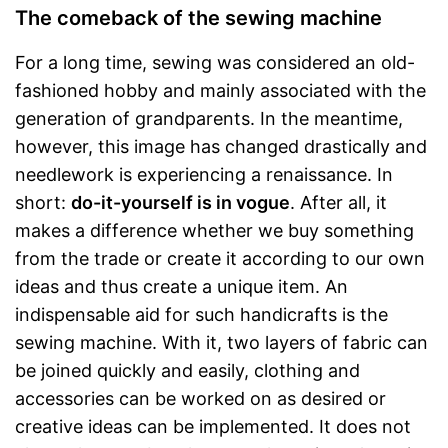
The comeback of the sewing machine
For a long time, sewing was considered an old-
fashioned hobby and mainly associated with the
generation of grandparents. In the meantime,
however, this image has changed drastically and
needlework is experiencing a renaissance. In
short:
do-it-yourself is in vogue
. After all, it
makes a difference whether we buy something
from the trade or create it according to our own
ideas and thus create a unique item. An
indispensable aid for such handicrafts is the
sewing machine. With it, two layers of fabric can
be joined quickly and easily, clothing and
accessories can be worked on as desired or
creative ideas can be implemented. It does not