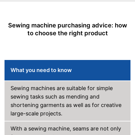
Starter
Number of utility and
23
decorative stitches
Sewing machine purchasing advice: how
to choose the right product
Free arm sewing machine
Replacement needles
included
Edge ruler included
What you need to know
Automatic buttonhole
Automatic winding
Sewing machines are suitable for simple
sewing tasks such as mending and
Reverse stitching
shortening garments as well as for creative
large-scale projects.
Blind hem foot
Additional light enables use in
With a sewing machine, seams are not only
bright and dark conditions