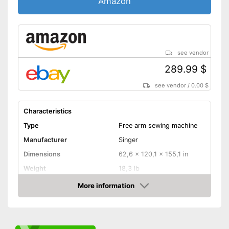
Amazon
Blind hem foot
Helpful replacement needles
are included
Has a blind stitch foot
see vendor
Fast sewing with a free-arm
289.99 $
sewing machine
Advantages
Additional edge ruler included
see vendor
/
0.00 $
Can be used at any time of
day thanks to integrated light
Characteristics
Starter included
Type
Free arm sewing machine
Cover not available
Disadvantages
Manufacturer
Singer
Shipping (Amazon)
see vendor
Dimensions
62,6 x 120,1 x 155,1 in
Weight
18,3 lb
More information
Cover
Amazon
Handle