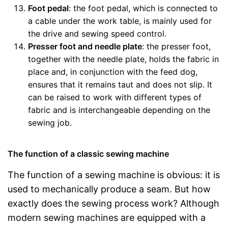
Foot pedal
: the foot pedal, which is connected to
a cable under the work table, is mainly used for
the drive and sewing speed control.
Presser foot and needle plate
: the presser foot,
together with the needle plate, holds the fabric in
place and, in conjunction with the feed dog,
ensures that it remains taut and does not slip. It
can be raised to work with different types of
fabric and is interchangeable depending on the
sewing job.
The function of a classic sewing machine
The function of a sewing machine is obvious: it is
used to mechanically produce a seam. But how
exactly does the sewing process work? Although
modern sewing machines are equipped with a