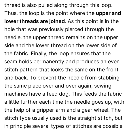
thread is also pulled along through this loop.
Thus, the loop is the point where the
upper and
lower threads are joined
. As this point is in the
hole that was previously pierced through the
needle, the upper thread remains on the upper
side and the lower thread on the lower side of
the fabric. Finally, the loop ensures that the
seam holds permanently and produces an even
stitch pattern that looks the same on the front
and back. To prevent the needle from stabbing
the same place over and over again, sewing
machines have a feed dog. This feeds the fabric
a little further each time the needle goes up, with
the help of a gripper arm and a gear wheel. The
stitch type usually used is the straight stitch, but
in principle several types of stitches are possible