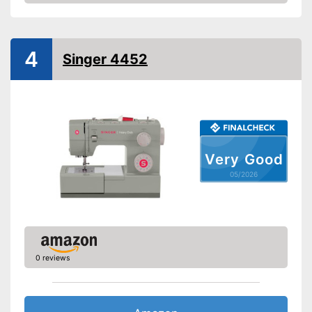
Amazon
Handle
Light
4
Singer 4452
Starter
Number of utility and
11
decorative stitches
Free arm sewing machine
Very Good
Replacement needles
05/2026
included
Edge ruler included
Automatic buttonhole
0 reviews
Automatic winding
Reverse stitching