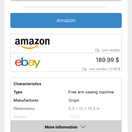
Automatic winding
Reverse stitching
Amazon
Blind hem foot
Easy sewing with free-arm
sewing machine
Features an automatic
buttonhole function
see vendor
Additional spare needles are
189.99 $
available
Advantages
Starter included in the scope
see vendor
/
0.00 $
of delivery
Is equipped with an automatic
Characteristics
winding
Type
Free arm sewing machine
Reverse sewing fu
Manufacturer
Singer
Handle for carrying missing
Disadvantages
Dimensions
6,3 x 12 x 15,5 in
Shipping (Amazon)
see vendor
Weight
13,2 lb
More information
Cover