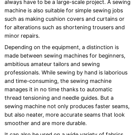
always have to be a large-scale project. A sewing
machine is also suitable for simple sewing jobs
such as making cushion covers and curtains or
for alterations such as shortening trousers and
minor repairs.
Depending on the equipment, a distinction is
made between sewing machines for beginners,
ambitious amateur tailors and sewing
professionals. While sewing by hand is laborious
and time-consuming, the sewing machine
manages it in no time thanks to automatic
thread tensioning and needle guides. But a
sewing machine not only produces faster seams,
but also neater, more accurate seams that look
smoother and are more durable.
It can also be used on a wide variety of fabrics,