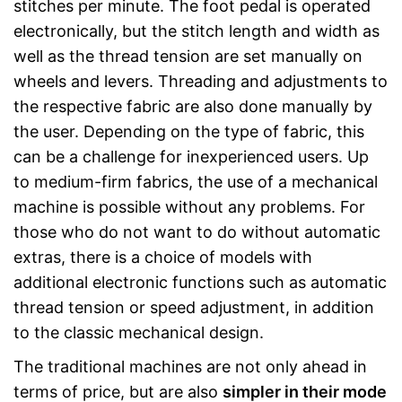
stitches per minute. The foot pedal is operated
electronically, but the stitch length and width as
well as the thread tension are set manually on
wheels and levers. Threading and adjustments to
the respective fabric are also done manually by
the user. Depending on the type of fabric, this
can be a challenge for inexperienced users. Up
to medium-firm fabrics, the use of a mechanical
machine is possible without any problems. For
those who do not want to do without automatic
extras, there is a choice of models with
additional electronic functions such as automatic
thread tension or speed adjustment, in addition
to the classic mechanical design.
The traditional machines are not only ahead in
terms of price, but are also
simpler in their mode