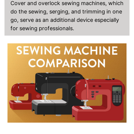
Cover and overlock sewing machines, which
do the sewing, serging, and trimming in one
go, serve as an additional device especially
for sewing professionals.