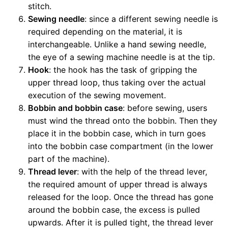
stitch.
Sewing needle
: since a different sewing needle is
required depending on the material, it is
interchangeable. Unlike a hand sewing needle,
the eye of a sewing machine needle is at the tip.
Hook
: the hook has the task of gripping the
upper thread loop, thus taking over the actual
execution of the sewing movement.
Bobbin and bobbin case
: before sewing, users
must wind the thread onto the bobbin. Then they
place it in the bobbin case, which in turn goes
into the bobbin case compartment (in the lower
part of the machine).
Thread lever
: with the help of the thread lever,
the required amount of upper thread is always
released for the loop. Once the thread has gone
around the bobbin case, the excess is pulled
upwards. After it is pulled tight, the thread lever