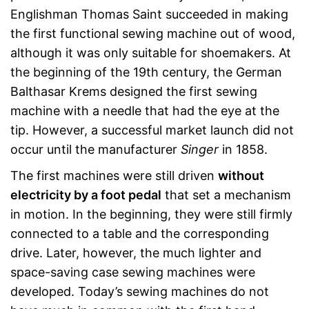
Englishman Thomas Saint succeeded in making
the first functional sewing machine out of wood,
although it was only suitable for shoemakers. At
the beginning of the 19th century, the German
Balthasar Krems designed the first sewing
machine with a needle that had the eye at the
tip. However, a successful market launch did not
occur until the manufacturer
Singer
in 1858.
The first machines were still driven
without
electricity by a foot pedal
that set a mechanism
in motion. In the beginning, they were still firmly
connected to a table and the corresponding
drive. Later, however, the much lighter and
space-saving case sewing machines were
developed. Today’s sewing machines do not