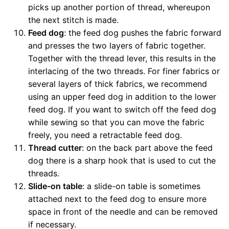
picks up another portion of thread, whereupon
the next stitch is made.
Feed dog
: the feed dog pushes the fabric forward
and presses the two layers of fabric together.
Together with the thread lever, this results in the
interlacing of the two threads. For finer fabrics or
several layers of thick fabrics, we recommend
using an upper feed dog in addition to the lower
feed dog. If you want to switch off the feed dog
while sewing so that you can move the fabric
freely, you need a retractable feed dog.
Thread cutter
: on the back part above the feed
dog there is a sharp hook that is used to cut the
threads.
Slide-on table
: a slide-on table is sometimes
attached next to the feed dog to ensure more
space in front of the needle and can be removed
if necessary.