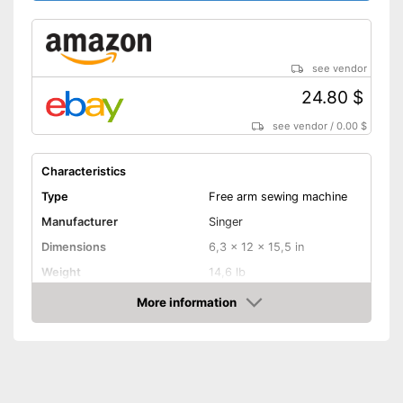
sewing machine
Features a programme for
reverse sewing
With cover
see vendor
Advantages
Has a blind stitch foot
24.80 $
Additional spare needles are
see vendor
/
0.00 $
available
With helpful edge ruler
Characteristics
Disadvantages
Type
Free arm sewing machine
Shipping (Amazon)
see vendor
Manufacturer
Singer
Dimensions
6,3 x 12 x 15,5 in
Weight
14,6 lb
More information
Cover
Amazon
Handle
Light