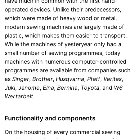
have much in common with the first hand-
operated devices. Unlike their predecessors,
which were made of heavy wood or metal,
modern sewing machines are largely made of
plastic, which makes them easier to transport.
While the machines of yesteryear only had a
small number of sewing programmes, today
machines with numerous computer-controlled
programmes are available from companies such
as
Singer
,
Brother
,
Husqvarna
,
Pfaff
,
Veritas
,
Juki
,
Janome
,
Elna
,
Bernina
,
Toyota
, and
W6
Wertarbeit
.
Functionality and components
On the housing of every commercial sewing