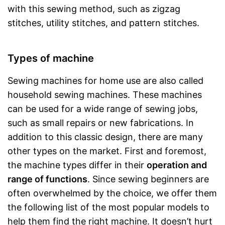
with this sewing method, such as zigzag
stitches, utility stitches, and pattern stitches.
Types of machine
Sewing machines for home use are also called
household sewing machines. These machines
can be used for a wide range of sewing jobs,
such as small repairs or new fabrications. In
addition to this classic design, there are many
other types on the market. First and foremost,
the machine types differ in their
operation and
range of functions
. Since sewing beginners are
often overwhelmed by the choice, we offer them
the following list of the most popular models to
help them find the right machine. It doesn’t hurt