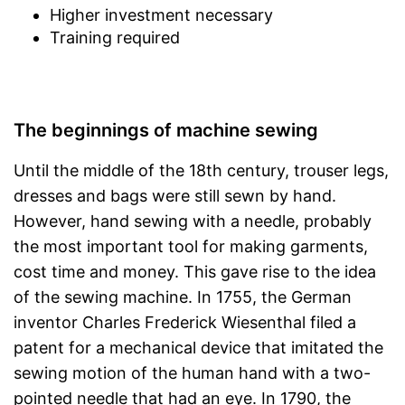
Higher investment necessary
Training required
The beginnings of machine sewing
Until the middle of the 18th century, trouser legs,
dresses and bags were still sewn by hand.
However, hand sewing with a needle, probably
the most important tool for making garments,
cost time and money. This gave rise to the idea
of the sewing machine. In 1755, the German
inventor Charles Frederick Wiesenthal filed a
patent for a mechanical device that imitated the
sewing motion of the human hand with a two-
pointed needle that had an eye. In 1790, the