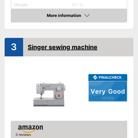
Weight
10,1 lb
More information
Cover
Amazon
Handle
Light
3
Singer sewing machine
Starter
Number of utility and
165
decorative stitches
Free arm sewing machine
Very Good
Replacement needles
05/2026
included
Edge ruler included
Automatic buttonhole
0 reviews