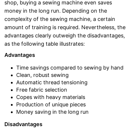
shop, buying a sewing machine even saves
money in the long run. Depending on the
complexity of the sewing machine, a certain
amount of training is required. Nevertheless, the
advantages clearly outweigh the disadvantages,
as the following table illustrates:
Advantages
Time savings compared to sewing by hand
Clean, robust sewing
Automatic thread tensioning
Free fabric selection
Copes with heavy materials
Production of unique pieces
Money saving in the long run
Disadvantages