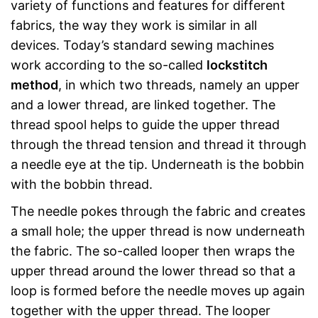
variety of functions and features for different
fabrics, the way they work is similar in all
devices. Today’s standard sewing machines
work according to the so-called
lockstitch
method
, in which two threads, namely an upper
and a lower thread, are linked together. The
thread spool helps to guide the upper thread
through the thread tension and thread it through
a needle eye at the tip. Underneath is the bobbin
with the bobbin thread.
The needle pokes through the fabric and creates
a small hole; the upper thread is now underneath
the fabric. The so-called looper then wraps the
upper thread around the lower thread so that a
loop is formed before the needle moves up again
together with the upper thread. The looper