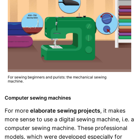
For sewing beginners and purists: the mechanical sewing
machine.
Computer sewing machines
For more
elaborate sewing projects
, it makes
more sense to use a digital sewing machine, i.e. a
computer sewing machine. These professional
models, which were developed especially for