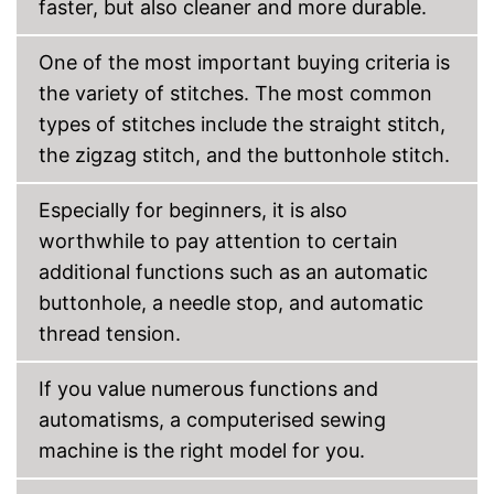
faster, but also cleaner and more durable.
Has a comfortable grip
No tedious unthreading
thanks to automatic winding
One of the most important buying criteria is
Advantages
Starter included
the variety of stitches. The most common
Features a programme for
types of stitches include the straight stitch,
reverse sewing
the zigzag stitch, and the buttonhole stitch.
Features an automatic
buttonhole function
Is not equipped with a
Especially for beginners, it is also
blindhem foot
worthwhile to pay attention to certain
Without edge ruler
Disadvantages
additional functions such as an automatic
Replacement needles are not
included
buttonhole, a needle stop, and automatic
Shipping (Amazon)
see vendor
thread tension.
If you value numerous functions and
automatisms, a computerised sewing
machine is the right model for you.