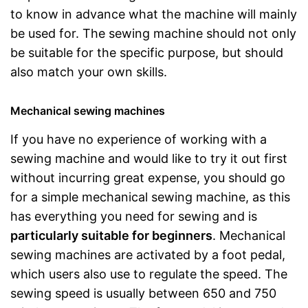
to know in advance what the machine will mainly
be used for. The sewing machine should not only
be suitable for the specific purpose, but should
also match your own skills.
Mechanical sewing machines
If you have no experience of working with a
sewing machine and would like to try it out first
without incurring great expense, you should go
for a simple mechanical sewing machine, as this
has everything you need for sewing and is
particularly suitable for beginners
. Mechanical
sewing machines are activated by a foot pedal,
which users also use to regulate the speed. The
sewing speed is usually between 650 and 750