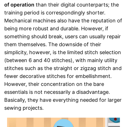
of operation
than their digital counterparts; the
training period is correspondingly shorter.
Mechanical machines also have the reputation of
being more robust and durable. However, if
something should break, users can usually repair
them themselves. The downside of their
simplicity, however, is the limited stitch selection
(between 6 and 40 stitches), with mainly utility
stitches such as the straight or zigzag stitch and
fewer decorative stitches for embellishment.
However, their concentration on the bare
essentials is not necessarily a disadvantage.
Basically, they have everything needed for larger
sewing projects.