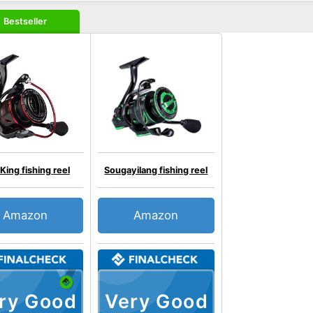
Bestseller
King fishing reel
Sougayilang fishing reel
Amazon
Amazon
ry Good
Very Good