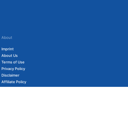
About
Imprint
About Us
Terms of Use
Privacy Policy
Disclaimer
Affiliate Policy
to carefully curated online shops. We may receive revenue if you buy through our
s (if applicable) not included. Prices, shipping costs and times are subject to