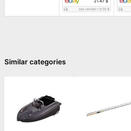
21.47 $
see vendor
/
0.00 $
Similar categories