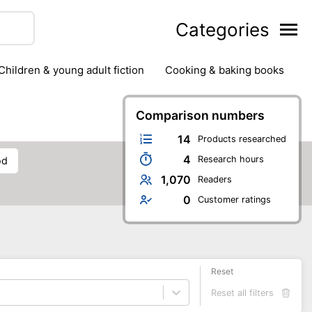
Categories
children & young adult fiction
cooking & baking books
ts
outdoor
outdoor games
painting & crafts
g
stationary & office supplies
Comparison numbers
tents
14
Products researched
4
Research hours
od
1,070
Readers
0
Customer ratings
Reset
Reset all filters