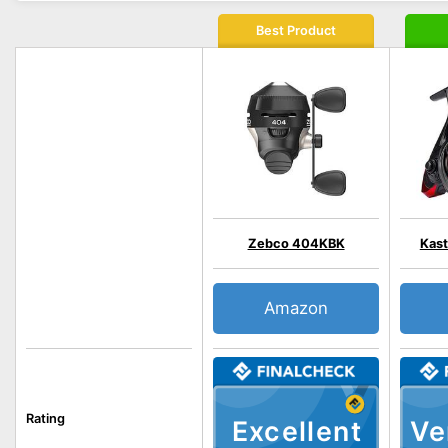
Best Product
Zebco 404KBK
Kast
Amazon
Rating
Excellent
Ve