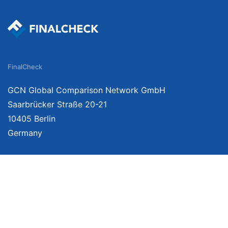
FinalCheck
GCN Global Comparison Network GmbH
Saarbrücker Straße 20-21
10405 Berlin
Germany
We provide unbiased, independent product comparisons with links that lead you 
affiliate links. For more information click here. Prices include VAT, shipping cost
change. Data is not guaranteed.
As an Amazon Associate, we earn from qualifying purchases.