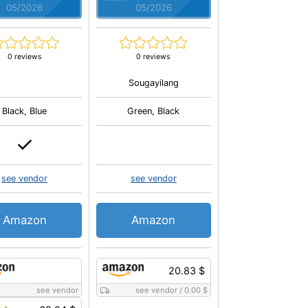
05/2026
05/2026
0 reviews
0 reviews
Sougayilang
Black, Blue
Green, Black
see vendor
see vendor
Amazon
Amazon
20.83 $
see vendor
see vendor
/
0.00 $