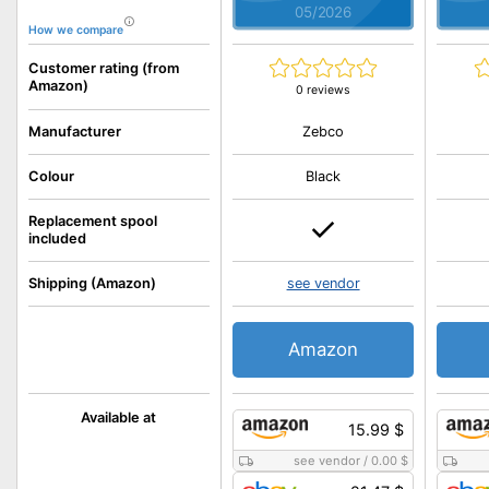
05/2026
How we compare
Customer rating (from
Amazon)
0 reviews
Zebco
Manufacturer
Colour
Black
Replacement spool
included
Shipping (Amazon)
see vendor
Amazon
Available at
15.99 $
see vendor
/
0.00 $