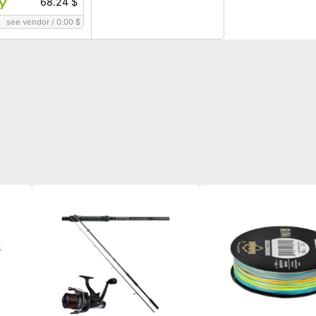
68.24 $
see vendor
/
0.00 $