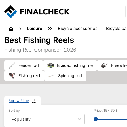
leisure
bicycle accessories
bicycle pa
electric bikes
fishing
hand
Best Fishing Reels
picnic
pub games
reference & educational books
Fishing Reel Comparison 2026
travel guides
feeder rod
braided fishing line
freewhe
fishing reel
spinning rod
Sort & Filter
Sort by
Price
:
15
-
69
$
Popularity