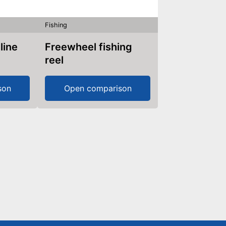
Fishing
 line
Freewheel fishing
reel
son
Open comparison