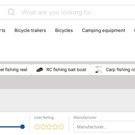
rts
bicycle trailers
bicycles
camping equipment
icraft
hiking
hunting
luggage
musical instrumen
school
science
scooters
self-defence
skatin
el fishing reel
RC fishing bait boat
carp fishing r
User Rating
Manufacturer
Manufacturer...