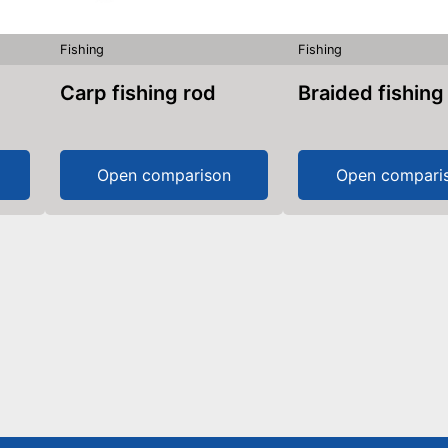
Fishing
Fishing
Carp fishing rod
Braided fishing
Open comparison
Open compari