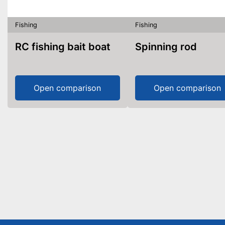
Fishing
Fishing
RC fishing bait boat
Spinning rod
Open comparison
Open comparison