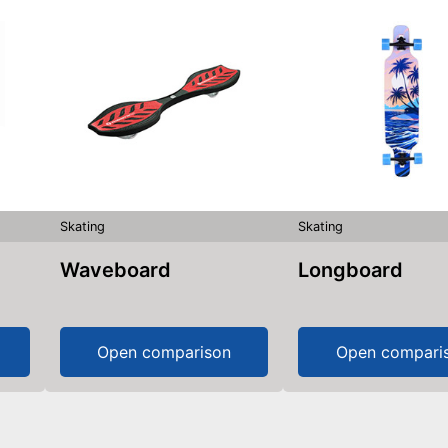
Skating
Skating
Waveboard
Longboard
Open comparison
Open compari