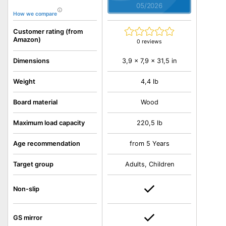
05/2026
How we compare
Customer rating (from
Amazon)
0 reviews
3,9 x 7,9 x 31,5 in
Dimensions
Weight
4,4 lb
Board material
Wood
Maximum load capacity
220,5 lb
Age recommendation
from 5 Years
Target group
Adults, Children
Non-slip
GS mirror