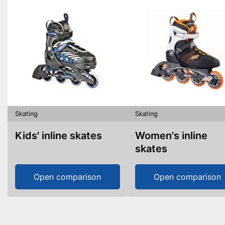
Skating
Skating
Kids' inline skates
Women's inline
skates
Open comparison
Open comparison