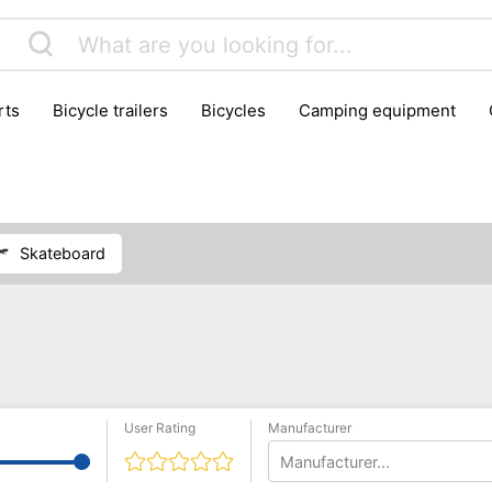
rts
bicycle trailers
bicycles
camping equipment
icraft
hiking
hunting
luggage
musical instrumen
school
science
scooters
self-defence
skatin
skateboard
User Rating
Manufacturer
Manufacturer...