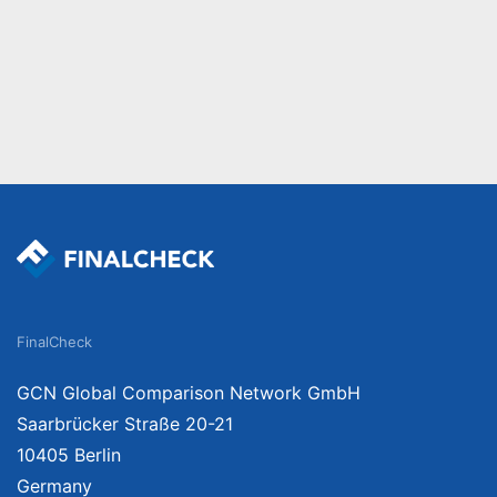
FinalCheck
GCN Global Comparison Network GmbH
Saarbrücker Straße 20-21
10405 Berlin
Germany