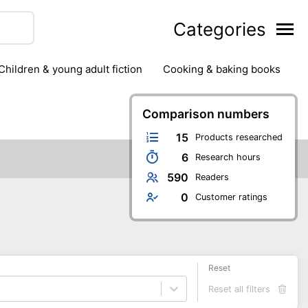
Categories
children & young adult fiction
cooking & baking books
ts
outdoor
outdoor games
painting & crafts
g
stationary & office supplies
Comparison numbers
tents
15
Products researched
6
Research hours
590
Readers
0
Customer ratings
Reset
Reset all filters