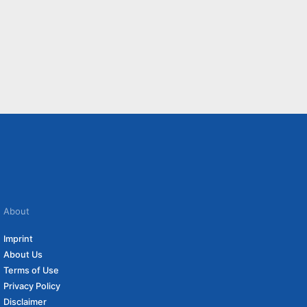
About
Imprint
About Us
Terms of Use
Privacy Policy
Disclaimer