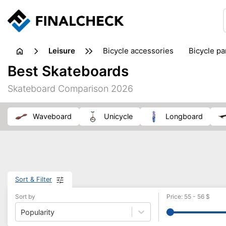
leisure
bicycle accessories
bicycle pa
electric bikes
fishing
hand
Best Skateboards
picnic
pub games
reference & educational books
Skateboard Comparison 2026
travel guides
waveboard
unicycle
longboard
Sort & Filter
Sort by
Price
:
55
-
56
$
Popularity