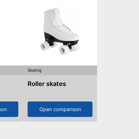
Skating
Roller skates
son
Open comparison