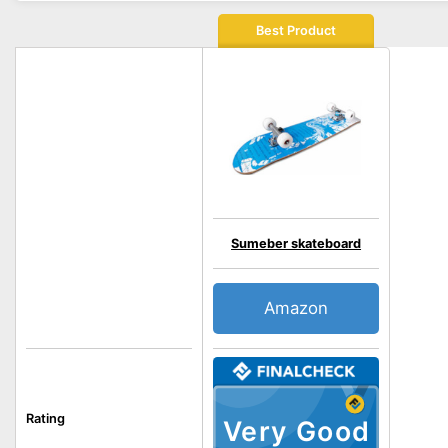
Best Product
Sumeber skateboard
Amazon
Rating
Very Good