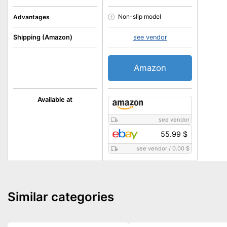
Non-slip model
Advantages
Shipping (Amazon)
see vendor
Amazon
Available at
see vendor
55.99 $
see vendor
/
0.00 $
Similar categories