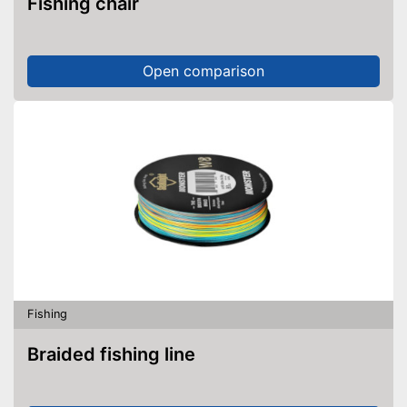
Fishing chair
Open comparison
Fishing
Braided fishing line