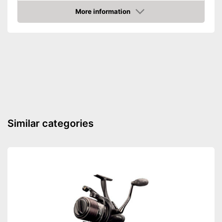
Shipping (Amazon)
see vendor
More information
Amazon
Similar categories