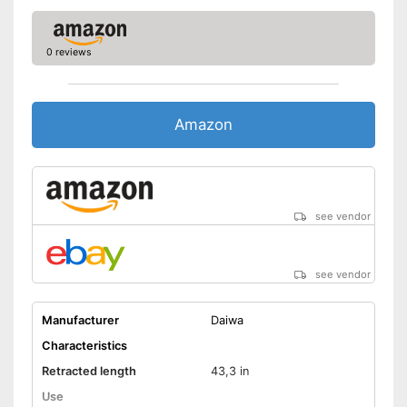
0 reviews
Amazon
see vendor
see vendor
Manufacturer
Daiwa
Characteristics
Retracted length
43,3 in
Use