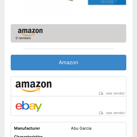
05/2026
0 reviews
Amazon
see vendor
see vendor
Manufacturer
Abu Garcia
Characteristics