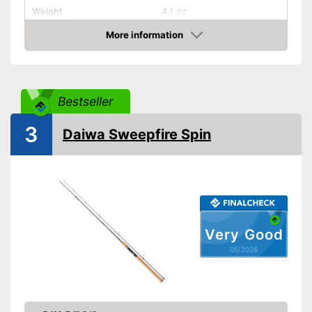
Weight
4,1 oz
Shipping (Amazon)
see vendor
More information
Amazon
Bestseller
3
Daiwa Sweepfire Spin
Very Good
05/2026