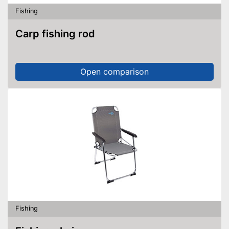
Fishing
Carp fishing rod
Open comparison
Fishing