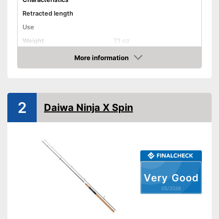
Retracted length
Use
Weight
7,1 oz
Shipping (Amazon)
see vendor
More information
Amazon
2
Daiwa Ninja X Spin
Very Good
05/2026