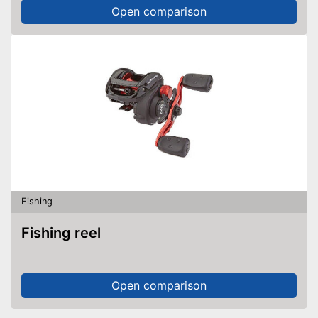
Open comparison
Fishing
Fishing reel
Open comparison