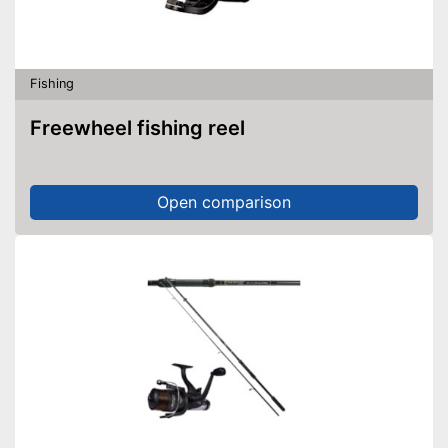
Fishing
Freewheel fishing reel
Open comparison