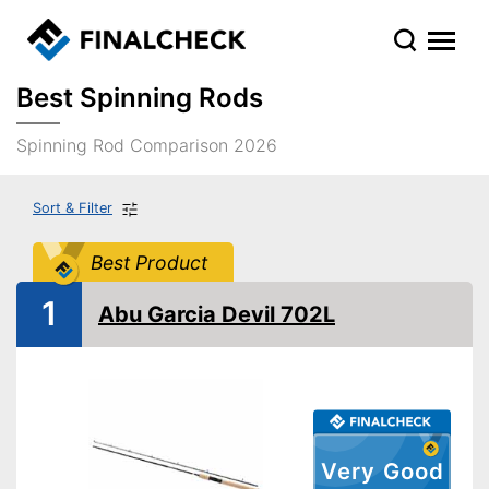
Best Spinning Rods
Spinning Rod Comparison 2026
Sort & Filter
Best Product
1
Abu Garcia Devil 702L
Very Good