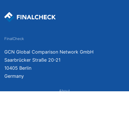
FinalCheck
GCN Global Comparison Network GmbH
Saarbrücker Straße 20-21
10405 Berlin
Germany
About
Imprint
About Us
Terms of Use
Privacy Policy
Disclaimer