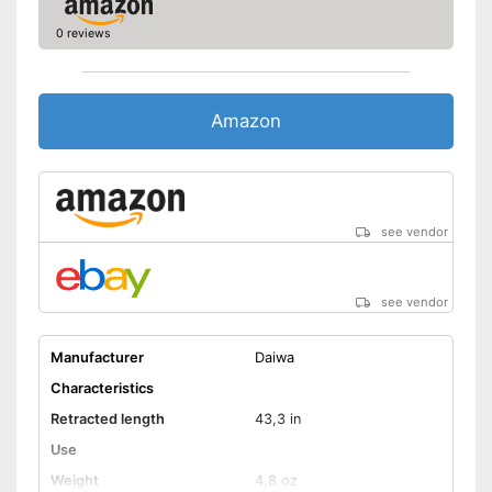
0 reviews
Amazon
see vendor
see vendor
Manufacturer
Daiwa
Characteristics
Retracted length
43,3 in
Use
Weight
4,8 oz