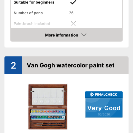
Suitable for beginners
Number of pans
36
Paintbrush included
More information
Palette included
Amazon
Advantages
Shipping (Amazon)
see vendor
2
Van Gogh watercolor paint set
Very Good
05/2026