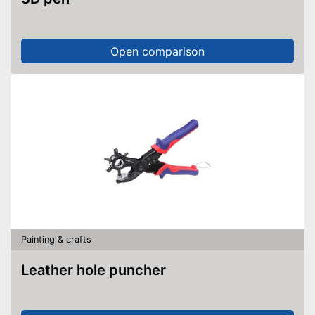
Open comparison
Painting & crafts
Leather hole puncher