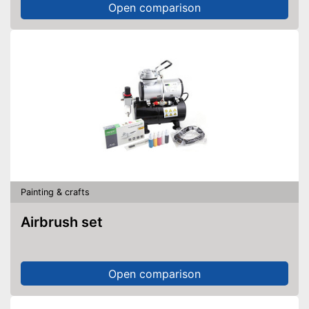
Open comparison
Painting & crafts
Airbrush set
Open comparison