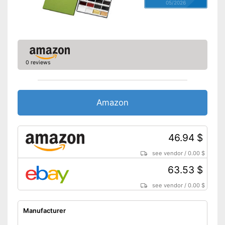
05/2026
0 reviews
Amazon
46.94 $
see vendor
/
0.00 $
63.53 $
see vendor
/
0.00 $
Manufacturer