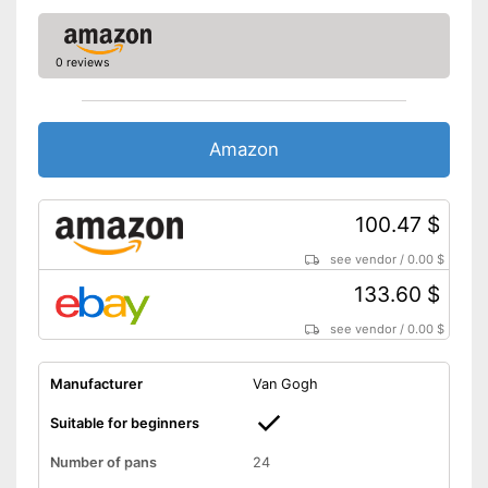
0 reviews
Amazon
100.47 $
see vendor
/
0.00 $
133.60 $
see vendor
/
0.00 $
Manufacturer
Van Gogh
Suitable for beginners
Number of pans
24