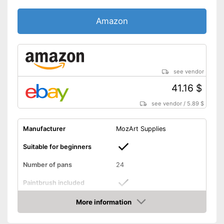
Amazon
see vendor
41.16 $
see vendor
/
5.89 $
Manufacturer
MozArt Supplies
Suitable for beginners
Number of pans
24
Paintbrush included
More information
Palette included
Amazon
Brush is enclosed