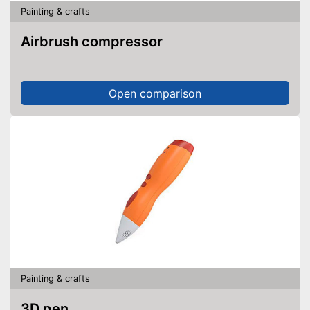
Painting & crafts
Airbrush compressor
Open comparison
Painting & crafts
3D pen