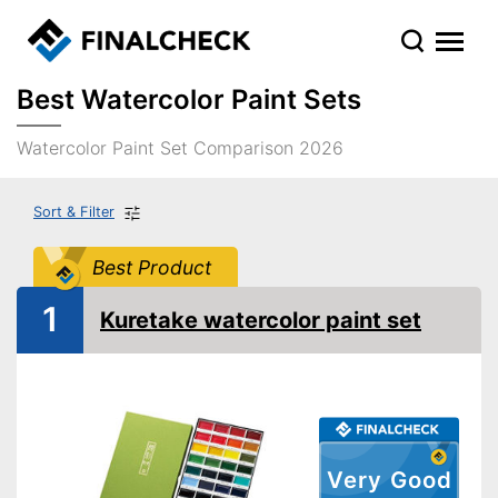
Best Watercolor Paint Sets
Watercolor Paint Set Comparison 2026
Sort & Filter
Best Product
1
Kuretake watercolor paint set
Very Good