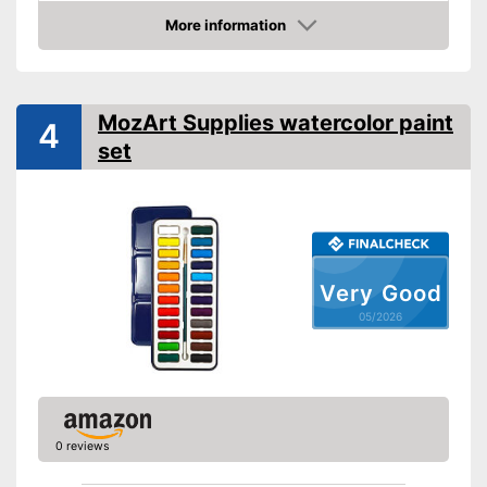
More information
Palette included
Amazon
Brush is enclosed
Advantages
Palette included
MozArt Supplies watercolor paint
4
Shipping (Amazon)
see vendor
set
Very Good
05/2026
0 reviews