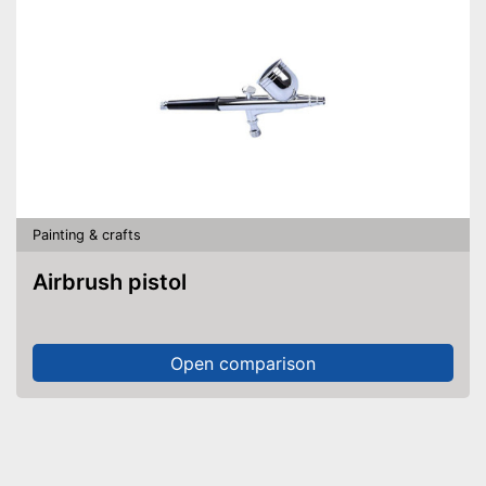
Painting & crafts
Airbrush pistol
Open comparison