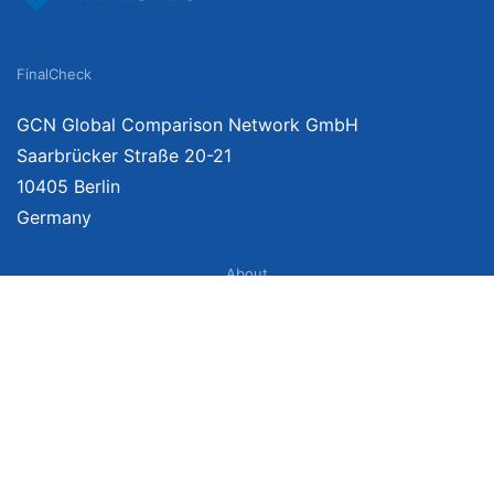
FinalCheck
GCN Global Comparison Network GmbH
Saarbrücker Straße 20-21
10405 Berlin
Germany
About
Imprint
About Us
Terms of Use
Privacy Policy
Disclaimer
Affiliate Policy