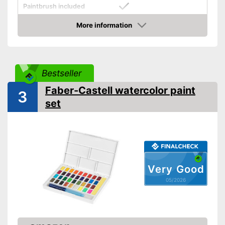
Paintbrush included
More information
Palette included
Amazon
Has a mixing palette
Advantages
Brush included in the scope of
delivery
Bestseller
Shipping (Amazon)
see vendor
Faber-Castell watercolor paint
3
set
Very Good
05/2026