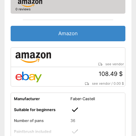
0 reviews
Amazon
see vendor
108.49 $
see vendor
/
0.00 $
Manufacturer
Faber-Castell
Suitable for beginners
Number of pans
36
Paintbrush included