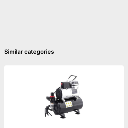
Advantages
Mixing palette included
Shipping (Amazon)
see vendor
Similar categories