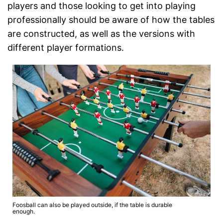
players and those looking to get into playing
professionally should be aware of how the tables
are constructed, as well as the versions with
different player formations.
Foosball can also be played outside, if the table is durable
enough.