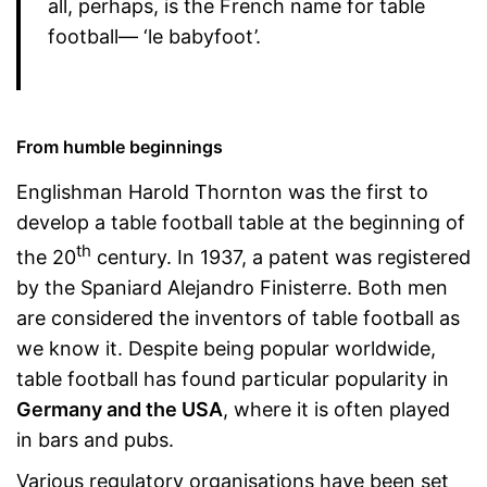
all, perhaps, is the French name for table
football— ‘le babyfoot’.
From humble beginnings
Englishman Harold Thornton was the first to
develop a table football table at the beginning of
th
the 20
century. In 1937, a patent was registered
by the Spaniard Alejandro Finisterre. Both men
are considered the inventors of table football as
we know it. Despite being popular worldwide,
table football has found particular popularity in
Germany and the USA
, where it is often played
in bars and pubs.
Various regulatory organisations have been set