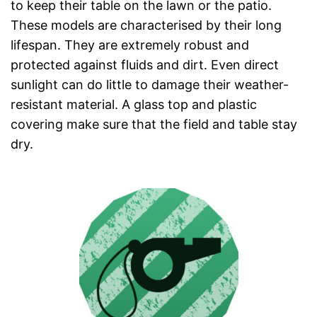
to keep their table on the lawn or the patio.
These models are characterised by their long
lifespan. They are extremely robust and
protected against fluids and dirt. Even direct
sunlight can do little to damage their weather-
resistant material. A glass top and plastic
covering make sure that the field and table stay
dry.