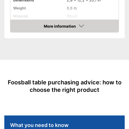
Dimensions
2,8 x 12,2 x 20,1 in
Weight
6,6 lb
Material
Wood
More information
Adjustable height
Amazon
Rubberized handle
Foldable
Stabiliser bars
Balls included
Foosball table purchasing advice: how to
choose the right product
Serving hole
Balls included in the scope of
delivery
Advantages
Features a ball insert slot
Handle without rubber coating
What you need to know
Cannot be adjusted in height