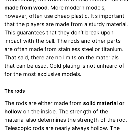
made from wood
. More modern models,
however, often use cheap plastic. It’s important
that the players are made from a sturdy material.
This guarantees that they don’t break upon
impact with the ball. The rods and other parts
are often made from stainless steel or titanium.
That said, there are no limits on the materials
that can be used. Gold plating is not unheard of
for the most exclusive models.
The rods
The rods are either made from
solid material or
hollow
on the inside. The strength of the
material also determines the strength of the rod.
Telescopic rods are nearly always hollow. The