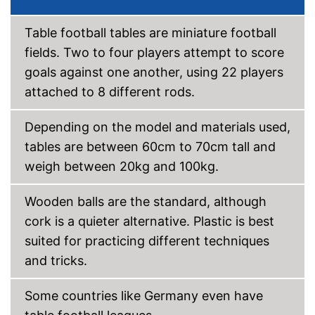
Disadvantages
No stabiliser bars
Table football tables are miniature football
Can't be folded
fields. Two to four players attempt to score
Shipping (Amazon)
see vendor
goals against one another, using 22 players
attached to 8 different rods.
Depending on the model and materials used,
tables are between 60cm to 70cm tall and
weigh between 20kg and 100kg.
Wooden balls are the standard, although
cork is a quieter alternative. Plastic is best
suited for practicing different techniques
and tricks.
Some countries like Germany even have