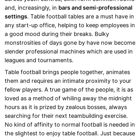
and, increasingly, in
bars and semi-professional
settings
. Table football tables are a must have in
any start-up office, helping to keep employees in
a good mood during their breaks. Bulky
monstrosities of days gone by have now become
slender professional machines which are used in
leagues and tournaments.
Table football brings people together, animates
them and requires an intimate proximity to your
fellow players. A true game of the people, it is as
loved as a method of whiling away the midnight
hours as it is prized by zealous bosses, always
searching for their next teambuilding exercise.
No kind of affinity to normal football is needed in
the slightest to enjoy table football. Just because