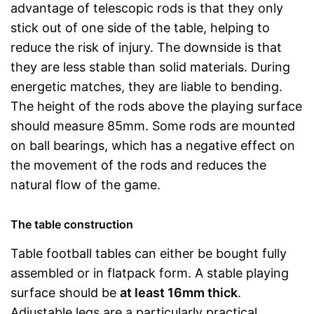
advantage of telescopic rods is that they only
stick out of one side of the table, helping to
reduce the risk of injury. The downside is that
they are less stable than solid materials. During
energetic matches, they are liable to bending.
The height of the rods above the playing surface
should measure 85mm. Some rods are mounted
on ball bearings, which has a negative effect on
the movement of the rods and reduces the
natural flow of the game.
The table construction
Table football tables can either be bought fully
assembled or in flatpack form. A stable playing
surface should be
at least 16mm thick
.
Adjustable legs are a particularly practical