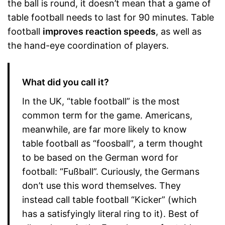
the ball is round, it doesn’t mean that a game of
table football needs to last for 90 minutes. Table
football
improves reaction speeds
, as well as
the hand-eye coordination of players.
What did you call it?
In the UK, “table football” is the most
common term for the game. Americans,
meanwhile, are far more likely to know
table football as “foosball”
,
a term thought
to be based on the German word for
football: “Fußball”. Curiously, the Germans
don’t use this word themselves. They
instead call table football “Kicker” (which
has a satisfyingly literal ring to it). Best of