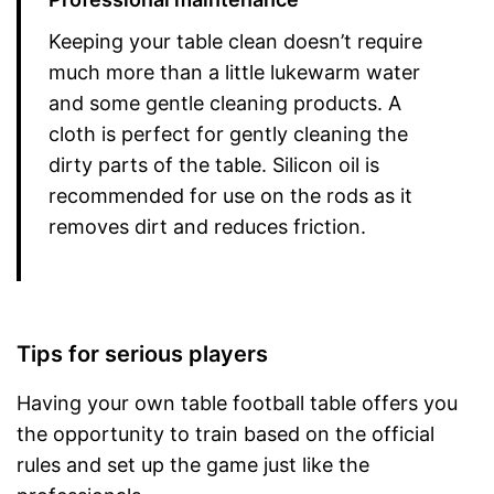
Keeping your table clean doesn’t require
much more than a little lukewarm water
and some gentle cleaning products. A
cloth is perfect for gently cleaning the
dirty parts of the table. Silicon oil is
recommended for use on the rods as it
removes dirt and reduces friction.
Tips for serious players
Having your own table football table offers you
the opportunity to train based on the official
rules and set up the game just like the