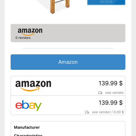
05/2026
0 reviews
Amazon
139.99 $
see vendor
139.99 $
see vendor
/
0.00 $
Manufacturer
Characteristics