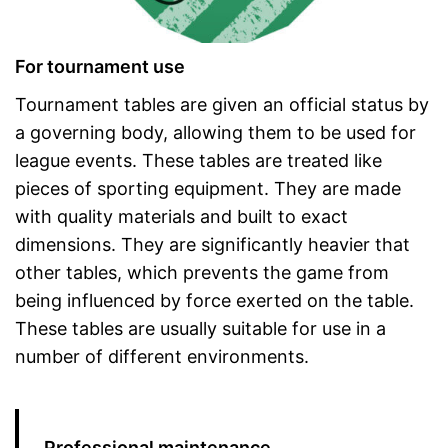
For tournament use
Tournament tables are given an official status by
a governing body, allowing them to be used for
league events. These tables are treated like
pieces of sporting equipment. They are made
with quality materials and built to exact
dimensions. They are significantly heavier that
other tables, which prevents the game from
being influenced by force exerted on the table.
These tables are usually suitable for use in a
number of different environments.
Professional maintenance