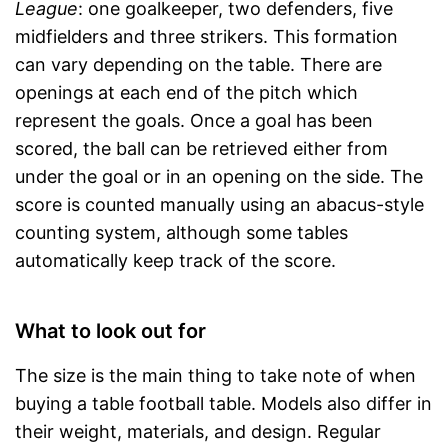
League
: one goalkeeper, two defenders, five
midfielders and three strikers. This formation
can vary depending on the table. There are
openings at each end of the pitch which
represent the goals. Once a goal has been
scored, the ball can be retrieved either from
under the goal or in an opening on the side. The
score is counted manually using an abacus-style
counting system, although some tables
automatically keep track of the score.
What to look out for
The size is the main thing to take note of when
buying a table football table. Models also differ in
their weight, materials, and design. Regular