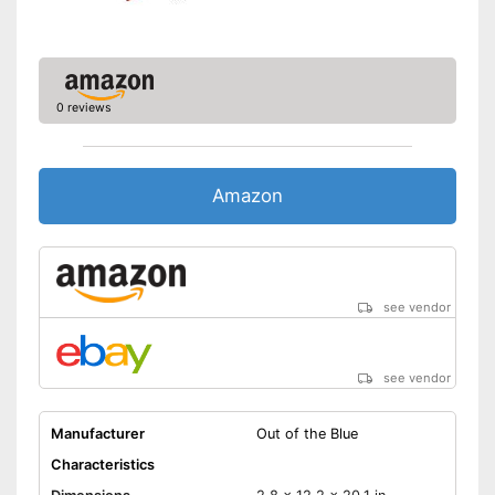
Immediate play possible
thanks to the balls supplied
Quick and fair game start
thanks to ball insert slot
Can't be folded
Disadvantages
0 reviews
Shipping (Amazon)
see vendor
Amazon
see vendor
see vendor
Manufacturer
Out of the Blue
Characteristics