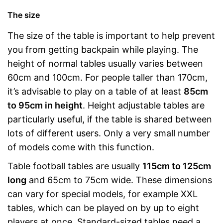
The size
The size of the table is important to help prevent
you from getting backpain while playing. The
height of normal tables usually varies between
60cm and 100cm. For people taller than 170cm,
it’s advisable to play on a table of at least
85cm
to 95cm in height
. Height adjustable tables are
particularly useful, if the table is shared between
lots of different users. Only a very small number
of models come with this function.
Table football tables are usually
115cm to 125cm
long
and 65cm to 75cm wide. These dimensions
can vary for special models, for example XXL
tables, which can be played on by up to eight
players at once. Standard-sized tables need a