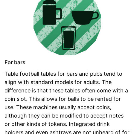
For bars
Table football tables for bars and pubs tend to
align with standard models for adults. The
difference is that these tables often come with a
coin slot. This allows for balls to be rented for
use. These machines usually accept coins,
although they can be modified to accept notes
or other kinds of tokens. Integrated drink
holders and even ashtrays are not unheard of for