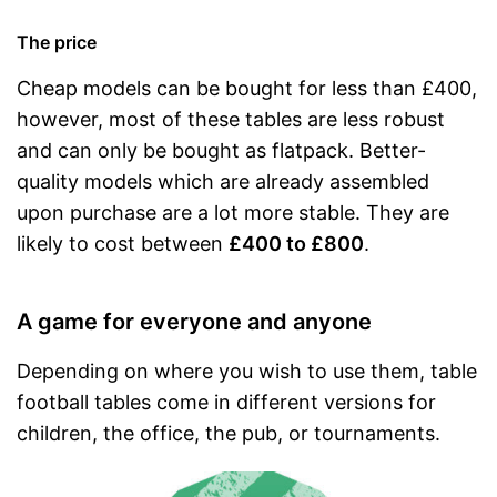
The price
Cheap models can be bought for less than £400,
however, most of these tables are less robust
and can only be bought as flatpack. Better-
quality models which are already assembled
upon purchase are a lot more stable. They are
likely to cost between
£400 to £800
.
A game for everyone and anyone
Depending on where you wish to use them, table
football tables come in different versions for
children, the office, the pub, or tournaments.