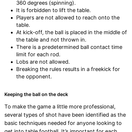
360 degrees (spinning).
It is forbidden to lift the table.
Players are not allowed to reach onto the
table.
At kick-off, the ball is placed in the middle of
the table and not thrown in.
There is a predetermined ball contact time
limit for each rod.
Lobs are not allowed.
Breaking the rules results in a freekick for
the opponent.
Keeping the ball on the deck
To make the game a little more professional,
several types of shot have been identified as the
basic techniques needed for anyone looking to
get into table football. It’s important for each