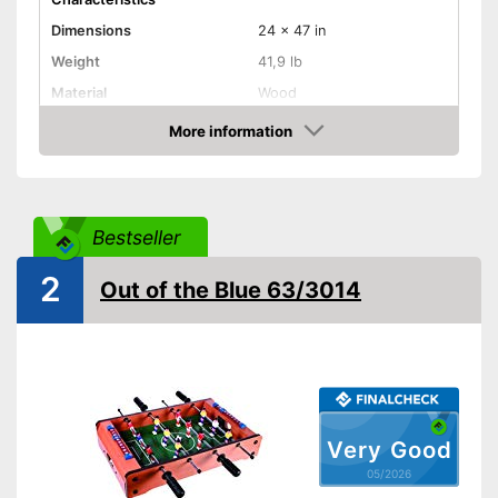
Dimensions
24 x 47 in
Weight
41,9 lb
Material
Wood
Adjustable height
More information
Amazon
Rubberized handle
Foldable
Bestseller
Stabiliser bars
2
Out of the Blue 63/3014
Balls included
Serving hole
Comfortable to transport
thanks to the rubberised
handle
Very Good
Perfect stability thanks to the
05/2026
stabilisation bars
Advantages