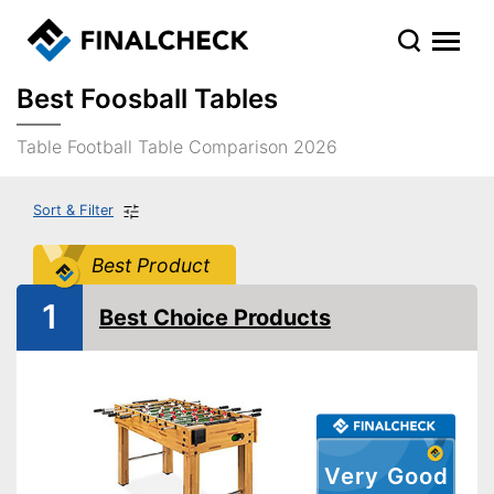
Best Foosball Tables
Table Football Table Comparison 2026
Sort & Filter
Best Product
1
Best Choice Products
Very Good