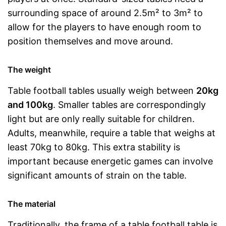
surrounding space of around 2.5m² to 3m² to
allow for the players to have enough room to
position themselves and move around.
The weight
Table football tables usually weigh between
20kg
and 100kg
. Smaller tables are correspondingly
light but are only really suitable for children.
Adults, meanwhile, require a table that weighs at
least 70kg to 80kg. This extra stability is
important because energetic games can involve
significant amounts of strain on the table.
The material
Traditionally, the frame of a table football table is