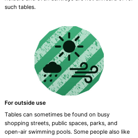
such tables.
For outside use
Tables can sometimes be found on busy
shopping streets, public spaces, parks, and
open-air swimming pools. Some people also like