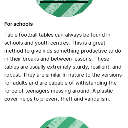
For schools
Table football tables can always be found in
schools and youth centres. This is a great
method to give kids something productive to do
in their breaks and between lessons. These
tables are usually extremely sturdy, resilient, and
robust. They are similar in nature to the versions
for adults and are capable of withstanding the
force of teenagers messing around. A plastic
cover helps to prevent theft and vandalism.