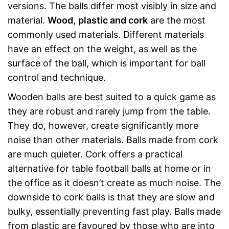
versions. The balls differ most visibly in size and
material.
Wood
,
plastic and cork
are the most
commonly used materials. Different materials
have an effect on the weight, as well as the
surface of the ball, which is important for ball
control and technique.
Wooden balls are best suited to a quick game as
they are robust and rarely jump from the table.
They do, however, create significantly more
noise than other materials. Balls made from cork
are much quieter. Cork offers a practical
alternative for table football balls at home or in
the office as it doesn’t create as much noise. The
downside to cork balls is that they are slow and
bulky, essentially preventing fast play. Balls made
from plastic are favoured by those who are into