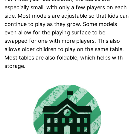
especially small, with only a few players on each
side. Most models are adjustable so that kids can
continue to play as they grow. Some models
even allow for the playing surface to be
swapped for one with more players. This also
allows older children to play on the same table.
Most tables are also foldable, which helps with
storage.