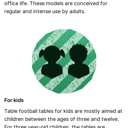
office life. These models are conceived for
regular and intense use by adults.
For kids
Table football tables for kids are mostly aimed at
children between the ages of three and twelve.
For three year-old children, the tables are