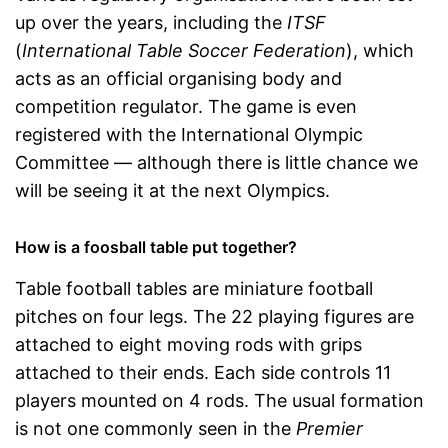
up over the years, including the
ITSF
(
International Table Soccer Federation
), which
acts as an official organising body and
competition regulator. The game is even
registered with the International Olympic
Committee — although there is little chance we
will be seeing it at the next Olympics.
How is a foosball table put together?
Table football tables are miniature football
pitches on four legs. The 22 playing figures are
attached to eight moving rods with grips
attached to their ends. Each side controls 11
players mounted on 4 rods. The usual formation
is not one commonly seen in the
Premier