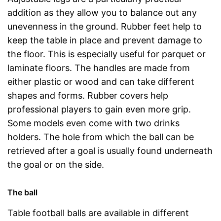
addition as they allow you to balance out any
unevenness in the ground. Rubber feet help to
keep the table in place and prevent damage to
the floor. This is especially useful for parquet or
laminate floors. The handles are made from
either plastic or wood and can take different
shapes and forms. Rubber covers help
professional players to gain even more grip.
Some models even come with two drinks
holders. The hole from which the ball can be
retrieved after a goal is usually found underneath
the goal or on the side.
The ball
Table football balls are available in different