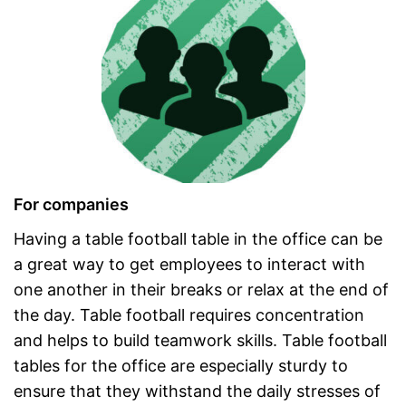
For companies
Having a table football table in the office can be
a great way to get employees to interact with
one another in their breaks or relax at the end of
the day. Table football requires concentration
and helps to build teamwork skills. Table football
tables for the office are especially sturdy to
ensure that they withstand the daily stresses of