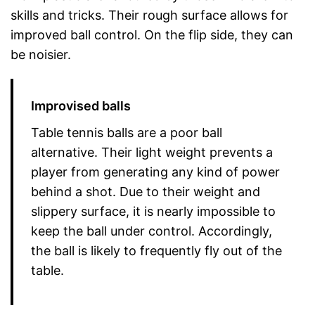
skills and tricks. Their rough surface allows for
improved ball control. On the flip side, they can
be noisier.
Improvised balls
Table tennis balls are a poor ball
alternative. Their light weight prevents a
player from generating any kind of power
behind a shot. Due to their weight and
slippery surface, it is nearly impossible to
keep the ball under control. Accordingly,
the ball is likely to frequently fly out of the
table.