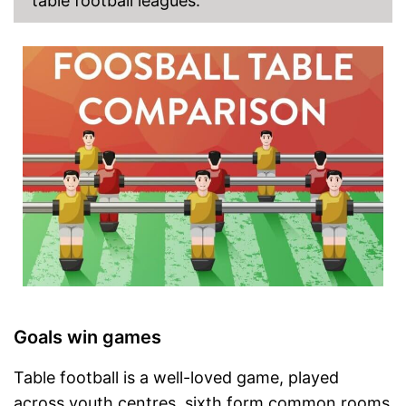
table football leagues.
Goals win games
Table football is a well-loved game, played
across youth centres, sixth form common rooms