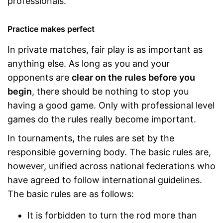
professionals.
Practice makes perfect
In private matches, fair play is as important as
anything else. As long as you and your
opponents are
clear on the rules before you
begin
, there should be nothing to stop you
having a good game. Only with professional level
games do the rules really become important.
In tournaments, the rules are set by the
responsible governing body. The basic rules are,
however, unified across national federations who
have agreed to follow international guidelines.
The basic rules are as follows:
It is forbidden to turn the rod more than