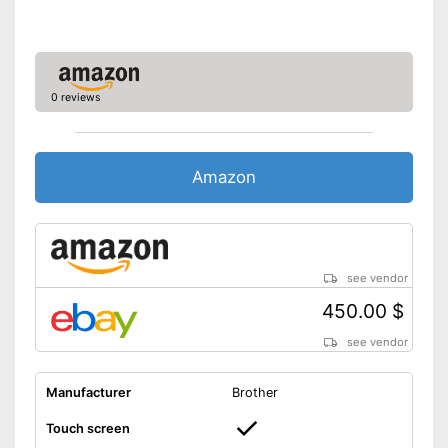
0 reviews
Amazon
see vendor
450.00 $
see vendor
Manufacturer
Brother
Touch screen