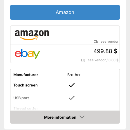
Amazon
see vendor
499.88 $
see vendor
/
0.00 $
Manufacturer
Brother
Touch screen
USB port
Thread cutter
More information
Light
Amazon
Includes touch screen