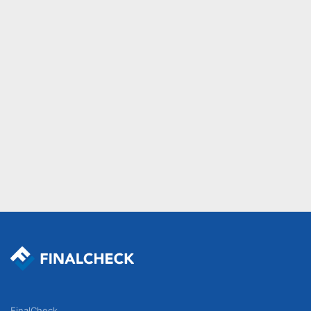
FinalCheck