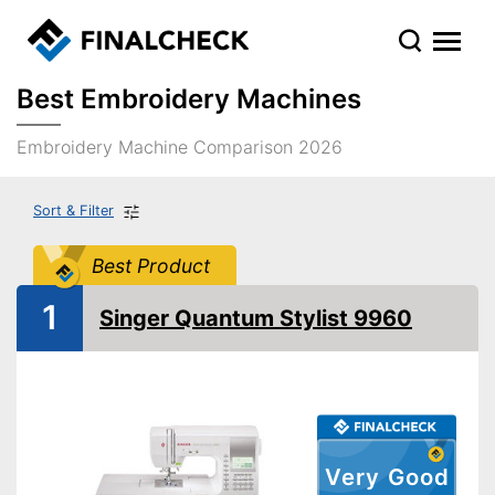
Best Embroidery Machines
Embroidery Machine Comparison 2026
Sort & Filter
Best Product
1
Singer Quantum Stylist 9960
Very Good