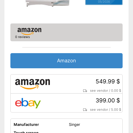
05/2026
0 reviews
Amazon
549.99 $
see vendor
/
0.00 $
399.00 $
see vendor
/
5.00 $
Manufacturer
Singer
Touch screen