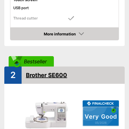
USB port
Thread cutter
Light
More information
Amazon
Contains a thread cutter
Advantages
Shipping (Amazon)
see vendor
Bestseller
2
Brother SE600
Very Good
05/2026