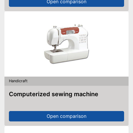
Open comparison
Handicraft
Computerized sewing machine
Open comparison