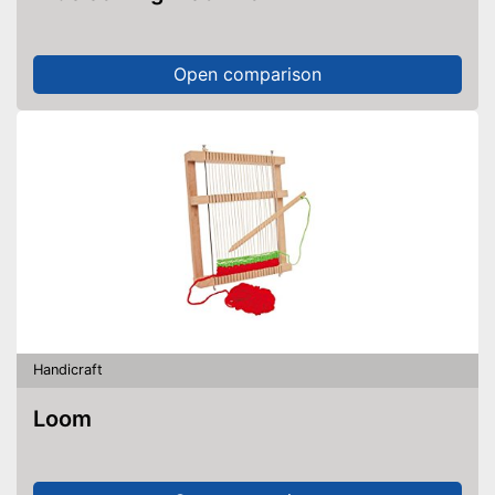
Open comparison
Handicraft
Loom