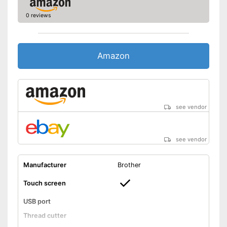
0 reviews
Amazon
see vendor
see vendor
Manufacturer
Brother
Touch screen
USB port
Thread cutter