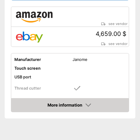
see vendor
4,659.00 $
see vendor
Manufacturer
Janome
Touch screen
USB port
Thread cutter
Light
More information
Amazon
Additional light enables use in
Advantages
bright and dark conditions
Shipping (Amazon)
see vendor