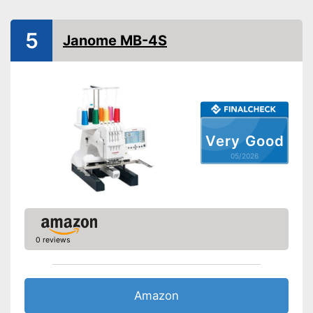
Has a USB connection
Advantages
5
Can be used at any time of
Janome MB-4S
day thanks to integrated light
Shipping (Amazon)
see vendor
Very Good
05/2026
0 reviews
Amazon