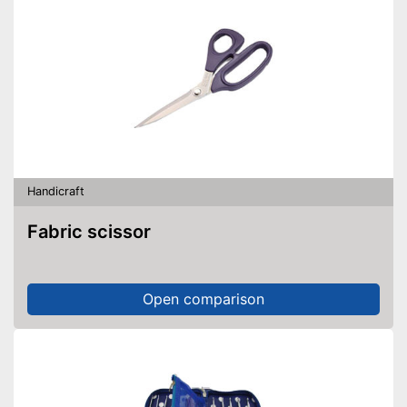
Handicraft
Fabric scissor
Open comparison