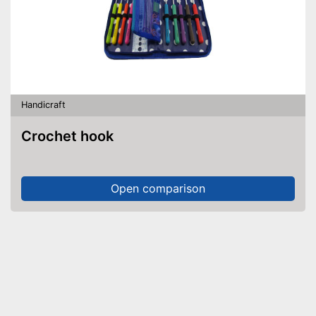
Handicraft
Crochet hook
Open comparison