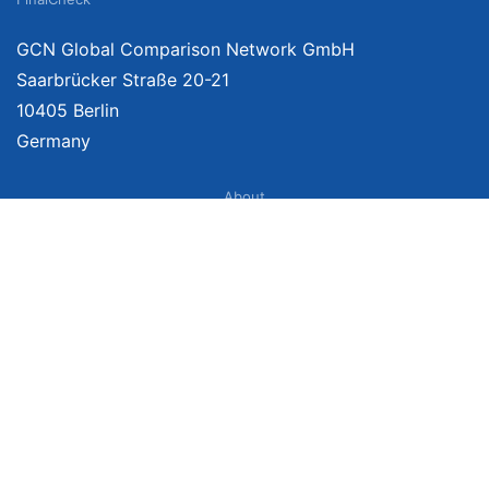
GCN Global Comparison Network GmbH
Saarbrücker Straße 20-21
10405 Berlin
Germany
About
Imprint
About Us
Terms of Use
Privacy Policy
Disclaimer
Affiliate Policy
We provide unbiased, independent product comparisons with links that lead