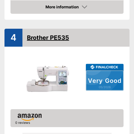
Light
More information
Includes touch screen
Advantages
Amazon
Shipping (Amazon)
see vendor
4
Brother PE535
Very Good
05/2026
0 reviews