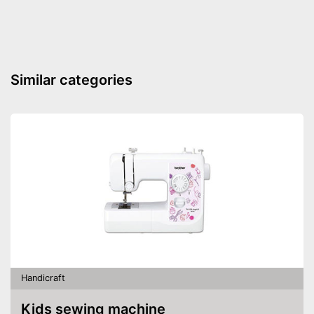
Similar categories
Handicraft
Kids sewing machine