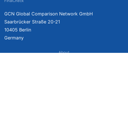
FinalCheck
GCN Global Comparison Network GmbH
Saarbrücker Straße 20-21
10405 Berlin
Germany
About
Imprint
About Us
Terms of Use
Privacy Policy
Disclaimer
Affiliate Policy
We provide unbiased, independent product comparisons with links that lead