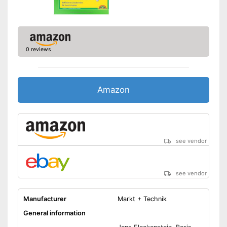
0 reviews
Amazon
see vendor
see vendor
Manufacturer
Markt + Technik
General information