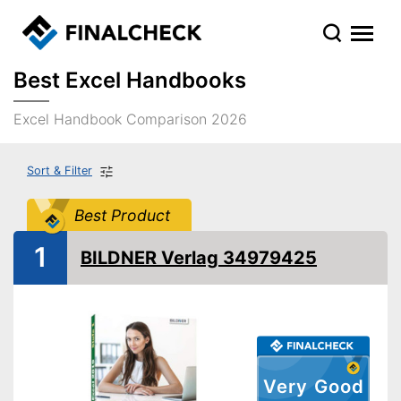
Best Excel Handbooks
Excel Handbook Comparison 2026
Sort & Filter
Best Product
1
BILDNER Verlag 34979425
Very Good