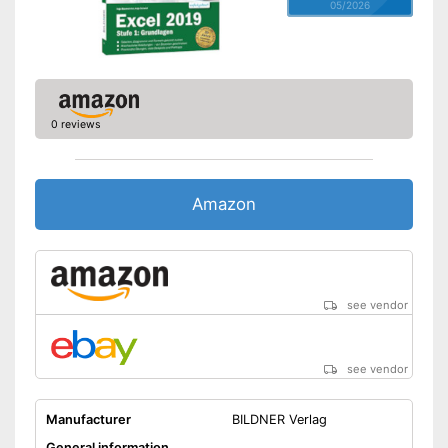
05/2026
0 reviews
Amazon
see vendor
see vendor
Manufacturer
BILDNER Verlag
General information