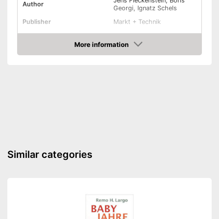
Jens Fleckenstein, Boris
Author
Georgi, Ignatz Schels
Publisher
Markt + Technik
Target group
More information
Other specifications
Amazon
Type
Paperback
Dimensions
13,4 x 63,8 x 83,1 in
Shipping (Amazon)
see vendor
Similar categories