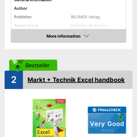
Author
Publisher
BILDNER Verlag
Target group
Beginner, Beginners
Other specifications
More information
Amazon
Type
Dimensions
Shipping (Amazon)
see vendor
Bestseller
2
Markt + Technik Excel handbook
Very Good
05/2026