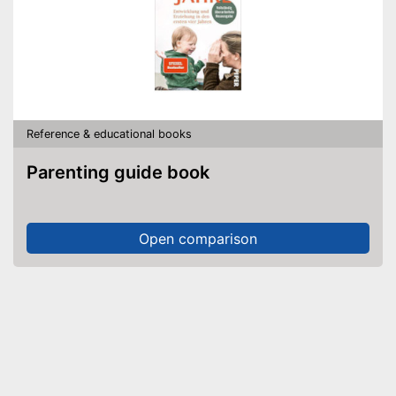
Reference & educational books
Parenting guide book
Open comparison