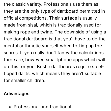
the classic variety. Professionals use them as
they are the only type of dartboard permitted in
official competitions. Their surface is usually
made from sisal, which is traditionally used for
making rope and twine. The downside of using a
traditional dartboard is that you’ll have to do the
mental arithmetic yourself when totting up the
scores. If you really don’t fancy the calculations,
there are, however, smartphone apps which will
do this for you. Bristle dartboards require steel-
tipped darts, which means they aren’t suitable
for smaller children.
Advantages
Professional and traditional