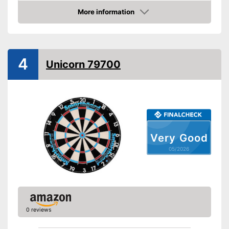
More information
Digits
Amazon
Steeldarts
Soft tip darts
4
Unicorn 79700
Supplied with steeldarts
Advantages
Equipped with a numeric
display
Soft darts must be purchased
Disadvantages
separately
Shipping (Amazon)
see vendor
Very Good
05/2026
0 reviews