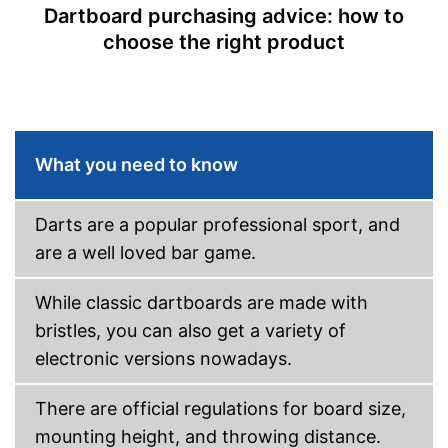
separately
Dartboard purchasing advice: how to
Disadvantages
No soft darts included in the
choose the right product
scope of delivery
Shipping (Amazon)
see vendor
What you need to know
Darts are a popular professional sport, and
are a well loved bar game.
While classic dartboards are made with
bristles, you can also get a variety of
electronic versions nowadays.
There are official regulations for board size,
mounting height, and throwing distance.