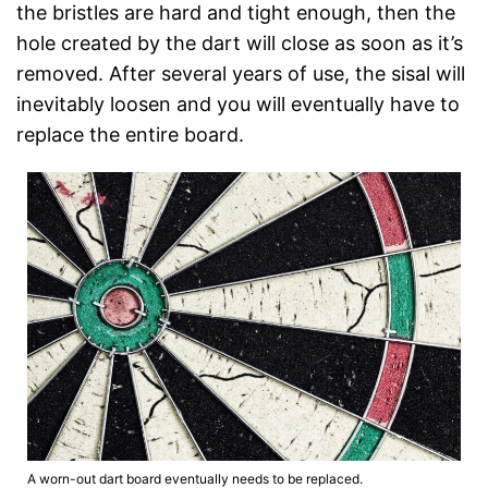
the bristles are hard and tight enough, then the
hole created by the dart will close as soon as it’s
removed. After several years of use, the sisal will
inevitably loosen and you will eventually have to
replace the entire board.
A worn-out dart board eventually needs to be replaced.