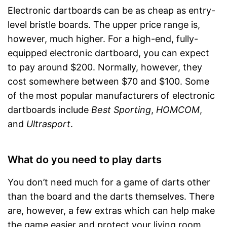
Electronic dartboards can be as cheap as entry-
level bristle boards. The upper price range is,
however, much higher. For a high-end, fully-
equipped electronic dartboard, you can expect
to pay around $200. Normally, however, they
cost somewhere between $70 and $100. Some
of the most popular manufacturers of electronic
dartboards include
Best Sporting
,
HOMCOM
,
and
Ultrasport
.
What do you need to play darts
You don’t need much for a game of darts other
than the board and the darts themselves. There
are, however, a few extras which can help make
the game easier and protect your living room