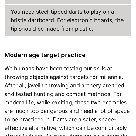
You need steel-tipped darts to play on a
bristle dartboard. For electronic boards, the
tip should be made from plastic.
Modern age target practice
We humans have been testing our skills at
throwing objects against targets for millennia.
After all, javelin throwing and archery are tried
and tested hunting and combat methods. For
modern life, while exciting, these two examples
are much too dangerous and need a lot of space
to be practiced in. Darts are a safer, space-
effective alternative, which can be comfortably