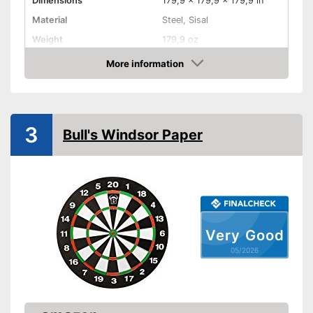
Dimensions
179,9 x 179,9 x 179,9 in
Material
Steel, Sisal
Weight
179,9 oz
More information
Digits
Amazon
Steeldarts
Soft tip darts
3
Bull's Windsor Paper
Has a numeric display
Advantages
Steeldarts included in the
product scope
Soft darts must be purchased
Disadvantages
separately
Shipping (Amazon)
see vendor
Very Good
05/2026