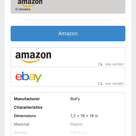
0 reviews
Amazon
see vendor
see vendor
Manufacturer
Bull's
Characteristics
Dimensions
1,2 x 18 x 18 in
Material
Plastic
Weight
109,3 oz