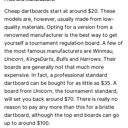
Cheap dartboards start at around $20. These
models are, however, usually made from low-
quality materials. Opting for a version from a
renowned manufacturer is the best way to get
yourself a tournament regulation board. A few of
the most famous manufacturers are
Winmau
,
Unicorn
,
KingsDarts
,
Bull’s
and
Harrows
. Their
boards are generally not that much more
expensive. In fact, a professional standard
dartboard can be bought for as little as $35. A
board from
Unicorn
, the tournament standard,
will set you back around $70. There is really no
reason to pay any more than this for a bristle
dartboard, although the top end boards can go
up to around $100.