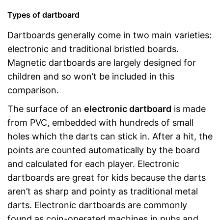
Types of dartboard
Dartboards generally come in two main varieties:
electronic and traditional bristled boards.
Magnetic dartboards are largely designed for
children and so won’t be included in this
comparison.
The surface of an
electronic dartboard
is made
from PVC, embedded with hundreds of small
holes which the darts can stick in. After a hit, the
points are counted automatically by the board
and calculated for each player. Electronic
dartboards are great for kids because the darts
aren’t as sharp and pointy as traditional metal
darts. Electronic dartboards are commonly
found as coin-operated machines in pubs and