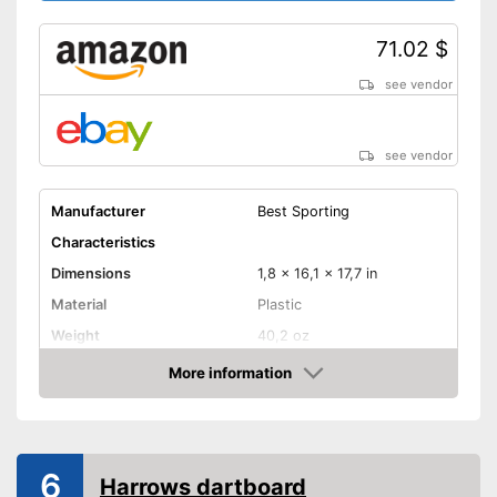
71.02 $
see vendor
see vendor
Manufacturer
Best Sporting
Characteristics
Dimensions
1,8 x 16,1 x 17,7 in
Material
Plastic
Weight
40,2 oz
More information
Digits
Amazon
Steeldarts
Soft tip darts
6
Harrows dartboard
Provides a numeric display
Advantages