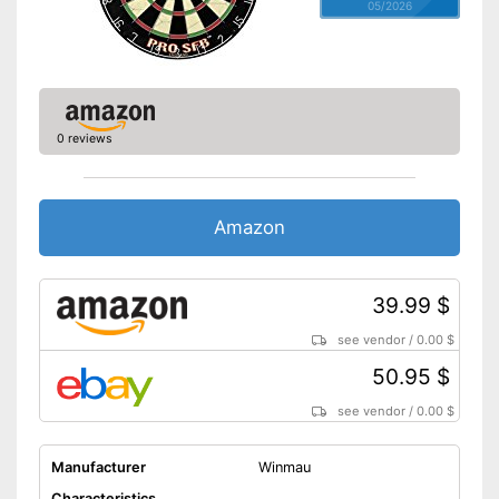
05/2026
0 reviews
Amazon
39.99 $
see vendor
/
0.00 $
50.95 $
see vendor
/
0.00 $
Manufacturer
Winmau
Characteristics