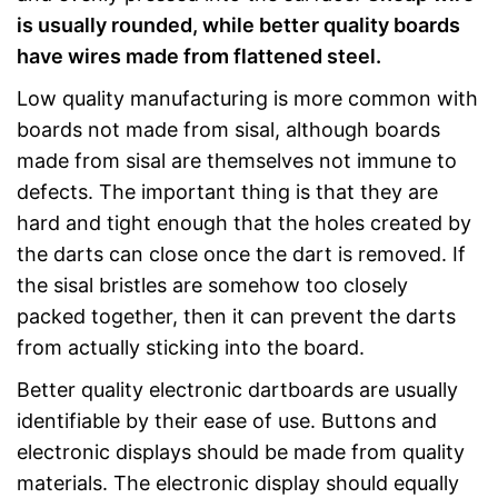
is usually rounded, while better quality boards
have wires made from flattened steel.
Low quality manufacturing is more common with
boards not made from sisal, although boards
made from sisal are themselves not immune to
defects. The important thing is that they are
hard and tight enough that the holes created by
the darts can close once the dart is removed. If
the sisal bristles are somehow too closely
packed together, then it can prevent the darts
from actually sticking into the board.
Better quality electronic dartboards are usually
identifiable by their ease of use. Buttons and
electronic displays should be made from quality
materials. The electronic display should equally