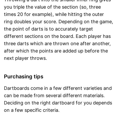
you triple the value of the section (so, three
times 20 for example), while hitting the outer
ring doubles your score. Depending on the game,
the point of darts is to accurately target
different sections on the board. Each player has
three darts which are thrown one after another,
after which the points are added up before the
next player throws.
Purchasing tips
Dartboards come in a few different varieties and
can be made from several different materials.
Deciding on the right dartboard for you depends
on a few specific criteria.