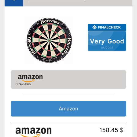
Steeldarts must be purchased
Disadvantages
separately
Shipping (Amazon)
see vendor
Very Good
05/2026
0 reviews
Amazon
158.45 $