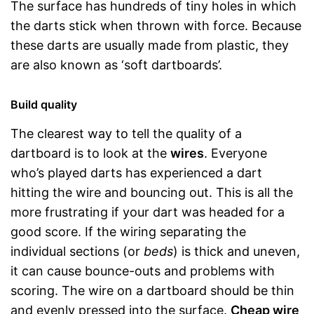
The surface has hundreds of tiny holes in which
the darts stick when thrown with force. Because
these darts are usually made from plastic, they
are also known as ‘soft dartboards’.
Build quality
The clearest way to tell the quality of a
dartboard is to look at the
wires
. Everyone
who’s played darts has experienced a dart
hitting the wire and bouncing out. This is all the
more frustrating if your dart was headed for a
good score. If the wiring separating the
individual sections (or
beds
) is thick and uneven,
it can cause bounce-outs and problems with
scoring. The wire on a dartboard should be thin
and evenly pressed into the surface.
Cheap wire