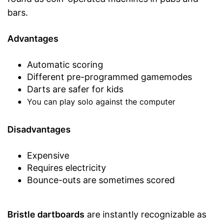
bars.
Advantages
Automatic scoring
Different pre-programmed gamemodes
Darts are safer for kids
You can play solo against the computer
Disadvantages
Expensive
Requires electricity
Bounce-outs are sometimes scored
Bristle dartboards
are instantly recognizable as