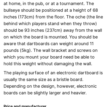
at home, in the pub, or at a tournament. The
bullseye should be positioned at a height of 68
inches (173cm) from the floor. The oche (the line
behind which players stand when they throw)
should be 93 inches (237cm) away from the wall
on which the board is mounted. You should be
aware that dartboards can weight around 11
pounds (5kg). The wall bracket and screws on
which you mount your board need be able to
hold this weight without damaging the wall.
The playing surface of an electronic dartboard is
usually the same size as a bristle board.
Depending on the design, however, electronic
boards can be slightly larger and heavier.
Price and manufacturer