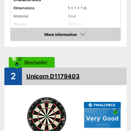
Dimensions
1 x 1 x 1 in
Material
Sisal
Weight
167,6 oz
More information
Digits
Amazon
Steeldarts
Soft tip darts
Bestseller
Provides a numeric display
2
Unicorn D1179403
Steeldarts included
Advantages
Supplied with soft darts
Disadvantages
Shipping (Amazon)
see vendor
Very Good
05/2026