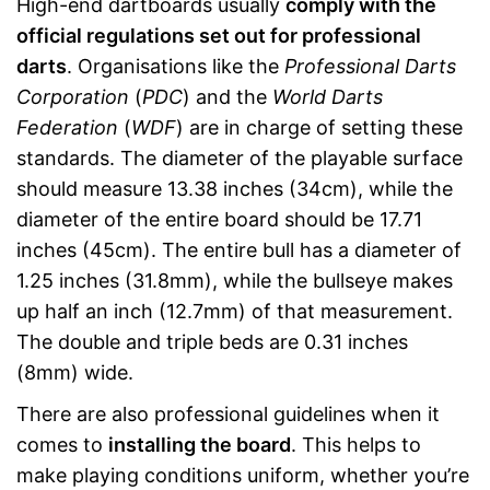
High-end dartboards usually
comply with the
official regulations set out for professional
darts
. Organisations like the
Professional Darts
Corporation
(
PDC
) and the
World Darts
Federation
(
WDF
) are in charge of setting these
standards. The diameter of the playable surface
should measure 13.38 inches (34cm), while the
diameter of the entire board should be 17.71
inches (45cm). The entire bull has a diameter of
1.25 inches (31.8mm), while the bullseye makes
up half an inch (12.7mm) of that measurement.
The double and triple beds are 0.31 inches
(8mm) wide.
There are also professional guidelines when it
comes to
installing the board
. This helps to
make playing conditions uniform, whether you’re