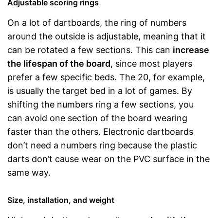
Adjustable scoring rings
On a lot of dartboards, the ring of numbers
around the outside is adjustable, meaning that it
can be rotated a few sections. This can
increase
the lifespan of the board
, since most players
prefer a few specific beds. The 20, for example,
is usually the target bed in a lot of games. By
shifting the numbers ring a few sections, you
can avoid one section of the board wearing
faster than the others. Electronic dartboards
don’t need a numbers ring because the plastic
darts don’t cause wear on the PVC surface in the
same way.
Size, installation, and weight