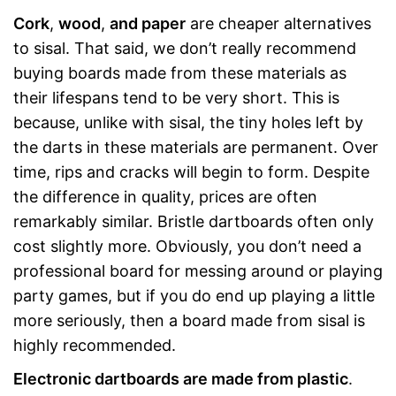
Cork
,
wood
,
and paper
are cheaper alternatives
to sisal. That said, we don’t really recommend
buying boards made from these materials as
their lifespans tend to be very short. This is
because, unlike with sisal, the tiny holes left by
the darts in these materials are permanent. Over
time, rips and cracks will begin to form. Despite
the difference in quality, prices are often
remarkably similar. Bristle dartboards often only
cost slightly more. Obviously, you don’t need a
professional board for messing around or playing
party games, but if you do end up playing a little
more seriously, then a board made from sisal is
highly recommended.
Electronic dartboards are made from plastic
.