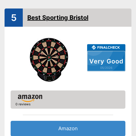
Steeldarts
Soft tip darts
5
Best Sporting Bristol
Steeldarts included in the
product scope
Advantages
Has a numeric display
No soft darts included in the
Disadvantages
scope of delivery
Shipping (Amazon)
see vendor
Very Good
05/2026
0 reviews
Amazon