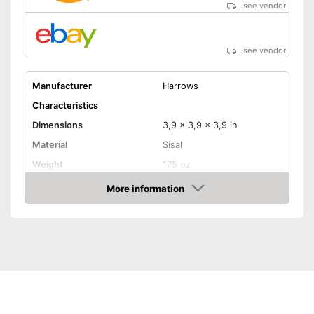
see vendor
see vendor
Manufacturer
Harrows
Characteristics
Dimensions
3,9 x 3,9 x 3,9 in
Material
Sisal
Weight
175 oz
More information
Digits
Amazon
Steeldarts
Soft tip darts
Equipped with a numeric
Advantages
display
Steeldarts must be purchased