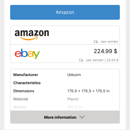
Amazon
see vendor
224.99 $
see vendor
/
25.00 $
Manufacturer
Unicorn
Characteristics
Dimensions
179,9 x 179,9 x 179,9 in
Material
Plastic
Weight
193,3 oz
More information
Digits
Amazon