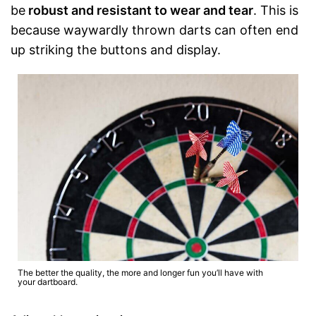
be
robust and resistant to wear and tear
. This is
because waywardly thrown darts can often end
up striking the buttons and display.
The better the quality, the more and longer fun you’ll have with
your dartboard.