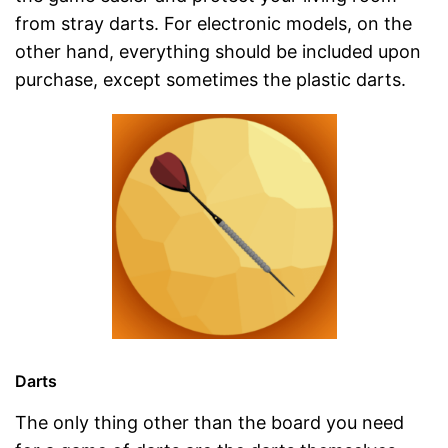
from stray darts. For electronic models, on the
other hand, everything should be included upon
purchase, except sometimes the plastic darts.
Darts
The only thing other than the board you need