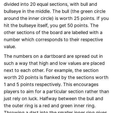
divided into 20 equal sections, with bull and
bullseye in the middle. The bull (the green circle
around the inner circle) is worth 25 points. If you
hit the bullseye itself, you get 50 points. The
other sections of the board are labelled with a
number which corresponds to their respective
value.
The numbers on a dartboard are spread out in
such a way that high and low values are placed
next to each other. For example, the section
worth 20 points is flanked by the sections worth
1 and 5 points respectively. This encourages
players to aim for a particular section rather than
just rely on luck. Halfway between the bull and
the outer ring is a red and green inner ring.
Throwing a dart into the smaller inner ring gives