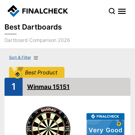
Best Dartboards
Dartboard Comparison 2026
Sort & Filter
Best Product
1
Winmau 15151
Very Good