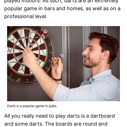
played indoors. As such, darts are an extremely
popular game in bars and homes, as well as on a
professional level.
Darts is a popular game in pubs.
All you really need to play darts is a dartboard
and some darts. The boards are round and