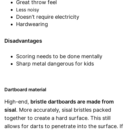
Great throw feel
Less noisy
Doesn’t require electricity
Hardwearing
Disadvantages
Scoring needs to be done mentally
Sharp metal dangerous for kids
Dartboard material
High-end,
bristle dartboards are made from
sisal
. More accurately, sisal bristles packed
together to create a hard surface. This still
allows for darts to penetrate into the surface. If