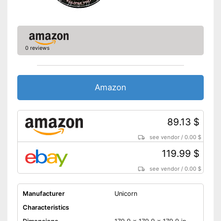
0 reviews
Amazon
89.13 $
see vendor
/
0.00 $
119.99 $
see vendor
/
0.00 $
Manufacturer
Unicorn
Characteristics