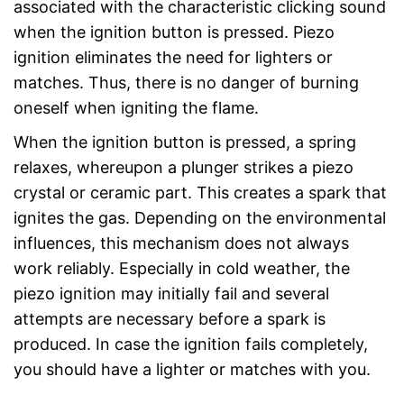
associated with the characteristic clicking sound
when the ignition button is pressed. Piezo
ignition eliminates the need for lighters or
matches. Thus, there is no danger of burning
oneself when igniting the flame.
When the ignition button is pressed, a spring
relaxes, whereupon a plunger strikes a piezo
crystal or ceramic part. This creates a spark that
ignites the gas. Depending on the environmental
influences, this mechanism does not always
work reliably. Especially in cold weather, the
piezo ignition may initially fail and several
attempts are necessary before a spark is
produced. In case the ignition fails completely,
you should have a lighter or matches with you.