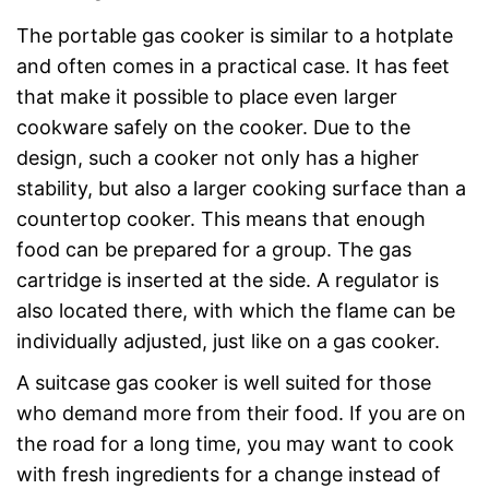
The portable gas cooker is similar to a hotplate
and often comes in a practical case. It has feet
that make it possible to place even larger
cookware safely on the cooker. Due to the
design, such a cooker not only has a higher
stability, but also a larger cooking surface than a
countertop cooker. This means that enough
food can be prepared for a group. The gas
cartridge is inserted at the side. A regulator is
also located there, with which the flame can be
individually adjusted, just like on a gas cooker.
A suitcase gas cooker is well suited for those
who demand more from their food. If you are on
the road for a long time, you may want to cook
with fresh ingredients for a change instead of