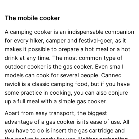
The mobile cooker
A camping cooker is an indispensable companion
for every hiker, camper and festival-goer, as it
makes it possible to prepare a hot meal or a hot
drink at any time. The most common type of
outdoor cooker is the gas cooker. Even small
models can cook for several people. Canned
ravioli is a classic camping food, but if you have
some practice in cooking, you can also conjure
up a full meal with a simple gas cooker.
Apart from easy transport, the biggest
advantage of a gas cooker is its ease of use. All
you have to do is insert the gas cartridge and