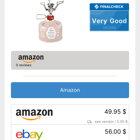
Very Good
05/2026
0 reviews
Amazon
49.95 $
see vendor
/
0.00 $
56.00 $