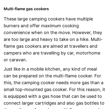
Multi-flame gas cookers
These large camping cookers have multiple
burners and offer maximum cooking
convenience when on the move. However, they
are too large and heavy to take on a hike. Multi-
flame gas cookers are aimed at travellers and
campers who are travelling by car, motorhome
or caravan.
Just like in a mobile kitchen, any kind of meal
can be prepared on the multi-flame cooker. For
this, the camping cooker needs more gas than a
small top-mounted gas cooker. For this reason, it
is equipped with a gas hose that can be used to
connect larger cartridges and also gas bottles to