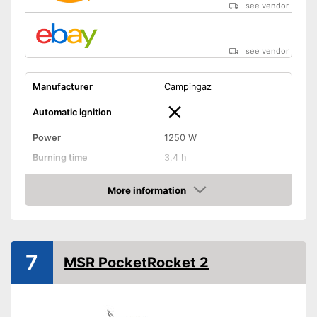
see vendor
see vendor
Manufacturer
Campingaz
Automatic ignition
Power
1250 W
Burning time
3,4 h
Tank capacity
6,7 oz
More information
Weight
0,7 lb
Amazon
Transport case included
Shipping (Amazon)
see vendor
7
MSR PocketRocket 2