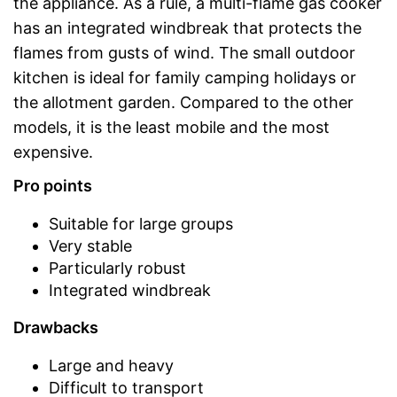
the appliance. As a rule, a multi-flame gas cooker
has an integrated windbreak that protects the
flames from gusts of wind. The small outdoor
kitchen is ideal for family camping holidays or
the allotment garden. Compared to the other
models, it is the least mobile and the most
expensive.
Pro points
Suitable for large groups
Very stable
Particularly robust
Integrated windbreak
Drawbacks
Large and heavy
Difficult to transport