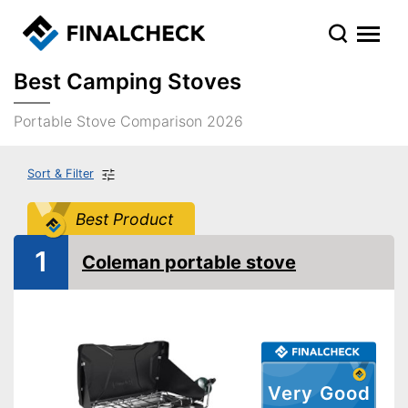
Best Camping Stoves
Portable Stove Comparison 2026
Sort & Filter
Best Product
1
Coleman portable stove
Very Good