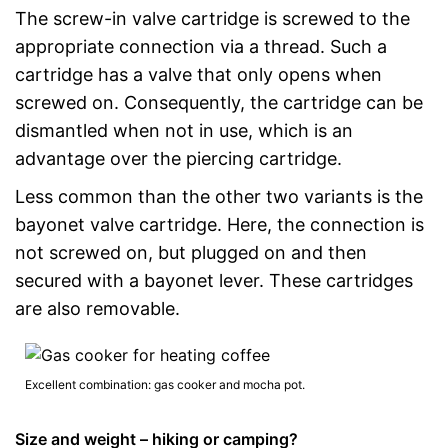
The screw-in valve cartridge is screwed to the
appropriate connection via a thread. Such a
cartridge has a valve that only opens when
screwed on. Consequently, the cartridge can be
dismantled when not in use, which is an
advantage over the piercing cartridge.
Less common than the other two variants is the
bayonet valve cartridge. Here, the connection is
not screwed on, but plugged on and then
secured with a bayonet lever. These cartridges
are also removable.
Excellent combination: gas cooker and mocha pot.
Size and weight – hiking or camping?