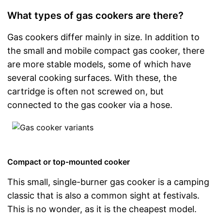
What types of gas cookers are there?
Gas cookers differ mainly in size. In addition to
the small and mobile compact gas cooker, there
are more stable models, some of which have
several cooking surfaces. With these, the
cartridge is often not screwed on, but
connected to the gas cooker via a hose.
Compact or top-mounted cooker
This small, single-burner gas cooker is a camping
classic that is also a common sight at festivals.
This is no wonder, as it is the cheapest model.