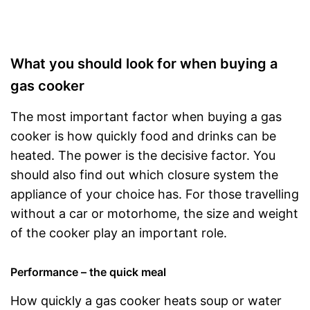
What you should look for when buying a
gas cooker
The most important factor when buying a gas
cooker is how quickly food and drinks can be
heated. The power is the decisive factor. You
should also find out which closure system the
appliance of your choice has. For those travelling
without a car or motorhome, the size and weight
of the cooker play an important role.
Performance – the quick meal
How quickly a gas cooker heats soup or water