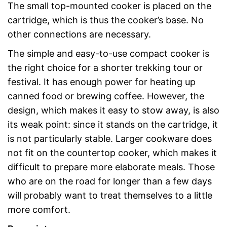
The small top-mounted cooker is placed on the
cartridge, which is thus the cooker’s base. No
other connections are necessary.
The simple and easy-to-use compact cooker is
the right choice for a shorter trekking tour or
festival. It has enough power for heating up
canned food or brewing coffee. However, the
design, which makes it easy to stow away, is also
its weak point: since it stands on the cartridge, it
is not particularly stable. Larger cookware does
not fit on the countertop cooker, which makes it
difficult to prepare more elaborate meals. Those
who are on the road for longer than a few days
will probably want to treat themselves to a little
more comfort.