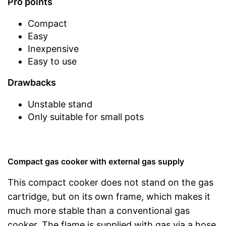
Pro points
Compact
Easy
Inexpensive
Easy to use
Drawbacks
Unstable stand
Only suitable for small pots
Compact gas cooker with external gas supply
This compact cooker does not stand on the gas
cartridge, but on its own frame, which makes it
much more stable than a conventional gas
cooker. The flame is supplied with gas via a hose.