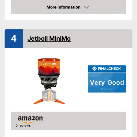
Weight
4,9 lb
More information
Amazon
Transport case included
Shipping (Amazon)
see vendor
4
Jetboil MiniMo
Very Good
05/2026
0 reviews