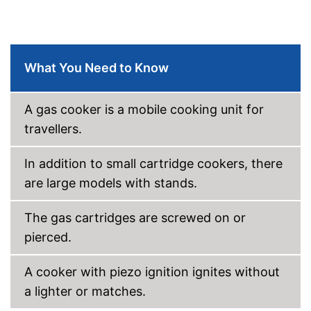
What You Need to Know
A gas cooker is a mobile cooking unit for
travellers.
In addition to small cartridge cookers, there
are large models with stands.
The gas cartridges are screwed on or
pierced.
A cooker with piezo ignition ignites without
a lighter or matches.