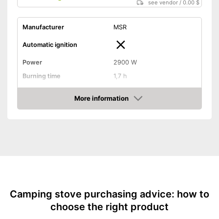
see vendor
/
0.00 $
Manufacturer
MSR
Automatic ignition
Power
2900 W
Burning time
1,7 h
Tank capacity
2,6 oz
More information
Weight
0,2 lb
Amazon
Transport case included
Shipping (Amazon)
see vendor
Camping stove purchasing advice: how to
choose the right product