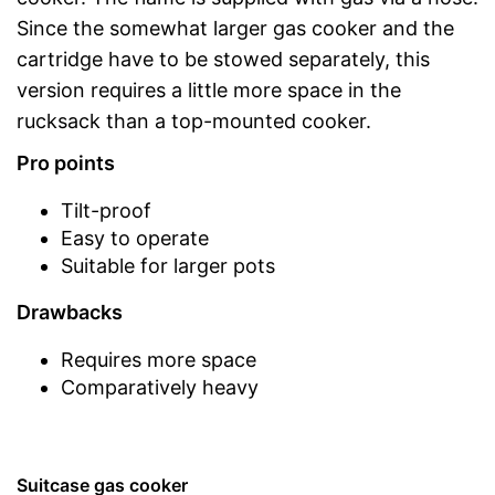
Since the somewhat larger gas cooker and the
cartridge have to be stowed separately, this
version requires a little more space in the
rucksack than a top-mounted cooker.
Pro points
Tilt-proof
Easy to operate
Suitable for larger pots
Drawbacks
Requires more space
Comparatively heavy
Suitcase gas cooker