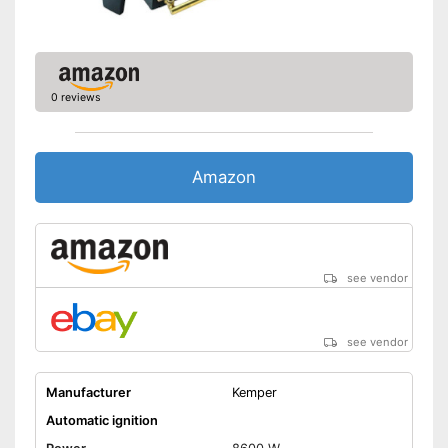
0 reviews
Amazon
see vendor
see vendor
Manufacturer
Kemper
Automatic ignition