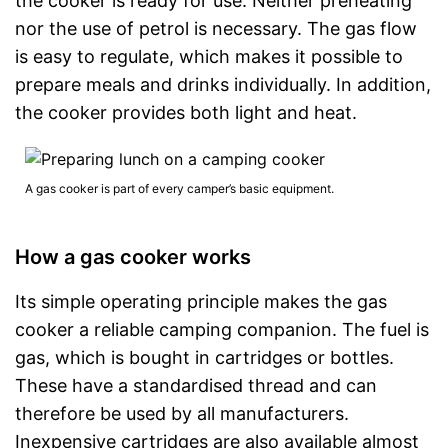
the cooker is ready for use. Neither preheating
nor the use of petrol is necessary. The gas flow
is easy to regulate, which makes it possible to
prepare meals and drinks individually. In addition,
the cooker provides both light and heat.
A gas cooker is part of every camper’s basic equipment.
How a gas cooker works
Its simple operating principle makes the gas
cooker a reliable camping companion. The fuel is
gas, which is bought in cartridges or bottles.
These have a standardised thread and can
therefore be used by all manufacturers.
Inexpensive cartridges are also available almost