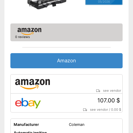
05/2026
0 reviews
Amazon
see vendor
107.00 $
see vendor
/
0.00 $
Manufacturer
Coleman
Automatic ignition