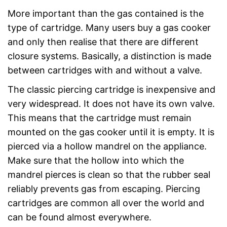
More important than the gas contained is the
type of cartridge. Many users buy a gas cooker
and only then realise that there are different
closure systems. Basically, a distinction is made
between cartridges with and without a valve.
The classic piercing cartridge is inexpensive and
very widespread. It does not have its own valve.
This means that the cartridge must remain
mounted on the gas cooker until it is empty. It is
pierced via a hollow mandrel on the appliance.
Make sure that the hollow into which the
mandrel pierces is clean so that the rubber seal
reliably prevents gas from escaping. Piercing
cartridges are common all over the world and
can be found almost everywhere.