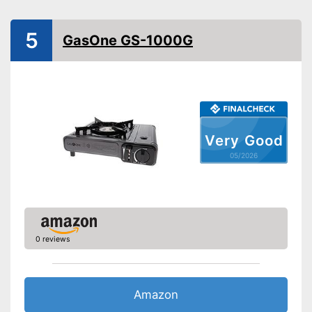
Transport case included
Shipping (Amazon)
see vendor
5
GasOne GS-1000G
Very Good
05/2026
0 reviews
Amazon