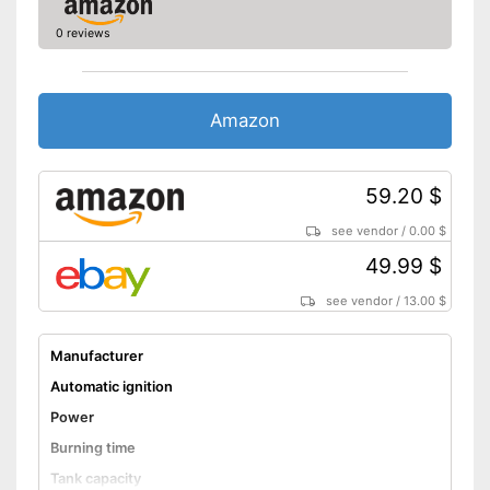
0 reviews
Amazon
59.20 $
see vendor
/
0.00 $
49.99 $
see vendor
/
13.00 $
Manufacturer
Automatic ignition
Power
Burning time
Tank capacity