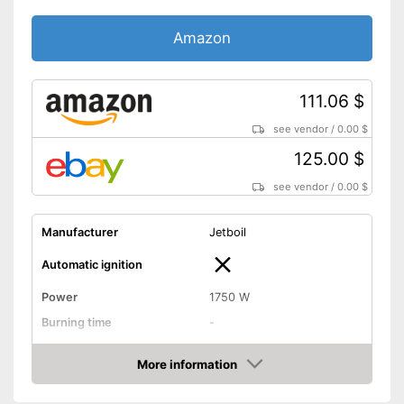
Amazon
111.06 $
see vendor
/
0.00 $
125.00 $
see vendor
/
0.00 $
Manufacturer
Jetboil
Automatic ignition
Power
1750 W
Burning time
-
Tank capacity
3,5 oz
More information
Weight
0,9 lb
Amazon