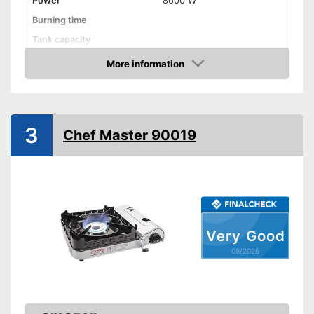
Power
8600 W
Burning time
Tank capacity
Weight
15,9 lb
More information
Amazon
Transport case included
Shipping (Amazon)
see vendor
3
Chef Master 90019
Very Good
05/2026