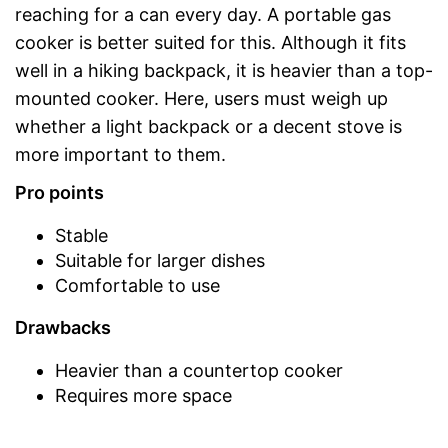
reaching for a can every day. A portable gas
cooker is better suited for this. Although it fits
well in a hiking backpack, it is heavier than a top-
mounted cooker. Here, users must weigh up
whether a light backpack or a decent stove is
more important to them.
Pro points
Stable
Suitable for larger dishes
Comfortable to use
Drawbacks
Heavier than a countertop cooker
Requires more space