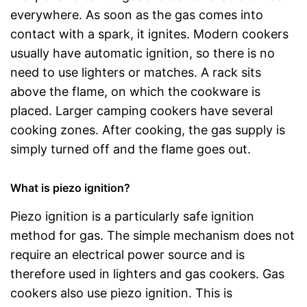
everywhere. As soon as the gas comes into
contact with a spark, it ignites. Modern cookers
usually have automatic ignition, so there is no
need to use lighters or matches. A rack sits
above the flame, on which the cookware is
placed. Larger camping cookers have several
cooking zones. After cooking, the gas supply is
simply turned off and the flame goes out.
What is piezo ignition?
Piezo ignition is a particularly safe ignition
method for gas. The simple mechanism does not
require an electrical power source and is
therefore used in lighters and gas cookers. Gas
cookers also use piezo ignition. This is