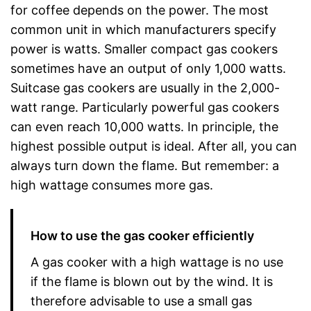
for coffee depends on the power. The most
common unit in which manufacturers specify
power is watts. Smaller compact gas cookers
sometimes have an output of only 1,000 watts.
Suitcase gas cookers are usually in the 2,000-
watt range. Particularly powerful gas cookers
can even reach 10,000 watts. In principle, the
highest possible output is ideal. After all, you can
always turn down the flame. But remember: a
high wattage consumes more gas.
How to use the gas cooker efficiently
A gas cooker with a high wattage is no use
if the flame is blown out by the wind. It is
therefore advisable to use a small gas