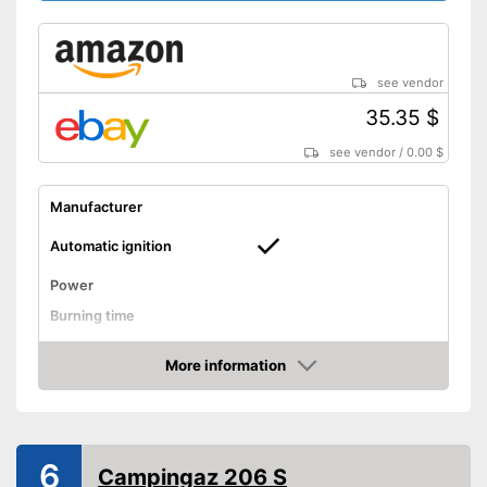
see vendor
35.35 $
see vendor
/
0.00 $
Manufacturer
Automatic ignition
Power
Burning time
Tank capacity
More information
Weight
3,1 lb
Amazon
Transport case included
Shipping (Amazon)
see vendor
6
Campingaz 206 S