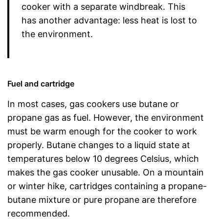
cooker with a separate windbreak. This
has another advantage: less heat is lost to
the environment.
Fuel and cartridge
In most cases, gas cookers use butane or
propane gas as fuel. However, the environment
must be warm enough for the cooker to work
properly. Butane changes to a liquid state at
temperatures below 10 degrees Celsius, which
makes the gas cooker unusable. On a mountain
or winter hike, cartridges containing a propane-
butane mixture or pure propane are therefore
recommended.