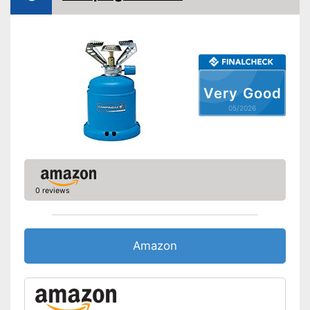
Very Good
05/2026
0 reviews
Amazon