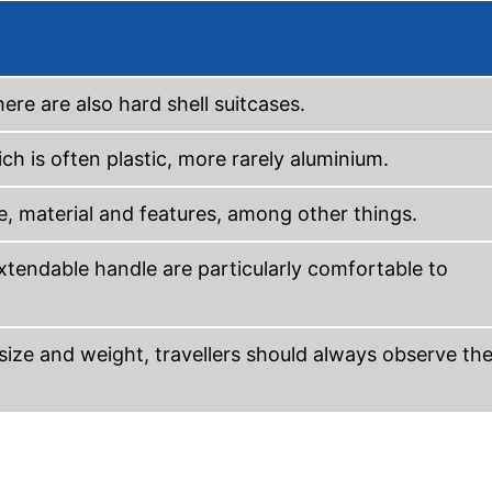
here are also hard shell suitcases.
ch is often plastic, more rarely aluminium.
me, material and features, among other things.
xtendable handle are particularly comfortable to
of size and weight, travellers should always observe th