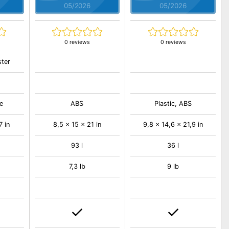
05/2026
05/2026
0 reviews
0 reviews
ster
e
ABS
Plastic, ABS
7 in
8,5 x 15 x 21 in
9,8 x 14,6 x 21,9 in
93 l
36 l
7,3 lb
9 lb