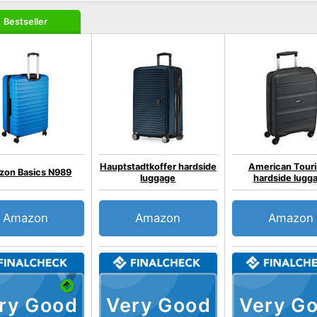
Bestseller
Hauptstadtkoffer hardside
American Touri
on Basics N989
luggage
hardside lugg
Amazon
Amazon
Amazon
ry Good
Very Good
Very G