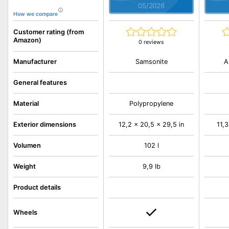
05/2026
How we compare
Customer rating (from
Amazon)
0 reviews
Samsonite
A
Manufacturer
General features
Material
Polypropylene
Exterior dimensions
12,2 x 20,5 x 29,5 in
11,3
Volumen
102 l
Weight
9,9 lb
Product details
Wheels