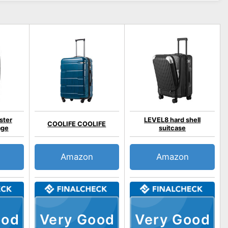
ster
LEVEL8 hard shell
COOLIFE COOLIFE
age
suitcase
Amazon
Amazon
ood
Very Good
Very Good