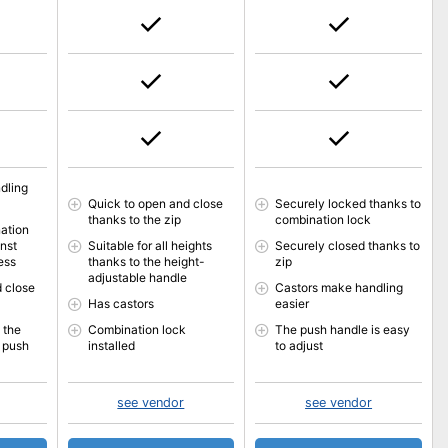
dling
Quick to open and close
Securely locked thanks to
thanks to the zip
combination lock
ation
inst
Suitable for all heights
Securely closed thanks to
ess
thanks to the height-
zip
adjustable handle
 close
Castors make handling
Has castors
easier
 the
Combination lock
The push handle is easy
 push
installed
to adjust
see vendor
see vendor