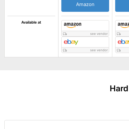
Amazon
Available at
see vendor
see vendor
Hard