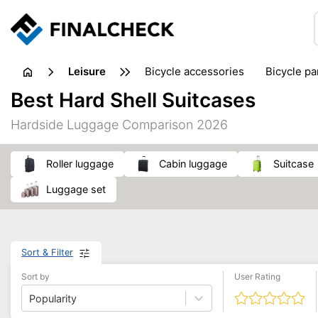
leisure
bicycle accessories
bicycle pa
electric bikes
fishing
hand
Best Hard Shell Suitcases
picnic
pub games
reference & educational books
Hardside Luggage Comparison 2026
travel guides
roller luggage
cabin luggage
suitcase
luggage set
Sort & Filter
Sort by
User Rating
Popularity