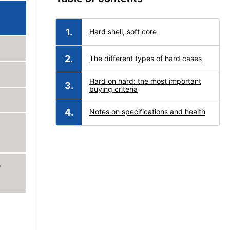
Hard shell, soft core
The different types of hard cases
Hard on hard: the most important
buying criteria
Notes on specifications and health
e