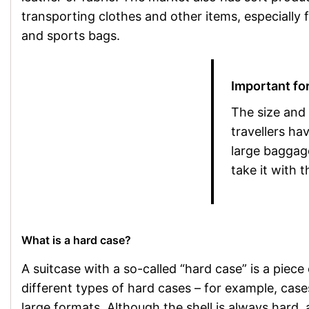
transporting clothes and other items, especially 
and sports bags.
Important for
The size and
travellers ha
large baggag
take it with 
What is a hard case?
A suitcase with a so-called “hard case” is a piece
different types of hard cases – for example, cas
large formats. Although the shell is always hard, 