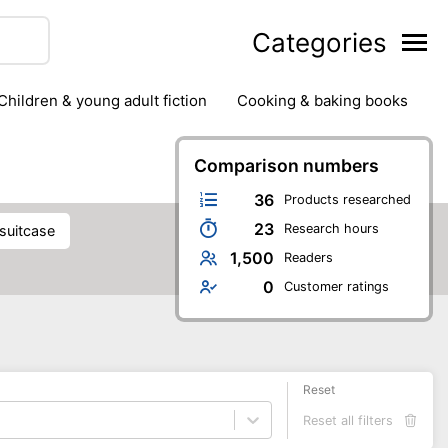
Categories
children & young adult fiction
cooking & baking books
ts
outdoor
outdoor games
painting & crafts
g
stationary & office supplies
Comparison numbers
tents
36
Products researched
23
Research hours
 suitcase
1,500
Readers
0
Customer ratings
Reset
Reset all filters