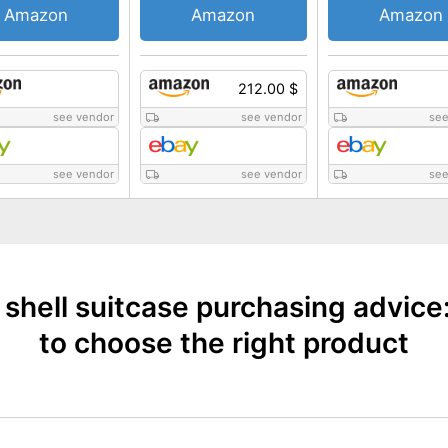
Amazon
Amazon
Amazon
212.00 $
see vendor
see vendor
see
see vendor
see vendor
see
 shell suitcase purchasing advice
to choose the right product