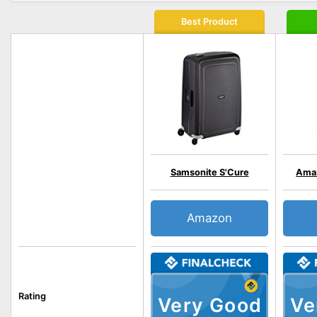
Best Product
Samsonite S'Cure
Amaz
Amazon
Rating
Very Good
Ve