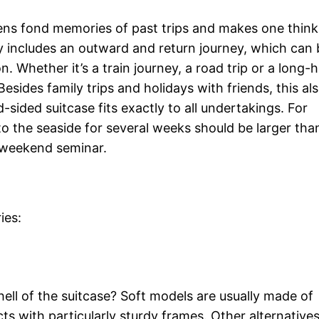
ens fond memories of past trips and makes one think
y includes an outward and return journey, which can 
 Whether it’s a train journey, a road trip or a long-h
 Besides family trips and holidays with friends, this al
-sided suitcase fits exactly to all undertakings. For
 to the seaside for several weeks should be larger tha
a weekend seminar.
ies:
shell of the suitcase? Soft models are usually made of
ts with particularly sturdy frames. Other alternatives