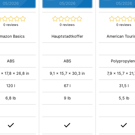
05/2026
05/2026
05/2026
0 reviews
0 reviews
0 reviews
mazon Basics
Hauptstadtkoffer
American Touri
ABS
ABS
Polypropylen
 x 17,8 x 26,8 in
9,1 x 15,7 x 30,3 in
7,9 x 15,7 x 21,
120 l
67 l
31,5 l
6,8 lb
9 lb
5,5 lb