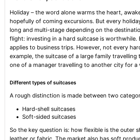
Holiday – the word alone warms the heart, awak
hopefully of coming excursions. But every holida
long and multi-stage depending on the destination.
flight: investing in a hard suitcase is worthwhile.
applies to business trips. However, not every hard
example, the suitcase of a large family travelling
one of a manager travelling to another city for 
Different types of suitcases
A rough distinction is made between two categor
Hard-shell suitcases
Soft-sided suitcases
So the key question is: how flexible is the outer 
leather or fabric. The market also has soft produc