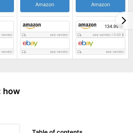
Amazon
Amazon
134.99 $
 vendor
see vendor
see vendor
/
0.00 $
 vendor
see vendor
see vendor
: how
Table of contents