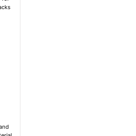
packs
 and
erial