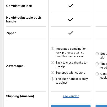
Combination lock
Height-adjustable push
handle
Zipper
Integrated combination
lock protects against
Secu
unauthorised access
zip
Easy to close thanks to
The 
Advantages
the zip
to ad
Equipped with castors
Cast
easi
The push handle is easy
to adjust
Shipping (Amazon)
see vendor