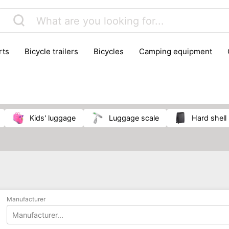
rts
bicycle trailers
bicycles
camping equipment
icraft
hiking
hunting
luggage
musical instrumen
school
science
scooters
self-defence
skatin
kids' luggage
luggage scale
hard shell
Manufacturer
Manufacturer...