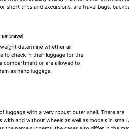
for short trips and excursions, are travel bags, back
 air travel
 weight determine whether air
ve to check in their luggage for the
e compartment or are allowed to
them as hand luggage.
 of luggage with a very robust outer shell. There are
es with and without wheels as well as models in small
as the name suggests, the cases also differ in the mat