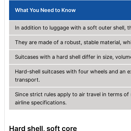
What You Need to Know
In addition to luggage with a soft outer shell, t
They are made of a robust, stable material, whi
Suitcases with a hard shell differ in size, volu
Hard-shell suitcases with four wheels and an e
transport.
Since strict rules apply to air travel in terms 
airline specifications.
Hard shell, soft core