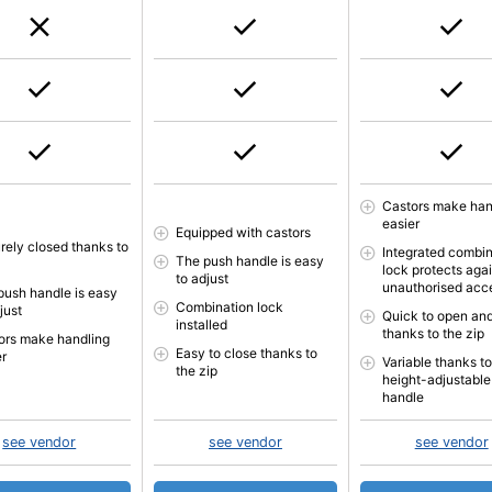
Castors make han
easier
Equipped with castors
rely closed thanks to
Integrated combin
The push handle is easy
lock protects aga
to adjust
unauthorised acc
push handle is easy
Combination lock
just
Quick to open and
installed
thanks to the zip
ors make handling
Easy to close thanks to
er
Variable thanks to
the zip
height-adjustable
handle
see vendor
see vendor
see vendor