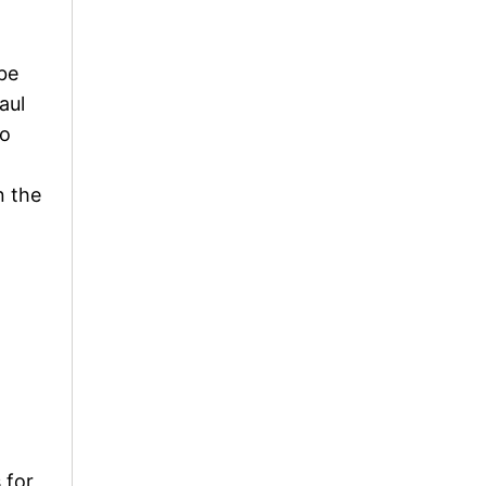
be
aul
so
n the
 for