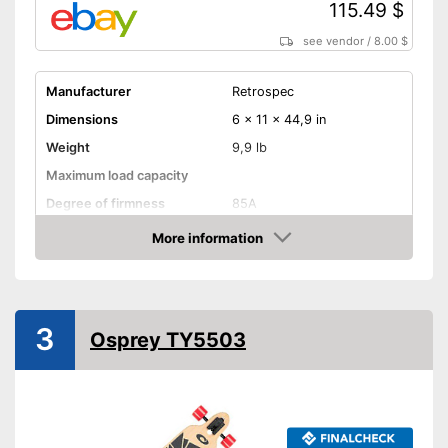
115.49 $
see vendor
/
8.00 $
Manufacturer
Retrospec
Dimensions
6 x 11 x 44,9 in
Weight
9,9 lb
Maximum load capacity
Degree of firmness
85A
Axe material
More information
Amazon
Target group
Adults
Shipping (Amazon)
see vendor
3
Osprey TY5503