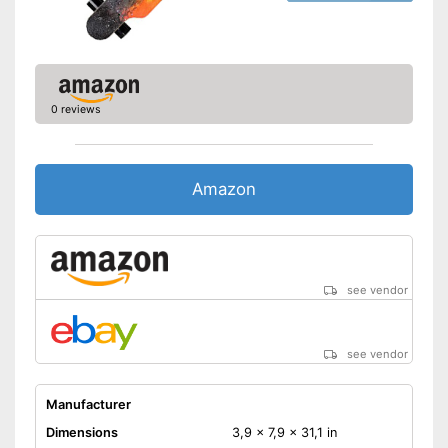
0 reviews
Amazon
see vendor
see vendor
Manufacturer
Dimensions
3,9 x 7,9 x 31,1 in