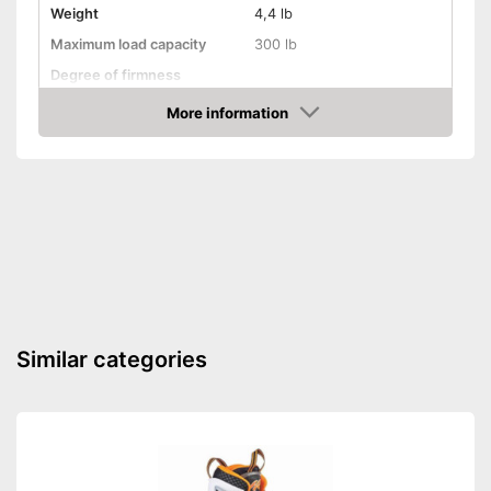
Weight
4,4 lb
Maximum load capacity
300 lb
Degree of firmness
Axe material
Aluminium
More information
Amazon
Target group
Children
Shipping (Amazon)
see vendor
Similar categories