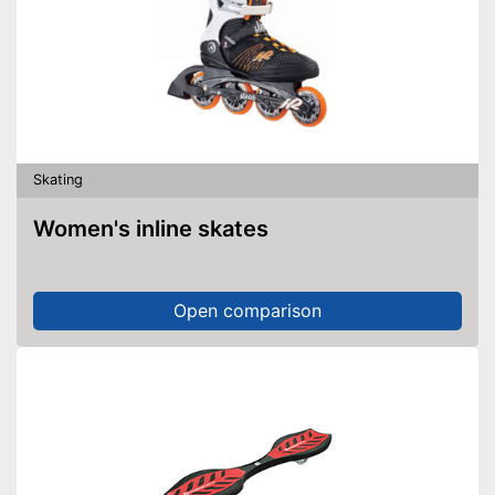
Skating
Women's inline skates
Open comparison