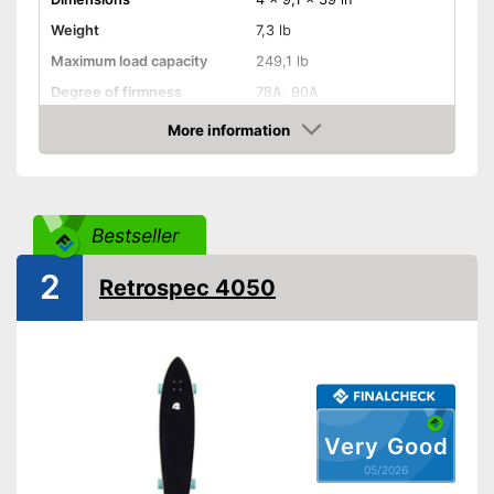
Weight
7,3 lb
Maximum load capacity
249,1 lb
Degree of firmness
78A, 90A
Axe material
Aluminium
More information
Amazon
Target group
Children, Adults
Shipping (Amazon)
see vendor
Bestseller
2
Retrospec 4050
Very Good
05/2026