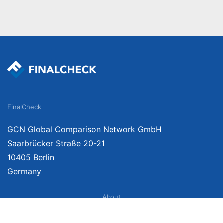
FinalCheck
GCN Global Comparison Network GmbH
Saarbrücker Straße 20-21
10405 Berlin
Germany
About
Imprint