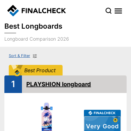
Best Longboards
Longboard Comparison 2026
Sort & Filter
Best Product
1
PLAYSHION longboard
Very Good