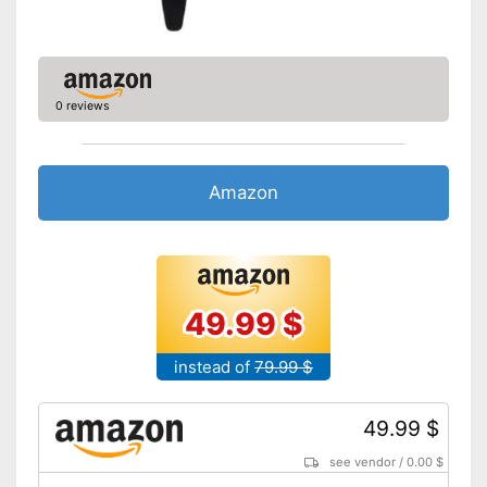
0 reviews
Amazon
49.99 $
instead of
79.99 $
49.99 $
see vendor
/
0.00 $