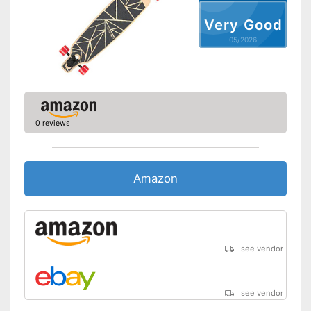
Very Good
05/2026
0 reviews
Amazon
see vendor
see vendor