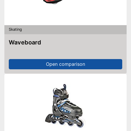
Skating
Waveboard
Open comparison