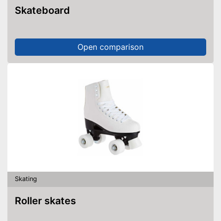
Skateboard
Open comparison
Skating
Roller skates