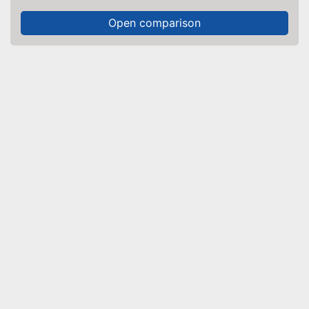
Open comparison