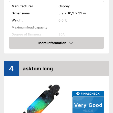
Manufacturer
Osprey
Dimensions
3,9 x 10,3 x 39 in
Weight
6,6 lb
Maximum load capacity
Degree of firmness
80A
Axe material
More information
Amazon
Target group
Adults
Shipping (Amazon)
see vendor
4
asktom long
Very Good
05/2026