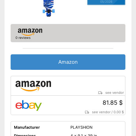
05/2026
0 reviews
Amazon
see vendor
81.85 $
see vendor
/
0.00 $
Manufacturer
PLAYSHION
Dimensions
4 x 9,1 x 39 in