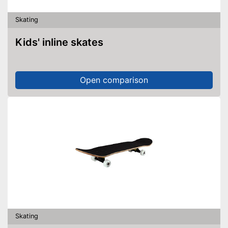
Skating
Kids' inline skates
Open comparison
Skating