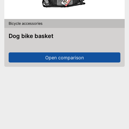
Bicycle accessories
Dog bike basket
Open comparison