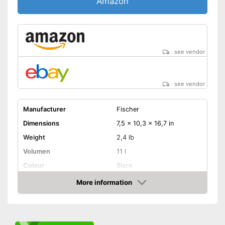
Amazon
see vendor
see vendor
Manufacturer
Fischer
Dimensions
7,5 x 10,3 x 16,7 in
Weight
2,4 lb
Volumen
11 l
Colour
Black
Removable
More information
Amazon
Lockable
Watertight