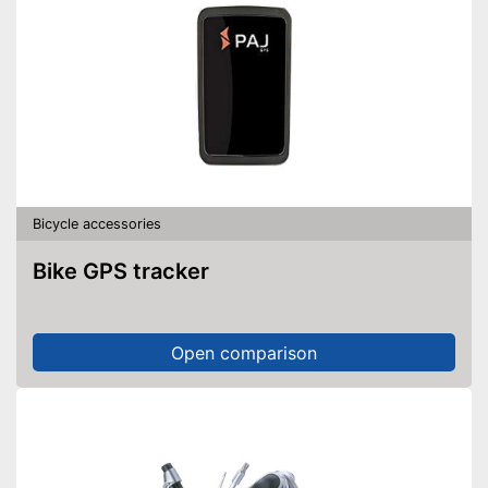
Bicycle accessories
Bike GPS tracker
Open comparison