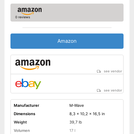
0 reviews
Amazon
see vendor
see vendor
Manufacturer
M-Wave
Dimensions
8,3 x 10,2 x 16,5 in
Weight
39,7 lb
Volumen
17 l