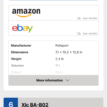
see vendor
see vendor
Manufacturer
Polisport
Dimensions
7,1 x 10,2 x 12,6 in
Weight
2,4 lb
Volumen
11 l
Colour
Black
More information
Removable
Amazon
Lockable
Watertight
6
Xlc BA-B02
Easy installation