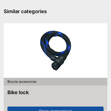
Can be removed
Advantages
Locking mechanism available
Similar categories
Shipping (Amazon)
see vendor
Bicycle accessories
Bike lock
Open comparison