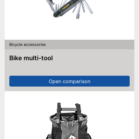
Bicycle accessories
Bike multi-tool
Open comparison