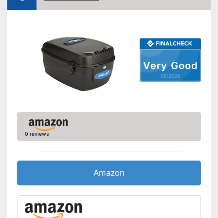
Lockable
Advantages
Can be removed
Shipping (Amazon)
see vendor
Very Good
05/2026
0 reviews
Amazon