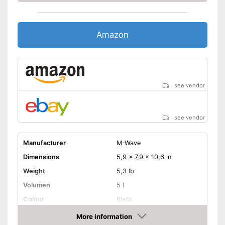
Amazon
see vendor
see vendor
Manufacturer
M-Wave
Dimensions
5,9 x 7,9 x 10,6 in
Weight
5,3 lb
Volumen
5 l
Colour
Black
More information
Removable