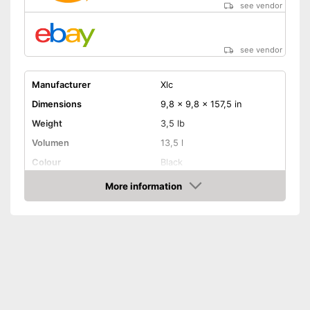
see vendor
see vendor
Manufacturer
Xlc
Dimensions
9,8 x 9,8 x 157,5 in
Weight
3,5 lb
Volumen
13,5 l
Colour
Black
More information
Removable
Amazon
Lockable
Watertight
Easy installation
Is watertight