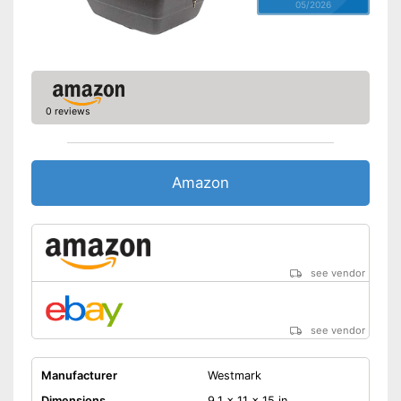
05/2026
0 reviews
Amazon
see vendor
see vendor
Manufacturer
Westmark
Dimensions
9,1 x 11 x 15 in