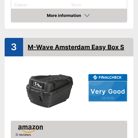
Colour
Black
More information
Removable
Amazon
Lockable
Watertight
3
M-Wave Amsterdam Easy Box S
Easy installation
Lockable
Watertight material
Advantages
Easy installation
Very Good
Can be removed
05/2026
Shipping (Amazon)
see vendor
0 reviews