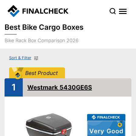
Best Bike Cargo Boxes
Bike Rack Box Comparison 2026
Sort & Filter
Best Product
1
Westmark 5430GE6S
Very Good