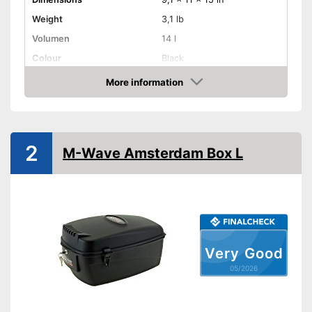
Weight
3,1 lb
Volumen
14 l
Colour
Black
More information
Removable
Amazon
Lockable
Watertight
2
M-Wave Amsterdam Box L
Easy installation
Easy to unmount
Can be locked
Advantages
Well protected from water
Very Good
Problem-free installation
05/2026
Shipping (Amazon)
see vendor