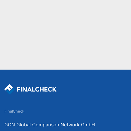
FinalCheck
GCN Global Comparison Network GmbH