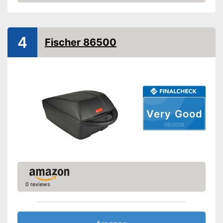
Amazon
Lockable
Watertight
4
Fischer 86500
Easy installation
Is watertight
Can be locked
Advantages
Easy to unmount
Very Good
Problem-free installation
05/2026
Shipping (Amazon)
see vendor
0 reviews