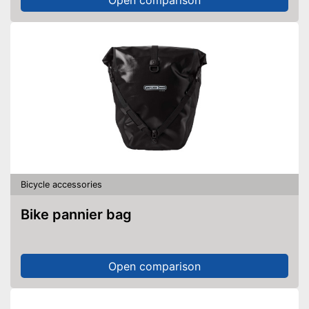
Bicycle accessories
Bike pannier bag
Open comparison