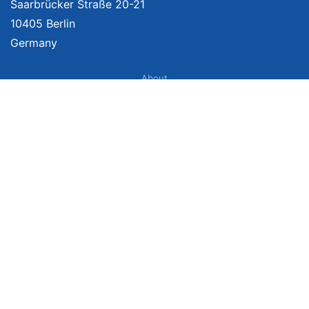
Saarbrücker Straße 20-21
10405 Berlin
Germany
About
Imprint
About Us
Terms of Use
Privacy Policy
Disclaimer
Affiliate Policy
We provide unbiased, independent product comparisons with links that lead
you to carefully curated online shops. We may receive revenue if you buy
through our affiliate links. For more information click here. Prices include
VAT, shipping costs (if applicable) not included. Prices, shipping costs and
times are subject to change. Data is not guaranteed.