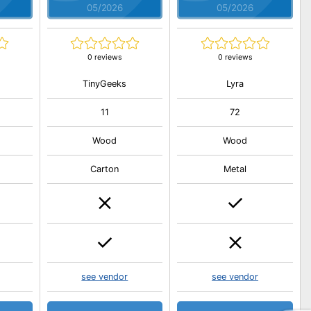
05/2026
05/2026
0 reviews
0 reviews
TinyGeeks
Lyra
11
72
Wood
Wood
Carton
Metal
see vendor
see vendor