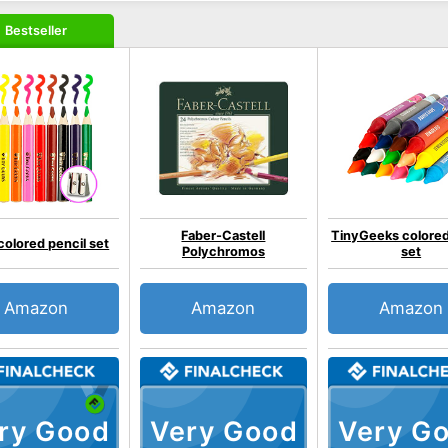
Bestseller
Faber-Castell
TinyGeeks colored
colored pencil set
Polychromos
set
Amazon
Amazon
Amazon
ry Good
Very Good
Very G