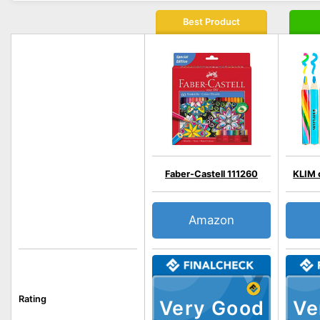
Best Product
Faber-Castell 111260
KLIM 
Amazon
Rating
Very Good
Ve