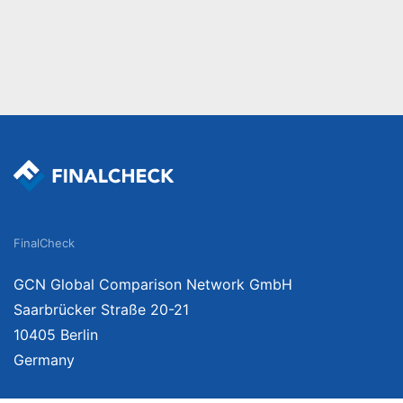
FinalCheck
GCN Global Comparison Network GmbH
Saarbrücker Straße 20-21
10405 Berlin
Germany