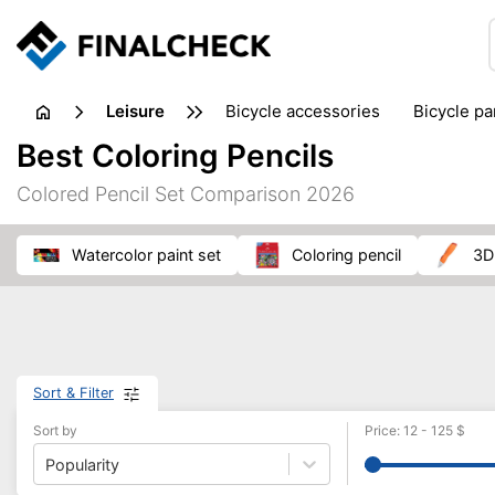
leisure
bicycle accessories
bicycle pa
electric bikes
fishing
hand
Best Coloring Pencils
picnic
pub games
reference & educational books
Colored Pencil Set Comparison 2026
travel guides
watercolor paint set
coloring pencil
3
Sort & Filter
Sort by
Price
:
12
-
125
$
Popularity