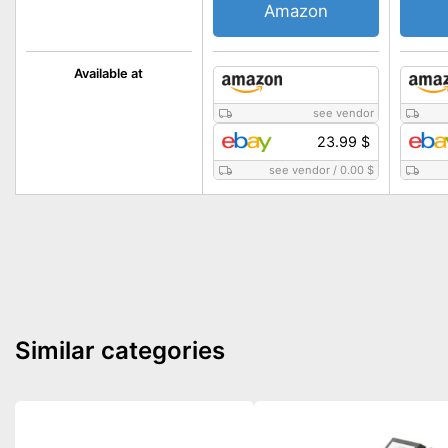
Amazon
Available at
see vendor
23.99 $
see vendor
/
0.00 $
Similar categories