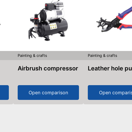
Painting & crafts
Painting & crafts
Airbrush compressor
Leather hole p
Open comparison
Open compari