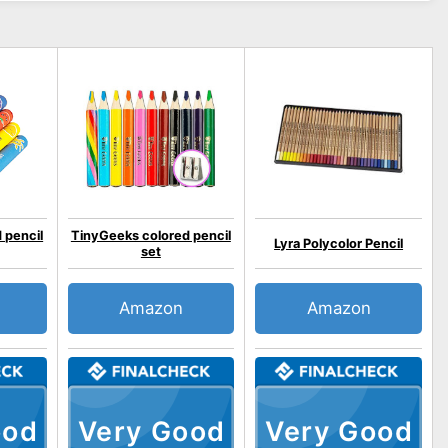
 pencil
TinyGeeks colored pencil
Lyra Polycolor Pencil
set
Amazon
Amazon
ood
Very Good
Very Good