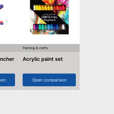
Painting & crafts
uncher
Acrylic paint set
son
Open comparison