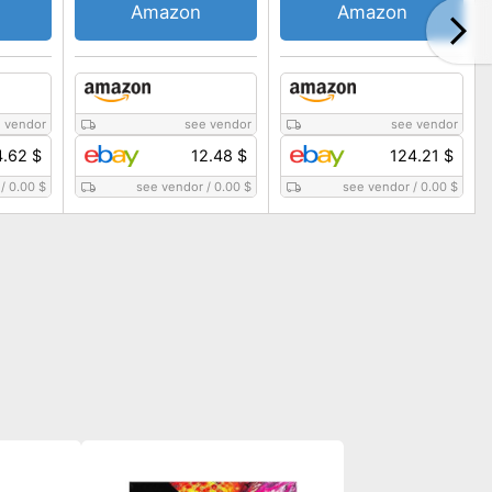
Amazon
Amazon
 vendor
see vendor
see vendor
4.62 $
12.48 $
124.21 $
/
0.00 $
see vendor
/
0.00 $
see vendor
/
0.00 $