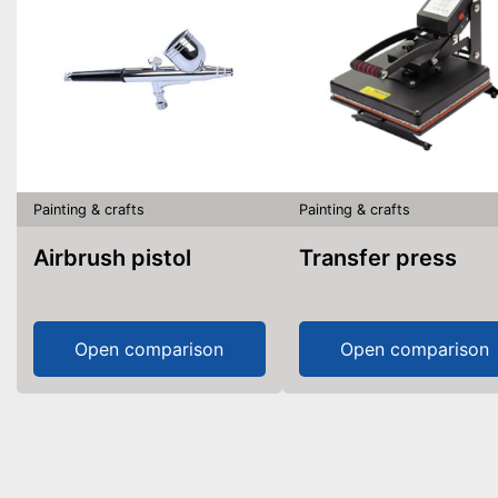
Painting & crafts
Painting & crafts
Airbrush pistol
Transfer press
Open comparison
Open comparison