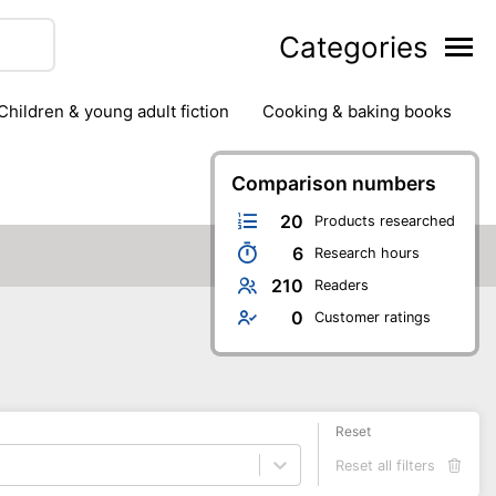
Categories
children & young adult fiction
cooking & baking books
ts
outdoor
outdoor games
painting & crafts
g
stationary & office supplies
Comparison numbers
tents
20
Products researched
6
Research hours
210
Readers
0
Customer ratings
Reset
Reset all filters