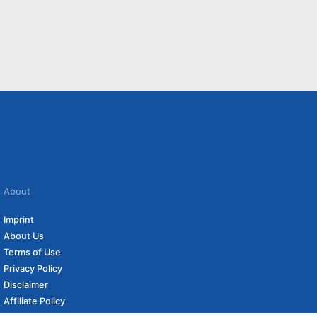
About
Imprint
About Us
Terms of Use
Privacy Policy
Disclaimer
Affiliate Policy