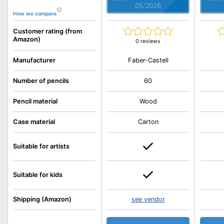
05/2026
How we compare
Customer rating (from
Amazon)
0 reviews
Faber-Castell
Manufacturer
Number of pencils
60
Pencil material
Wood
Case material
Carton
Suitable for artists
Suitable for kids
Shipping (Amazon)
see vendor