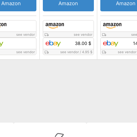
Amazon
Amazon
Amazon
see vendor
see vendor
see
38.00 $
1
see vendor
see vendor
/
4.95 $
see vendor