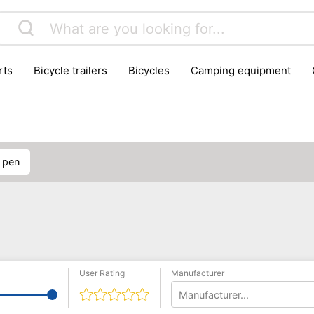
rts
bicycle trailers
bicycles
camping equipment
icraft
hiking
hunting
luggage
musical instrumen
school
science
scooters
self-defence
skatin
D pen
User Rating
Manufacturer
Manufacturer...