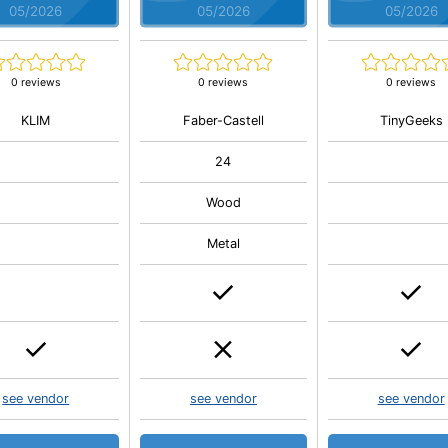
05/2026
05/2026
05/2026
0 reviews
0 reviews
0 reviews
KLIM
Faber-Castell
TinyGeeks
24
Wood
Metal
see vendor
see vendor
see vendor