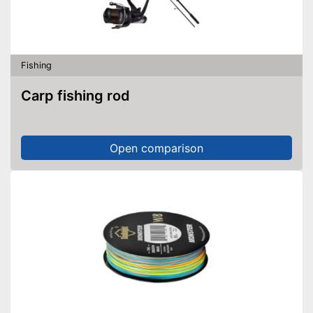
No additional purchase of
batteries necessary
Shipping (Amazon)
see vendor
Fishing
Carp fishing rod
Open comparison