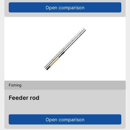
Open comparison
Fishing
Feeder rod
Open comparison