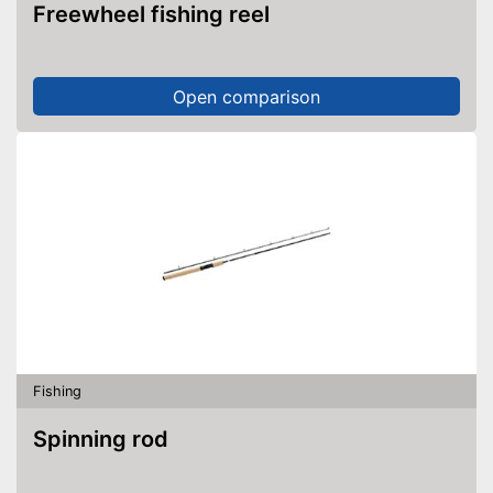
Freewheel fishing reel
Open comparison
Fishing
Spinning rod