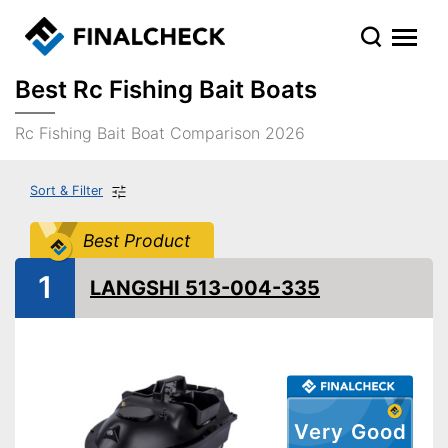
Best Rc Fishing Bait Boats
Rc Fishing Bait Boat Comparison 2026
Sort & Filter
Best Product
1
LANGSHI 513-004-335
Very Good