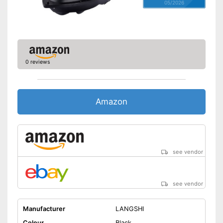
05/2026
0 reviews
Amazon
see vendor
see vendor
Manufacturer
LANGSHI
Colour
Black