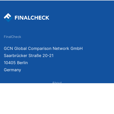
FinalCheck
GCN Global Comparison Network GmbH
Saarbrücker Straße 20-21
10405 Berlin
Germany
About
Imprint
About Us
Terms of Use
Privacy Policy