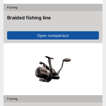
Fishing
Braided fishing line
Open comparison
Fishing