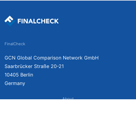
FinalCheck
GCN Global Comparison Network GmbH
Saarbrücker Straße 20-21
10405 Berlin
Germany
About
Imprint
About Us
Terms of Use
Privacy Policy