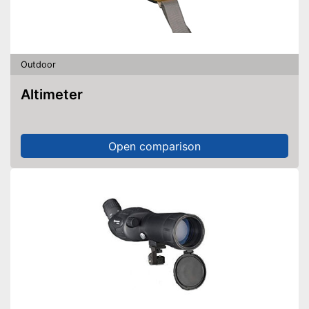
Outdoor
Altimeter
Open comparison