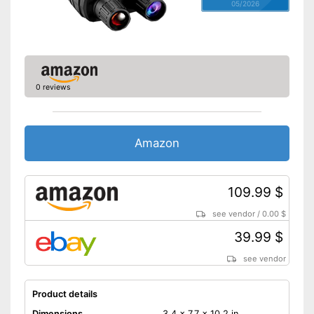
05/2026
0 reviews
Amazon
109.99 $
see vendor
/
0.00 $
39.99 $
see vendor
Product details
Dimensions
3,4 x 7,7 x 10,2 in