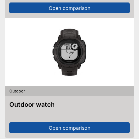
Open comparison
Outdoor
Outdoor watch
Open comparison