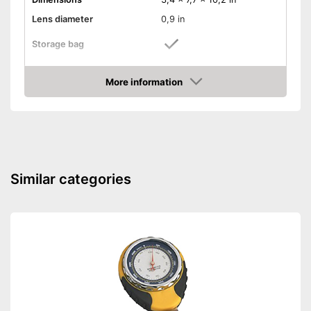
Lens diameter
0,9 in
Storage bag
Storage bag enables easy
Advantages
transport
More information
Amazon
Shipping (Amazon)
see vendor
Similar categories