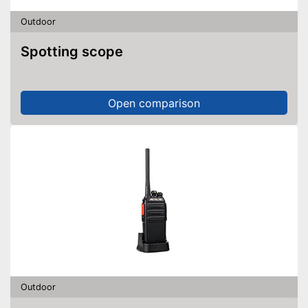
Outdoor
Spotting scope
Open comparison
Outdoor