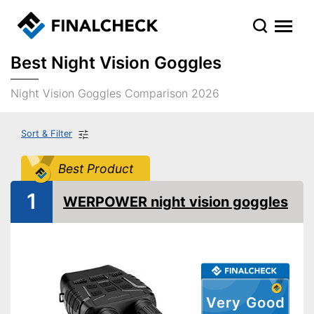
Best Night Vision Goggles
Night Vision Goggles Comparison 2026
Sort & Filter
Best Product
1
WERPOWER night vision goggles
Very Good