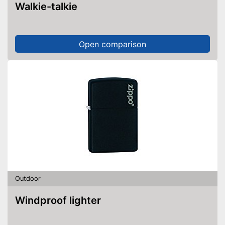
Walkie-talkie
Open comparison
Outdoor
Windproof lighter