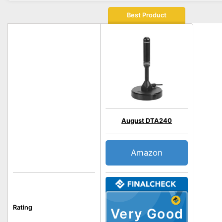
Best Product
August DTA240
Amazon
Rating
Very Good