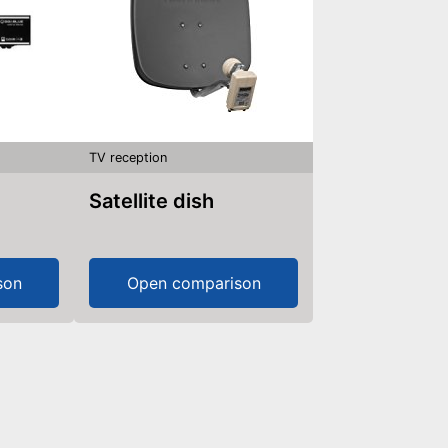
TV reception
Satellite dish
son
Open comparison