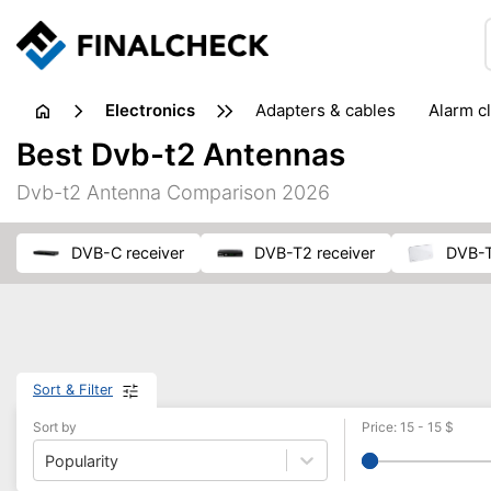
electronics
adapters & cables
alarm c
computer accessories
c
Best Dvb-t2 Antennas
input devices
laptop accessories
laptops
netw
Dvb-t2 Antenna Comparison 2026
projectors & projector screens
radios
security sof
telephones & fax machines
TV & home cinema
TV
DVB-C receiver
DVB-T2 receiver
DVB-
Sort & Filter
Sort by
Price
:
15
-
15
$
Popularity