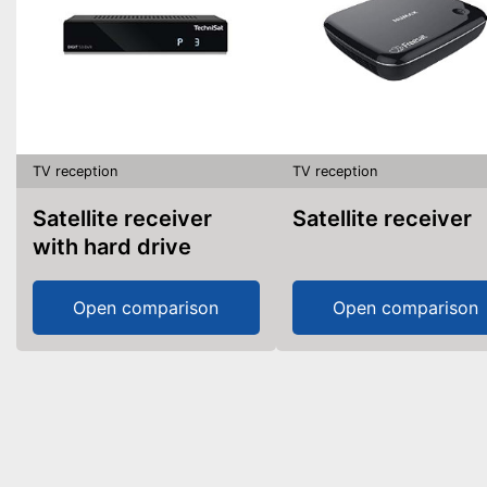
TV reception
TV reception
Satellite receiver
Satellite receiver
with hard drive
Open comparison
Open comparison