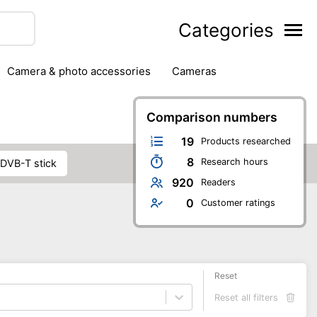
Categories
camera & photo accessories
cameras
g
hard drives
headphones & headsets
ipment
PC monitors
printers & scanners
Comparison numbers
phones
software
speakers
tablets
19
Products researched
8
Research hours
DVB-T stick
920
Readers
0
Customer ratings
Reset
Reset all filters