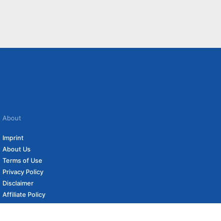
About
Imprint
About Us
Terms of Use
Privacy Policy
Disclaimer
Affiliate Policy