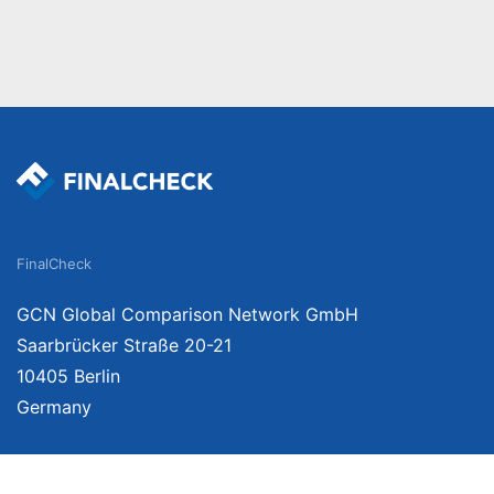
FinalCheck
GCN Global Comparison Network GmbH
Saarbrücker Straße 20-21
10405 Berlin
Germany