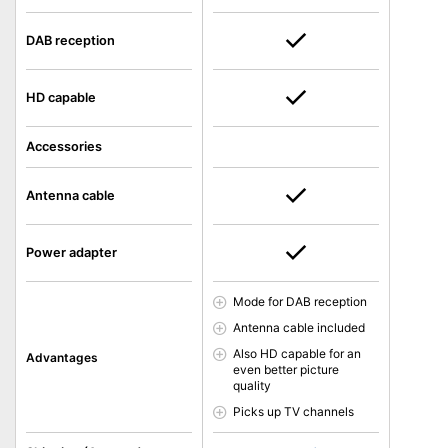
DAB reception
HD capable
Accessories
Antenna cable
Power adapter
Mode for DAB reception
Antenna cable included
Also HD capable for an
Advantages
even better picture
quality
Picks up TV channels