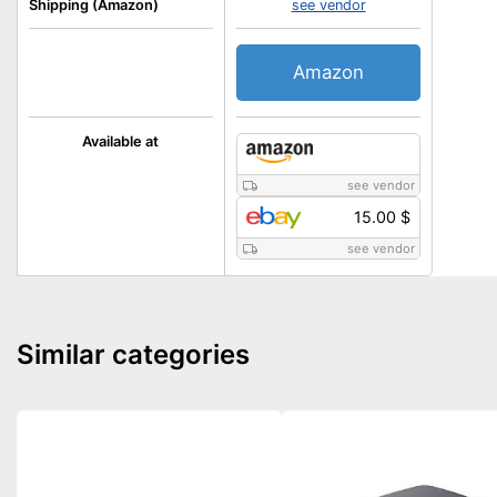
Shipping (Amazon)
see vendor
Amazon
Available at
see vendor
15.00 $
see vendor
Similar categories