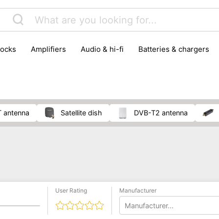
locks
amplifiers
audio & hi-fi
batteries & chargers
omputer parts
computers
DVD & video players
gamin
orking & connectivity
office technology
party & DJ equ
tware
smartphone accessories
smartphones & mobile 
 reception
T antenna
satellite dish
DVB-T2 antenna
User Rating
Manufacturer
Manufacturer...