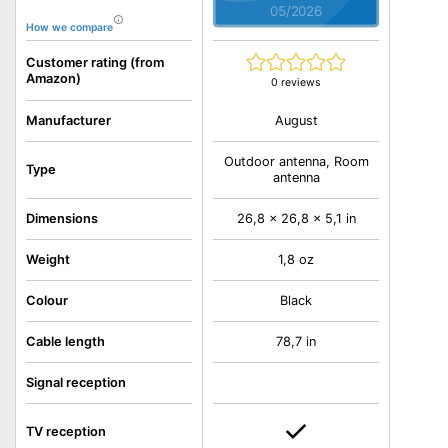
05/2026
How we compare
Customer rating (from
Amazon)
0 reviews
August
Manufacturer
Outdoor antenna, Room
Type
antenna
Dimensions
26,8 x 26,8 x 5,1 in
Weight
1,8 oz
Colour
Black
Cable length
78,7 in
Signal reception
TV reception