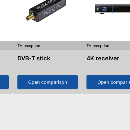
TV reception
TV reception
DVB-T stick
4K receiver
Open comparison
Open compari