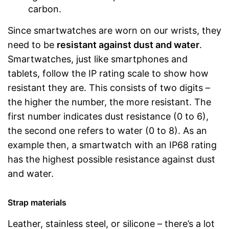
carbon.
Since smartwatches are worn on our wrists, they
need to be
resistant against dust and water
.
Smartwatches, just like smartphones and
tablets, follow the IP rating scale to show how
resistant they are. This consists of two digits –
the higher the number, the more resistant. The
first number indicates dust resistance (0 to 6),
the second one refers to water (0 to 8). As an
example then, a smartwatch with an IP68 rating
has the highest possible resistance against dust
and water.
Strap materials
Leather, stainless steel, or silicone – there’s a lot