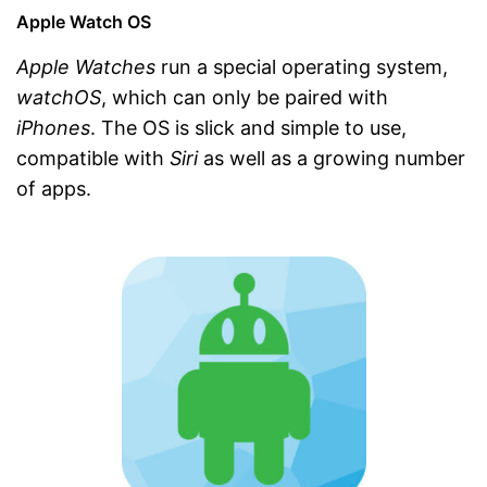
Apple Watch OS
Apple Watches
run a special operating system,
watchOS
, which can only be paired with
iPhones
. The OS is slick and simple to use,
compatible with
Siri
as well as a growing number
of apps.