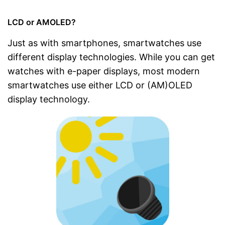
LCD or AMOLED?
Just as with smartphones, smartwatches use
different display technologies. While you can get
watches with e-paper displays, most modern
smartwatches use either LCD or (AM)OLED
display technology.