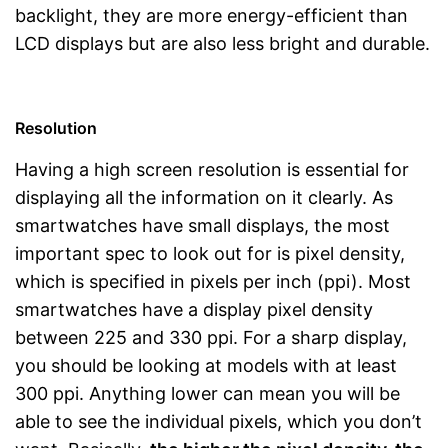
backlight, they are more energy-efficient than
LCD displays but are also less bright and durable.
Resolution
Having a high screen resolution is essential for
displaying all the information on it clearly. As
smartwatches have small displays, the most
important spec to look out for is pixel density,
which is specified in pixels per inch (ppi). Most
smartwatches have a display pixel density
between 225 and 330 ppi. For a sharp display,
you should be looking at models with at least
300 ppi. Anything lower can mean you will be
able to see the individual pixels, which you don’t