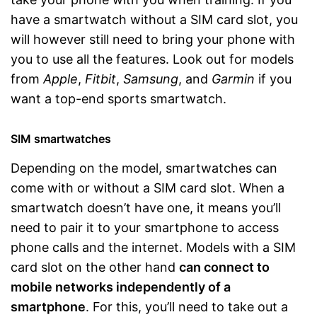
have a smartwatch without a SIM card slot, you
will however still need to bring your phone with
you to use all the features. Look out for models
from
Apple
,
Fitbit
,
Samsung
, and
Garmin
if you
want a top-end sports smartwatch.
SIM smartwatches
Depending on the model, smartwatches can
come with or without a SIM card slot. When a
smartwatch doesn’t have one, it means you’ll
need to pair it to your smartphone to access
phone calls and the internet. Models with a SIM
card slot on the other hand
can connect to
mobile networks independently of a
smartphone
. For this, you’ll need to take out a