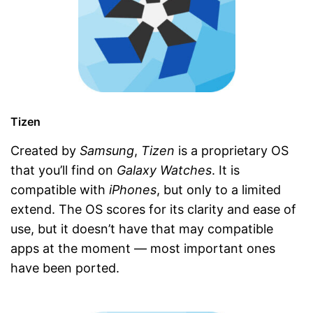
Tizen
Created by
Samsung
,
Tizen
is a proprietary OS
that you’ll find on
Galaxy Watches
. It is
compatible with
iPhones
, but only to a limited
extend. The OS scores for its clarity and ease of
use, but it doesn’t have that may compatible
apps at the moment — most important ones
have been ported.