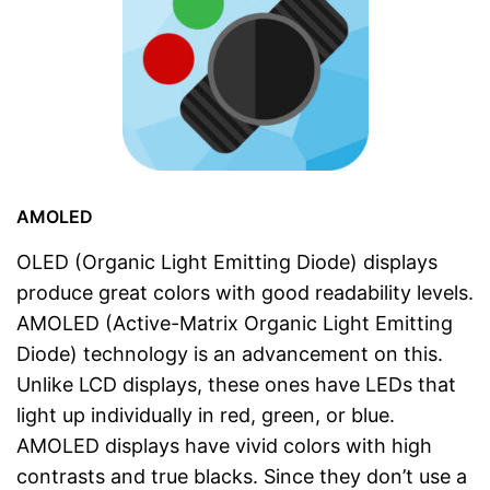
AMOLED
OLED (Organic Light Emitting Diode) displays
produce great colors with good readability levels.
AMOLED (Active-Matrix Organic Light Emitting
Diode) technology is an advancement on this.
Unlike LCD displays, these ones have LEDs that
light up individually in red, green, or blue.
AMOLED displays have vivid colors with high
contrasts and true blacks. Since they don’t use a