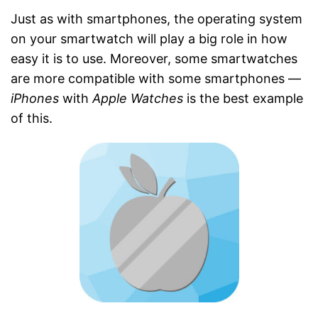
Just as with smartphones, the operating system
on your smartwatch will play a big role in how
easy it is to use. Moreover, some smartwatches
are more compatible with some smartphones —
iPhones
with
Apple Watches
is the best example
of this.