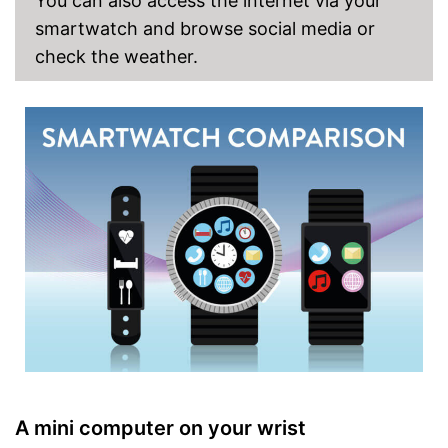
You can also access the internet via your
Measures calorie
consumption
smartwatch and browse social media or
Features an accurate
Advantages
check the weather.
pedometer
Notifies you about calls
With integrated rangefinder
Shipping (Amazon)
see vendor
A mini computer on your wrist