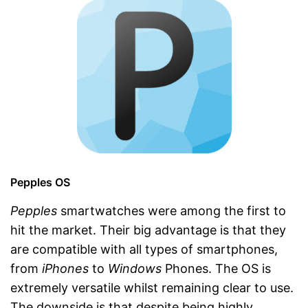
Pepples OS
Pepples
smartwatches were among the first to
hit the market. Their big advantage is that they
are compatible with all types of smartphones,
from
iPhones
to
Windows
Phones. The OS is
extremely versatile whilst remaining clear to use.
The downside is that despite being highly