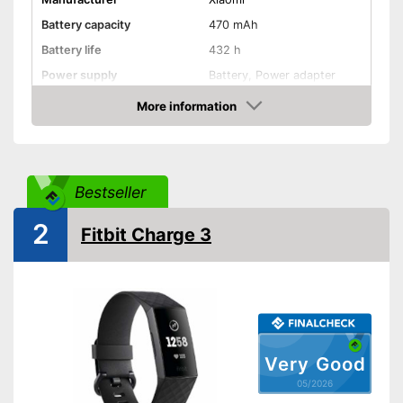
Battery capacity
470 mAh
Battery life
432 h
Power supply
Battery, Power adapter
Product properties
More information
Amazon
Touch screen
Pedometer
Bestseller
Rangefinder
2
Fitbit Charge 3
Calorie consumption
Sleep monitoring
Alarm function
GPS
Very Good
05/2026
Sensors
-
Accelerometer