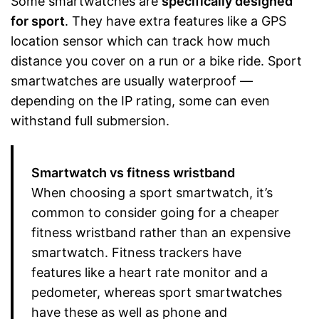
Some smartwatches are
specifically designed
for sport
. They have extra features like a GPS
location sensor which can track how much
distance you cover on a run or a bike ride. Sport
smartwatches are usually waterproof —
depending on the IP rating, some can even
withstand full submersion.
Smartwatch vs fitness wristband
When choosing a sport smartwatch, it’s
common to consider going for a cheaper
fitness wristband rather than an expensive
smartwatch. Fitness trackers have
features like a heart rate monitor and a
pedometer, whereas sport smartwatches
have these as well as phone and