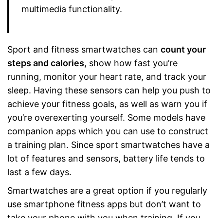
multimedia functionality.
Sport and fitness smartwatches can
count your
steps and calories
, show how fast you’re
running, monitor your heart rate, and track your
sleep. Having these sensors can help you push to
achieve your fitness goals, as well as warn you if
you’re overexerting yourself. Some models have
companion apps which you can use to construct
a training plan. Since sport smartwatches have a
lot of features and sensors, battery life tends to
last a few days.
Smartwatches are a great option if you regularly
use smartphone fitness apps but don’t want to
take your phone with you when training. If you