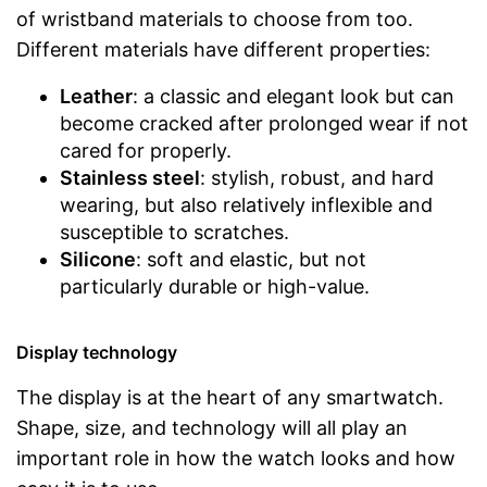
of wristband materials to choose from too.
Different materials have different properties:
Leather
: a classic and elegant look but can
become cracked after prolonged wear if not
cared for properly.
Stainless steel
: stylish, robust, and hard
wearing, but also relatively inflexible and
susceptible to scratches.
Silicone
: soft and elastic, but not
particularly durable or high-value.
Display technology
The display is at the heart of any smartwatch.
Shape, size, and technology will all play an
important role in how the watch looks and how