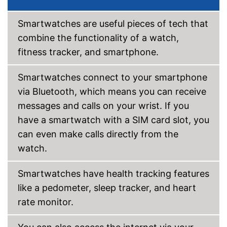
-
Heart rate monitor
-
Altimeter
Smartwatches are useful pieces of tech that
Sensors
-
Accelerometer
combine the functionality of a watch,
-
Vibration sensor
fitness tracker, and smartphone.
Call notification
Smartwatches connect to your smartphone
Message notification
via Bluetooth, which means you can receive
messages and calls on your wrist. If you
Make calls
have a smartwatch with a SIM card slot, you
Send messages
can even make calls directly from the
watch.
Bracelet material
TPE
Casing material
Glass
Smartwatches have health tracking features
Dimensions
0,5 x 1,1 in
like a pedometer, sleep tracker, and heart
Colour
Black
rate monitor.
Weight
1,1 oz
Intelligent sleep monitoring