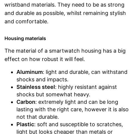
wristband materials. They need to be as strong
and durable as possible, whilst remaining stylish
and comfortable.
Housing materials
The material of a smartwatch housing has a big
effect on how robust it will feel.
Aluminum
: light and durable, can withstand
shocks and impacts.
Stainless steel
: highly resistant against
shocks but somewhat heavy.
Carbon
: extremely light and can be long
lasting with the right care, however it is also
not that durable.
Plastic
: soft and susceptible to scratches,
light but looks cheaper than metals or