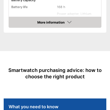
Battery capacity
Calories consumed are
Battery life
168 h
measured
Power adapter, Lithium
Shipping (Amazon)
see vendor
Power supply
polymer rechargable
battery
More information
Amazon
Product properties
Touch screen
Pedometer
Rangefinder
Smartwatch purchasing advice: how to
Calorie consumption
choose the right product
Sleep monitoring
Alarm function
GPS
What you need to know