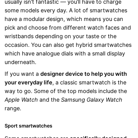
usually isn’t fantastic — you’ll have to charge
some models every day. A lot of smartwatches
have a modular design, which means you can
pick and choose from different watch faces and
wristbands depending on your taste or the
occasion. You can also get hybrid smartwatches
which have analogue dials with a small display
underneath.
If you want a
designer device to help you with
your everyday life
, a classic smartwatch is the
way to go. Some of the top models include the
Apple Watch
and the
Samsung Galaxy Watch
range.
Sport smartwatches