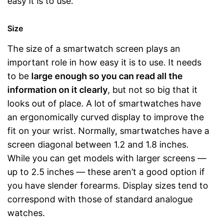
easy it is to use.
Size
The size of a smartwatch screen plays an
important role in how easy it is to use. It needs
to be
large enough so you can read all the
information on it clearly
, but not so big that it
looks out of place. A lot of smartwatches have
an ergonomically curved display to improve the
fit on your wrist. Normally, smartwatches have a
screen diagonal between 1.2 and 1.8 inches.
While you can get models with larger screens —
up to 2.5 inches — these aren’t a good option if
you have slender forearms. Display sizes tend to
correspond with those of standard analogue
watches.