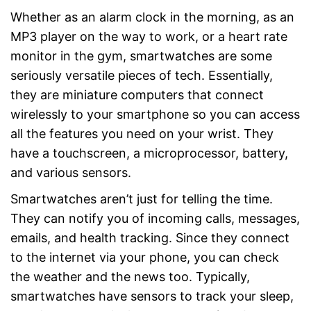
Whether as an alarm clock in the morning, as an
MP3 player on the way to work, or a heart rate
monitor in the gym, smartwatches are some
seriously versatile pieces of tech. Essentially,
they are miniature computers that connect
wirelessly to your smartphone so you can access
all the features you need on your wrist. They
have a touchscreen, a microprocessor, battery,
and various sensors.
Smartwatches aren’t just for telling the time.
They can notify you of incoming calls, messages,
emails, and health tracking. Since they connect
to the internet via your phone, you can check
the weather and the news too. Typically,
smartwatches have sensors to track your sleep,