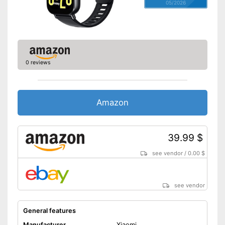
05/2026
0 reviews
Amazon
39.99 $
see vendor
/
0.00 $
see vendor
General features
Manufacturer
Xiaomi