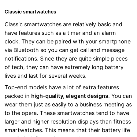
Classic smartwatches
Classic smartwatches are relatively basic and
have features such as a timer and an alarm
clock. They can be paired with your smartphone
via Bluetooth so you can get call and message
notifications. Since they are quite simple pieces
of tech, they can have extremely long battery
lives and last for several weeks.
Top-end models have a lot of extra features
packed in
high-quality, elegant designs
. You can
wear them just as easily to a business meeting as
to the opera. These smartwatches tend to have
larger and higher resolution displays than fitness
smartwatches. This means that their battery life