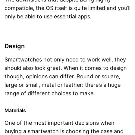
compatible, the OS itself is quite limited and you’ll
only be able to use essential apps.
Design
Smartwatches not only need to work well, they
should also look great. When it comes to design
though, opinions can differ. Round or square,
large or small, metal or leather: there’s a huge
range of different choices to make.
Materials
One of the most important decisions when
buying a smartwatch is choosing the case and