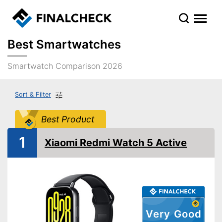
Best Smartwatches
Smartwatch Comparison 2026
Sort & Filter
Best Product
1
Xiaomi Redmi Watch 5 Active
Very Good