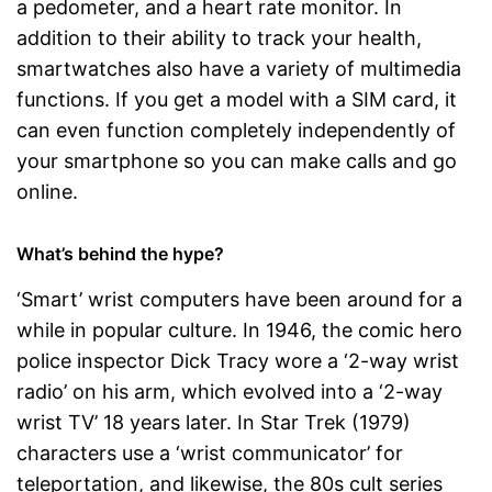
a pedometer, and a heart rate monitor. In
addition to their ability to track your health,
smartwatches also have a variety of multimedia
functions. If you get a model with a SIM card, it
can even function completely independently of
your smartphone so you can make calls and go
online.
What’s behind the hype?
‘Smart’ wrist computers have been around for a
while in popular culture. In 1946, the comic hero
police inspector Dick Tracy wore a ‘2-way wrist
radio’ on his arm, which evolved into a ‘2-way
wrist TV’ 18 years later. In Star Trek (1979)
characters use a ‘wrist communicator’ for
teleportation, and likewise, the 80s cult series