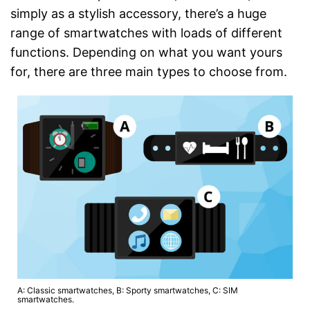
simply as a stylish accessory, there’s a huge
range of smartwatches with loads of different
functions. Depending on what you want yours
for, there are three main types to choose from.
A: Classic smartwatches, B: Sporty smartwatches, C: SIM
smartwatches.