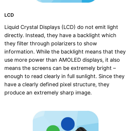
LCD
Liquid Crystal Displays (LCD) do not emit light
directly. Instead, they have a backlight which
they filter through polarizers to show
information. While the backlight means that they
use more power than AMOLED displays, it also
means the screens can be extremely bright –
enough to read clearly in full sunlight. Since they
have a clearly defined pixel structure, they
produce an extremely sharp image.