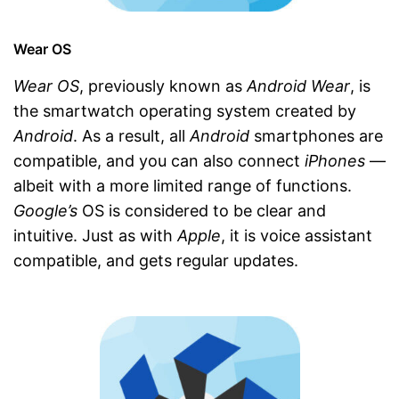
Wear OS
Wear OS
, previously known as
Android Wear
, is
the smartwatch operating system created by
Android
. As a result, all
Android
smartphones are
compatible, and you can also connect
iPhones
—
albeit with a more limited range of functions.
Google’s
OS is considered to be clear and
intuitive. Just as with
Apple
, it is voice assistant
compatible, and gets regular updates.