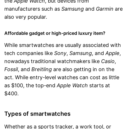
the
Apple Watch
, but devices from
manufacturers such as
Samsung
and
Garmin
are
also very popular.
Affordable gadget or high-priced luxury item?
While smartwatches are usually associated with
tech companies like
Sony
,
Samsung
, and
Apple
,
nowadays traditional watchmakers like
Casio
,
Fossil
, and
Breitling
are also getting in on the
act. While entry-level watches can cost as little
as $100, the top-end
Apple Watch
starts at
$400.
Types of smartwatches
Whether as a sports tracker, a work tool, or