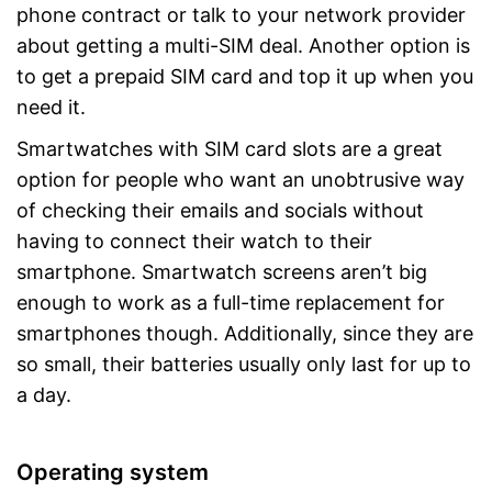
phone contract or talk to your network provider
about getting a multi-SIM deal. Another option is
to get a prepaid SIM card and top it up when you
need it.
Smartwatches with SIM card slots are a great
option for people who want an unobtrusive way
of checking their emails and socials without
having to connect their watch to their
smartphone. Smartwatch screens aren’t big
enough to work as a full-time replacement for
smartphones though. Additionally, since they are
so small, their batteries usually only last for up to
a day.
Operating system