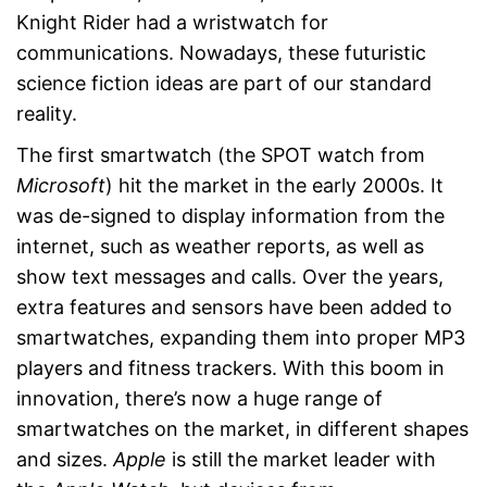
Knight Rider had a wristwatch for
communications. Nowadays, these futuristic
science fiction ideas are part of our standard
reality.
The first smartwatch (the SPOT watch from
Microsoft
) hit the market in the early 2000s. It
was de-signed to display information from the
internet, such as weather reports, as well as
show text messages and calls. Over the years,
extra features and sensors have been added to
smartwatches, expanding them into proper MP3
players and fitness trackers. With this boom in
innovation, there’s now a huge range of
smartwatches on the market, in different shapes
and sizes.
Apple
is still the market leader with