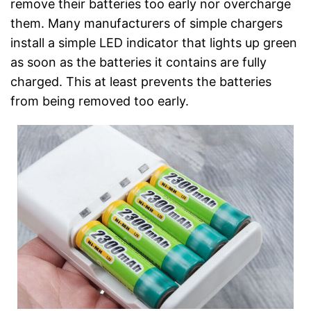
remove their batteries too early nor overcharge
them. Many manufacturers of simple chargers
install a simple LED indicator that lights up green
as soon as the batteries it contains are fully
charged. This at least prevents the batteries
from being removed too early.