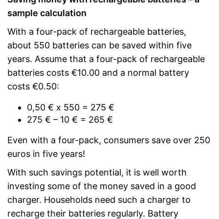
sample calculation
With a four-pack of rechargeable batteries,
about 550 batteries can be saved within five
years. Assume that a four-pack of rechargeable
batteries costs €10.00 and a normal battery
costs €0.50:
0,50 € x 550 = 275 €
275 € – 10 € = 265 €
Even with a four-pack, consumers save over 250
euros in five years!
With such savings potential, it is well worth
investing some of the money saved in a good
charger. Households need such a charger to
recharge their batteries regularly. Battery