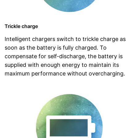
Trickle charge
Intelligent chargers switch to trickle charge as
soon as the battery is fully charged. To
compensate for self-discharge, the battery is
supplied with enough energy to maintain its
maximum performance without overcharging.