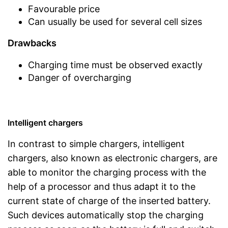
Favourable price
Can usually be used for several cell sizes
Drawbacks
Charging time must be observed exactly
Danger of overcharging
Intelligent chargers
In contrast to simple chargers, intelligent
chargers, also known as electronic chargers, are
able to monitor the charging process with the
help of a processor and thus adapt it to the
current state of charge of the inserted battery.
Such devices automatically stop the charging