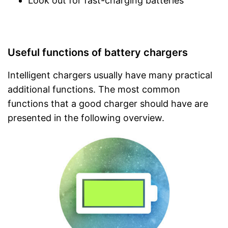
Look out for fast-charging batteries
Useful functions of battery chargers
Intelligent chargers usually have many practical
additional functions. The most common
functions that a good charger should have are
presented in the following overview.