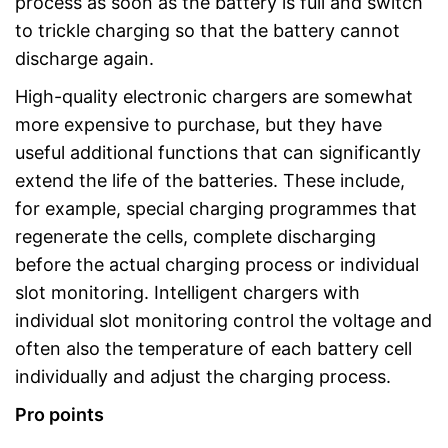
process as soon as the battery is full and switch
to trickle charging so that the battery cannot
discharge again.
High-quality electronic chargers are somewhat
more expensive to purchase, but they have
useful additional functions that can significantly
extend the life of the batteries. These include,
for example, special charging programmes that
regenerate the cells, complete discharging
before the actual charging process or individual
slot monitoring. Intelligent chargers with
individual slot monitoring control the voltage and
often also the temperature of each battery cell
individually and adjust the charging process.
Pro points