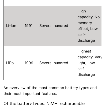
High
capacity, No
memory
Li-Ion
1991
Several hundred
effect, Low
self-
discharge
Highest
capacity, Very
LiPo
1999
Several hundred
light, Low
self-
discharge
An overview of the most common battery types and
their most important features.
Of the battery types, NiMH rechargeable