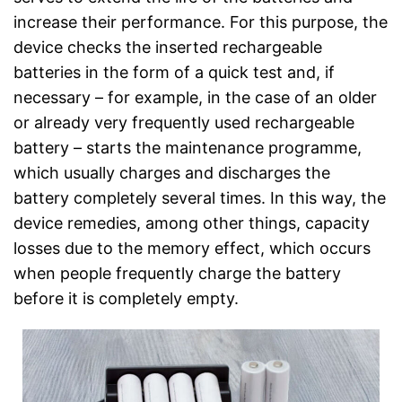
increase their performance. For this purpose, the
device checks the inserted rechargeable
batteries in the form of a quick test and, if
necessary – for example, in the case of an older
or already very frequently used rechargeable
battery – starts the maintenance programme,
which usually charges and discharges the
battery completely several times. In this way, the
device remedies, among other things, capacity
losses due to the memory effect, which occurs
when people frequently charge the battery
before it is completely empty.