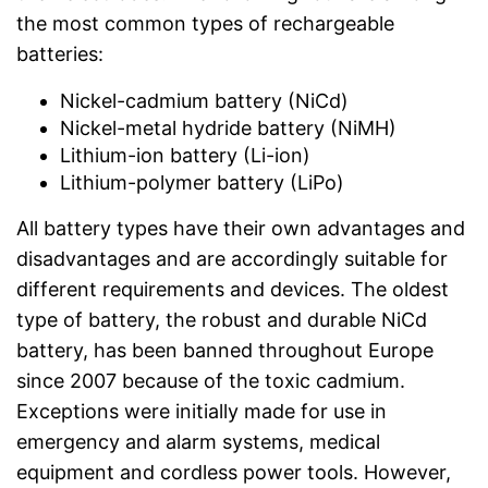
the most common types of rechargeable
batteries:
Nickel-cadmium battery (NiCd)
Nickel-metal hydride battery (NiMH)
Lithium-ion battery (Li-ion)
Lithium-polymer battery (LiPo)
All battery types have their own advantages and
disadvantages and are accordingly suitable for
different requirements and devices. The oldest
type of battery, the robust and durable NiCd
battery, has been banned throughout Europe
since 2007 because of the toxic cadmium.
Exceptions were initially made for use in
emergency and alarm systems, medical
equipment and cordless power tools. However,