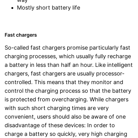
Mostly short battery life
Fast chargers
So-called fast chargers promise particularly fast
charging processes, which usually fully recharge
a battery in less than half an hour. Like intelligent
chargers, fast chargers are usually processor-
controlled. This means that they monitor and
control the charging process so that the battery
is protected from overcharging. While chargers
with such short charging times are very
convenient, users should also be aware of one
disadvantage of these devices: In order to
charge a battery so quickly, very high charging