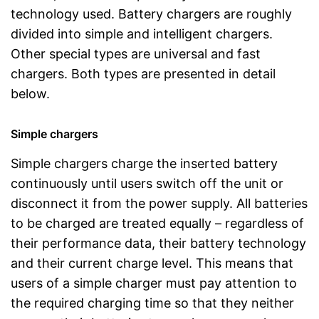
technology used. Battery chargers are roughly
divided into simple and intelligent chargers.
Other special types are universal and fast
chargers. Both types are presented in detail
below.
Simple chargers
Simple chargers charge the inserted battery
continuously until users switch off the unit or
disconnect it from the power supply. All batteries
to be charged are treated equally – regardless of
their performance data, their battery technology
and their current charge level. This means that
users of a simple charger must pay attention to
the required charging time so that they neither