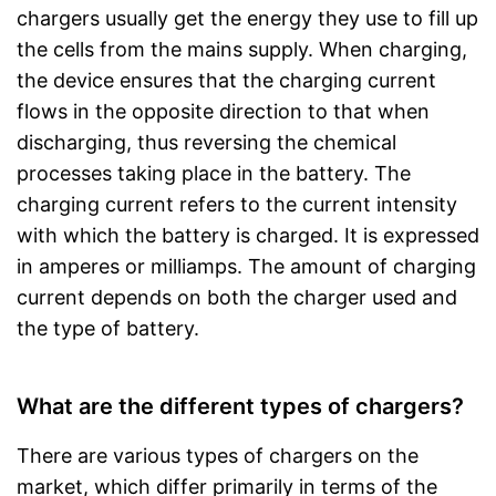
chargers usually get the energy they use to fill up
the cells from the mains supply. When charging,
the device ensures that the charging current
flows in the opposite direction to that when
discharging, thus reversing the chemical
processes taking place in the battery. The
charging current refers to the current intensity
with which the battery is charged. It is expressed
in amperes or milliamps. The amount of charging
current depends on both the charger used and
the type of battery.
What are the different types of chargers?
There are various types of chargers on the
market, which differ primarily in terms of the