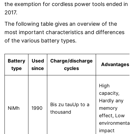
the exemption for cordless power tools ended in
2017.
The following table gives an overview of the
most important characteristics and differences
of the various battery types.
Battery
Used
Charge/discharge
Advantages
type
since
cycles
High
capacity,
Hardly any
Bis zu tauUp to a
NiMh
1990
memory
thousand
effect, Low
environmental
impact