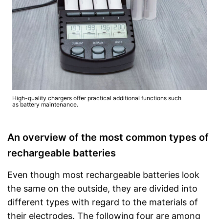
High-quality chargers offer practical additional functions such
as battery maintenance.
An overview of the most common types of
rechargeable batteries
Even though most rechargeable batteries look
the same on the outside, they are divided into
different types with regard to the materials of
their electrodes. The following four are among