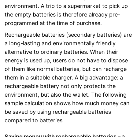
environment. A trip to a supermarket to pick up
the empty batteries is therefore already pre-
programmed at the time of purchase.
Rechargeable batteries (secondary batteries) are
a long-lasting and environmentally friendly
alternative to ordinary batteries. When their
energy is used up, users do not have to dispose
of them like normal batteries, but can recharge
them in a suitable charger. A big advantage: a
rechargeable battery not only protects the
environment, but also the wallet. The following
sample calculation shows how much money can
be saved by using rechargeable batteries
compared to batteries.
Saving money with rechargeable batteries – a