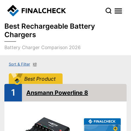
Best Rechargeable Battery
Chargers
Battery Charger Comparison 2026
Sort & Filter
Best Product
1
Ansmann Powerline 8