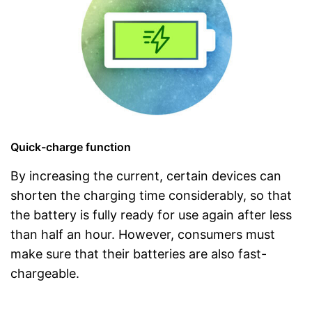
Quick-charge function
By increasing the current, certain devices can
shorten the charging time considerably, so that
the battery is fully ready for use again after less
than half an hour. However, consumers must
make sure that their batteries are also fast-
chargeable.