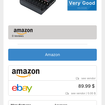
Very Good
05/2026
0 reviews
Amazon
see vendor
89.99 $
see vendor
/
0.00 $