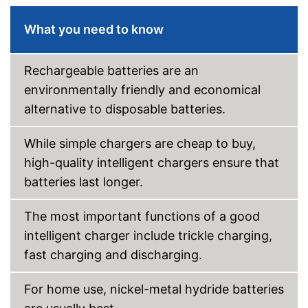
USB port
What you need to know
Microprocessor control
Rechargeable batteries are an
Trickle charge
environmentally friendly and economical
-
Overcharge protection
alternative to disposable batteries.
-
Overheating protection
Security functions
-
Reverse polarity protection
While simple chargers are cheap to buy,
-
Defect detection
high-quality intelligent chargers ensure that
batteries last longer.
Wide range power supply
Car adapter
The most important functions of a good
intelligent charger include trickle charging,
Display
fast charging and discharging.
Trickle charging against self-
discharge of the battery
For home use, nickel-metal hydride batteries
Automatic control by
Advantages
microprocessor