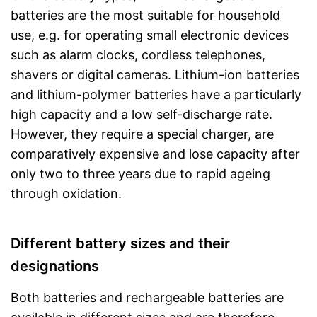
batteries are the most suitable for household
use, e.g. for operating small electronic devices
such as alarm clocks, cordless telephones,
shavers or digital cameras. Lithium-ion batteries
and lithium-polymer batteries have a particularly
high capacity and a low self-discharge rate.
However, they require a special charger, are
comparatively expensive and lose capacity after
only two to three years due to rapid ageing
through oxidation.
Different battery sizes and their
designations
Both batteries and rechargeable batteries are