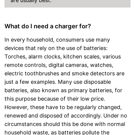
are usually best.
Files transferable via USB port
No car adapter included in the
scope of delivery
Disadvantages
What do I need a charger for?
No wide-range power supply
Shipping (Amazon)
see vendor
In every household, consumers use many
devices that rely on the use of batteries:
Torches, alarm clocks, kitchen scales, various
remote controls, digital cameras, watches,
electric toothbrushes and smoke detectors are
just a few examples. Many use disposable
batteries, also known as primary batteries, for
this purpose because of their low price.
However, these have to be regularly changed,
renewed and disposed of accordingly. Under no
circumstances should this be done with normal
household waste, as batteries pollute the