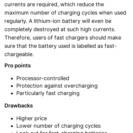
currents are required, which reduce the
maximum number of charging cycles when used
regularly. A lithium-ion battery will even be
completely destroyed at such high currents.
Therefore, users of fast chargers should make
sure that the battery used is labelled as fast-
chargeable.
Pro points
Processor-controlled
Protection against overcharging
Particularly fast charging
Drawbacks
Higher price
Lower number of charging cycles