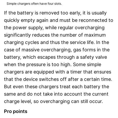
Simple chargers often have four slots.
If the battery is removed too early, it is usually
quickly empty again and must be reconnected to
the power supply, while regular overcharging
significantly reduces the number of maximum
charging cycles and thus the service life. In the
case of massive overcharging, gas forms in the
battery, which escapes through a safety valve
when the pressure is too high. Some simple
chargers are equipped with a timer that ensures
that the device switches off after a certain time.
But even these chargers treat each battery the
same and do not take into account the current
charge level, so overcharging can still occur.
Pro points