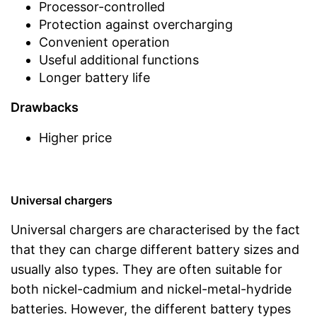
Processor-controlled
Protection against overcharging
Convenient operation
Useful additional functions
Longer battery life
Drawbacks
Higher price
Universal chargers
Universal chargers are characterised by the fact
that they can charge different battery sizes and
usually also types. They are often suitable for
both nickel-cadmium and nickel-metal-hydride
batteries. However, the different battery types