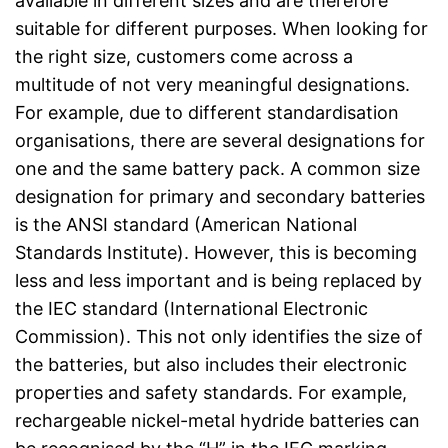
available in different sizes and are therefore
suitable for different purposes. When looking for
the right size, customers come across a
multitude of not very meaningful designations.
For example, due to different standardisation
organisations, there are several designations for
one and the same battery pack. A common size
designation for primary and secondary batteries
is the ANSI standard (American National
Standards Institute). However, this is becoming
less and less important and is being replaced by
the IEC standard (International Electronic
Commission). This not only identifies the size of
the batteries, but also includes their electronic
properties and safety standards. For example,
rechargeable nickel-metal hydride batteries can