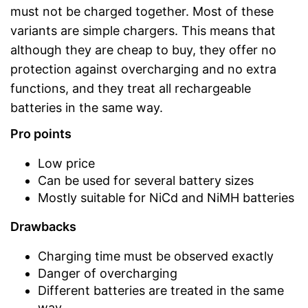
must not be charged together. Most of these
variants are simple chargers. This means that
although they are cheap to buy, they offer no
protection against overcharging and no extra
functions, and they treat all rechargeable
batteries in the same way.
Pro points
Low price
Can be used for several battery sizes
Mostly suitable for NiCd and NiMH batteries
Drawbacks
Charging time must be observed exactly
Danger of overcharging
Different batteries are treated in the same
way