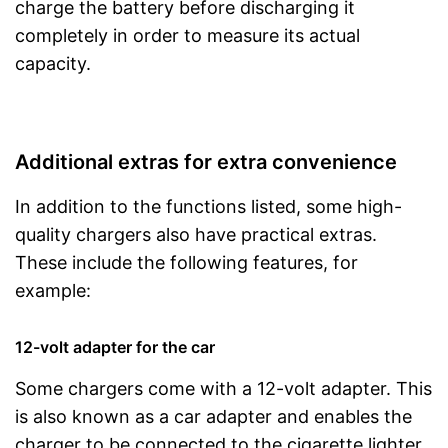
charge the battery before discharging it
completely in order to measure its actual
capacity.
Additional extras for extra convenience
In addition to the functions listed, some high-
quality chargers also have practical extras.
These include the following features, for
example:
12-volt adapter for the car
Some chargers come with a 12-volt adapter. This
is also known as a car adapter and enables the
charger to be connected to the cigarette lighter