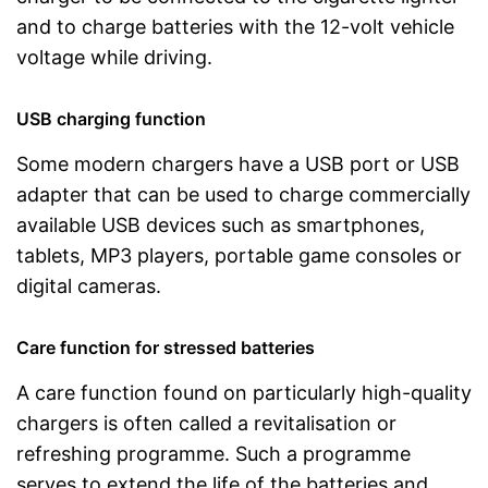
and to charge batteries with the 12-volt vehicle
voltage while driving.
USB charging function
Some modern chargers have a USB port or USB
adapter that can be used to charge commercially
available USB devices such as smartphones,
tablets, MP3 players, portable game consoles or
digital cameras.
Care function for stressed batteries
A care function found on particularly high-quality
chargers is often called a revitalisation or
refreshing programme. Such a programme
serves to extend the life of the batteries and