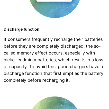
Discharge function
If consumers frequently recharge their batteries
before they are completely discharged, the so-
called memory effect occurs, especially with
nickel-cadmium batteries, which results in a loss
of capacity. To avoid this, good chargers have a
discharge function that first empties the battery
completely before recharging it.