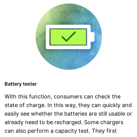
Battery tester
With this function, consumers can check the
state of charge. In this way, they can quickly and
easily see whether the batteries are still usable or
already need to be recharged. Some chargers
can also perform a capacity test. They first