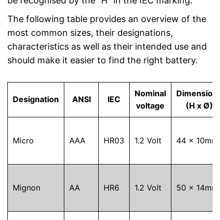
be recognised by the “H” in the IEC marking.
The following table provides an overview of the
most common sizes, their designations,
characteristics as well as their intended use and
should make it easier to find the right battery.
Nominal
Dimension
Designation
ANSI
IEC
voltage
(H x Ø)
Micro
AAA
HR03
1.2 Volt
44 x 10mm
Mignon
AA
HR6
1.2 Volt
50 x 14mm