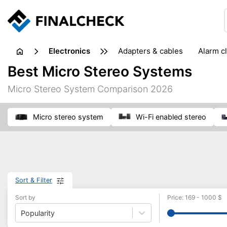
electronics
adapters & cables
alarm c
computer accessories
c
Best Micro Stereo Systems
input devices
laptop accessories
laptops
netw
Micro Stereo System Comparison 2026
projectors & projector screens
radios
security sof
telephones & fax machines
TV & home cinema
TV
micro stereo system
Wi-Fi enabled stereo
Sort & Filter
Sort by
Price
:
169
-
1000
$
Popularity