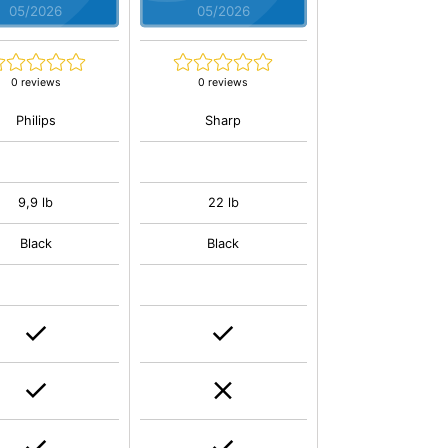
05/2026
05/2026
0 reviews
0 reviews
Philips
Sharp
9,9 lb
22 lb
Black
Black