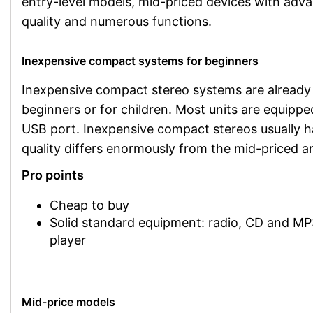
entry-level models, mid-priced devices with adv
quality and numerous functions.
Inexpensive compact systems for beginners
Inexpensive compact stereo systems are already av
beginners or for children. Most units are equipp
USB port. Inexpensive compact stereos usually h
quality differs enormously from the mid-priced 
Pro points
Cheap to buy
Solid standard equipment: radio, CD and M
player
Mid-price models