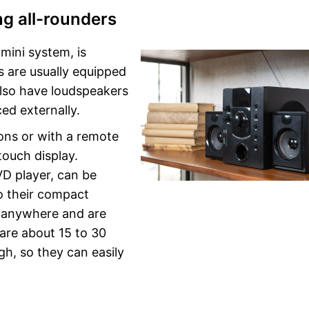
g all-rounders
mini system, is
s are usually equipped
also have loudspeakers
ced externally.
ons or with a remote
touch display.
VD player, can be
o their compact
 anywhere and are
are about 15 to 30
gh, so they can easily