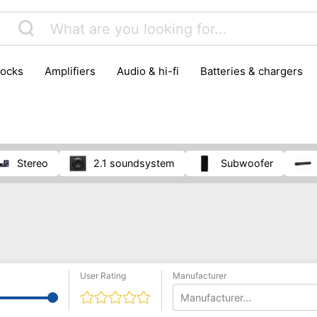
locks
amplifiers
audio & hi-fi
batteries & chargers
omputer parts
computers
DVD & video players
gamin
orking & connectivity
office technology
party & DJ equ
tware
smartphone accessories
smartphones & mobile 
 reception
stereo
2.1 soundsystem
subwoofer
User Rating
Manufacturer
Manufacturer...