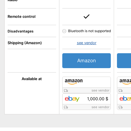
Remote control
Bluetooth is not supported
Disadvantages
Shipping (Amazon)
see vendor
Amazon
Available at
see vendor
1,000.00 $
see vendor