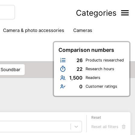
Categories
camera & photo accessories
cameras
g
hard drives
headphones & headsets
ipment
PC monitors
Comparison numbers
printers & scanners
phones
software
speakers
tablets
26
Products researched
22
Research hours
soundbar
1,500
Readers
0
Customer ratings
Reset
Reset all filters