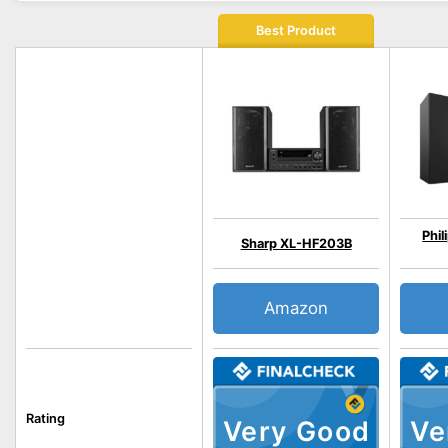
Best Product
Phil
Sharp XL-HF203B
Amazon
Rating
Very Good
Ve