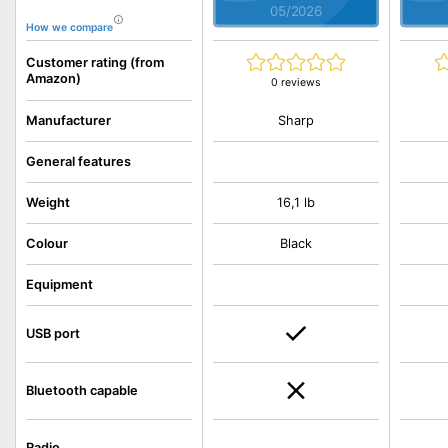
05/2026
How we compare
Customer rating (from
Amazon)
0 reviews
Sharp
Manufacturer
General features
Weight
16,1 lb
Colour
Black
Equipment
USB port
Bluetooth capable
Radio