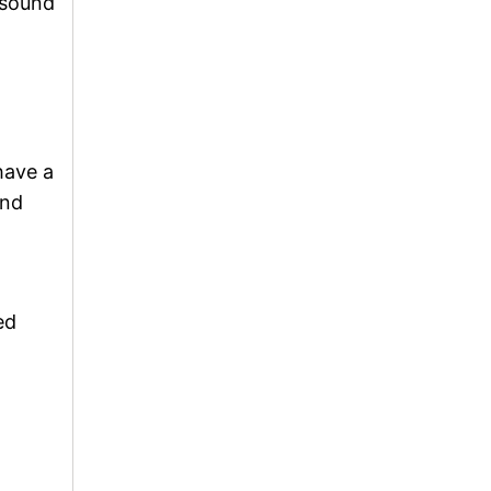
 sound
have a
und
ed