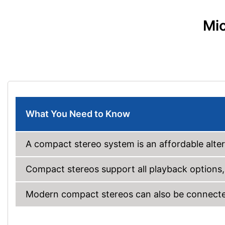
Mic
What You Need to Know
A compact stereo system is an affordable alter
Compact stereos support all playback options,
Modern compact stereos can also be connected