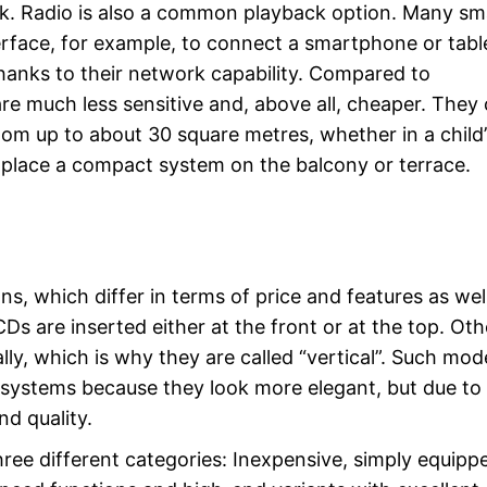
k. Radio is also a common playback option. Many sma
rface, for example, to connect a smartphone or tabl
hanks to their network capability. Compared to
e much less sensitive and, above all, cheaper. They
om up to about 30 square metres, whether in a child’
o place a compact system on the balcony or terrace.
s, which differ in terms of price and features as well
s are inserted either at the front or at the top. Oth
ally, which is why they are called “vertical”. Such mod
t systems because they look more elegant, but due to 
d quality.
hree different categories: Inexpensive, simply equipp