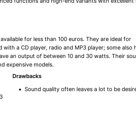
anced functions and high-end variants with excellent
ailable for less than 100 euros. They are ideal for
ed with a CD player, radio and MP3 player; some also 
ave an output of between 10 and 30 watts. Their so
and expensive models.
Drawbacks
Sound quality often leaves a lot to be desir
P3