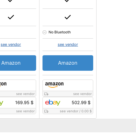
No Bluetooth
see vendor
see vendor
Amazon
Amazon
see vendor
see vendor
169.95 $
502.99 $
see vendor
see vendor
/
0.00 $