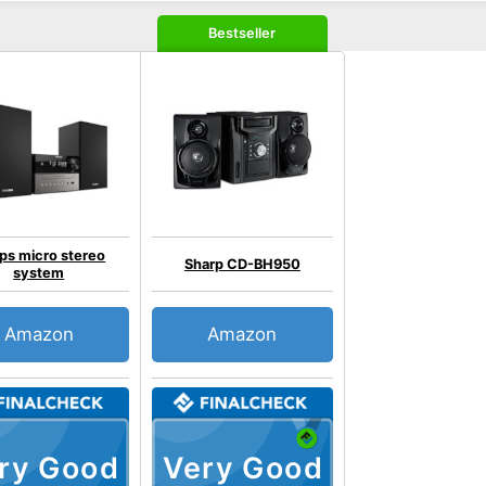
Bestseller
ips micro stereo
Sharp CD-BH950
system
Amazon
Amazon
ry Good
Very Good