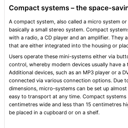
Compact systems – the space-savin
A compact system, also called a micro system or 
basically a small stereo system. Compact system
with a radio, a CD player and an amplifier. They 
that are either integrated into the housing or pla
Users operate these mini-systems either via butt
control, whereby modern devices usually have a 
Additional devices, such as an MP3 player or a D
connected via various connection options. Due t
dimensions, micro-systems can be set up almost
easy to transport at any time. Compact systems 
centimetres wide and less than 15 centimetres hi
be placed in a cupboard or on a shelf.