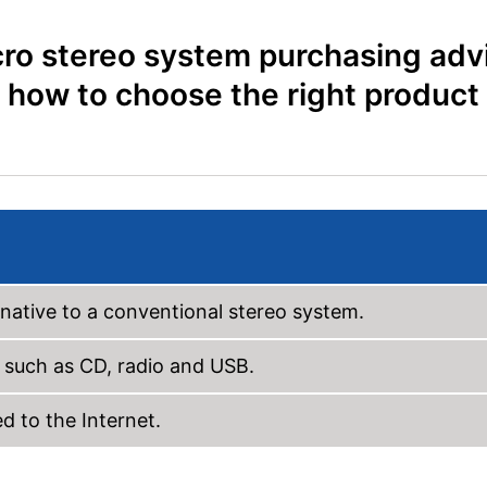
ro stereo system purchasing adv
how to choose the right product
native to a conventional stereo system.
 such as CD, radio and USB.
 to the Internet.