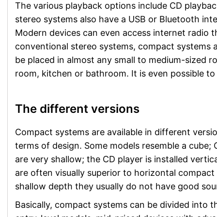
The various playback options include CD playbac
stereo systems also have a USB or Bluetooth inte
Modern devices can even access internet radio t
conventional stereo systems, compact systems ar
be placed in almost any small to medium-sized ro
room, kitchen or bathroom. It is even possible t
The different versions
Compact systems are available in different version
terms of design. Some models resemble a cube; CD
are very shallow; the CD player is installed vertic
are often visually superior to horizontal compac
shallow depth they usually do not have good soun
Basically, compact systems can be divided into t