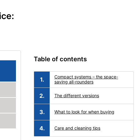
ice:
Table of contents
Compact systems – the space-
saving all-rounders
The different versions
What to look for when buying
Care and cleaning tips