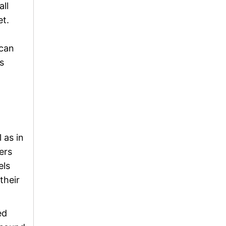
ll
et.
 can
s
 as in
ers
els
their
ed