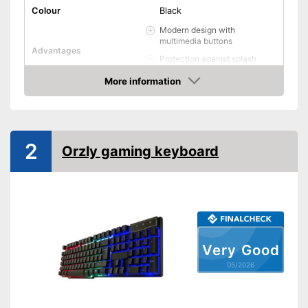
Colour
Black
Modern design with
multimedia buttons
Advantages
Protection against splash
water
More information
Shipping (Amazon)
see vendor
Amazon
2
Orzly gaming keyboard
Very Good
05/2026