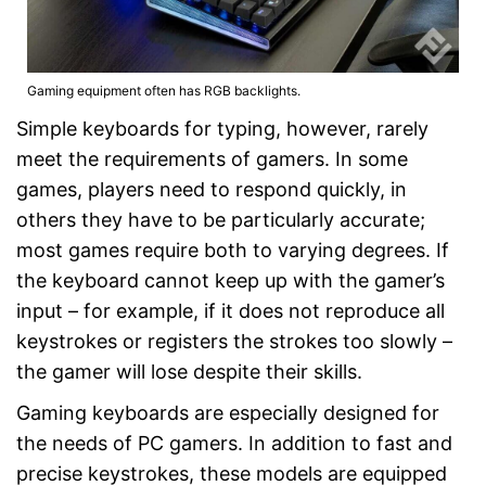
Gaming equipment often has RGB backlights.
Simple keyboards for typing, however, rarely
meet the requirements of gamers. In some
games, players need to respond quickly, in
others they have to be particularly accurate;
most games require both to varying degrees. If
the keyboard cannot keep up with the gamer’s
input – for example, if it does not reproduce all
keystrokes or registers the strokes too slowly –
the gamer will lose despite their skills.
Gaming keyboards are especially designed for
the needs of PC gamers. In addition to fast and
precise keystrokes, these models are equipped