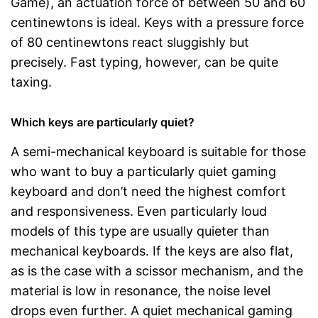
Game), an actuation force of between 50 and 60
centinewtons is ideal. Keys with a pressure force
of 80 centinewtons react sluggishly but
precisely. Fast typing, however, can be quite
taxing.
Which keys are particularly quiet?
A semi-mechanical keyboard is suitable for those
who want to buy a particularly quiet gaming
keyboard and don’t need the highest comfort
and responsiveness. Even particularly loud
models of this type are usually quieter than
mechanical keyboards. If the keys are also flat,
as is the case with a scissor mechanism, and the
material is low in resonance, the noise level
drops even further. A quiet mechanical gaming