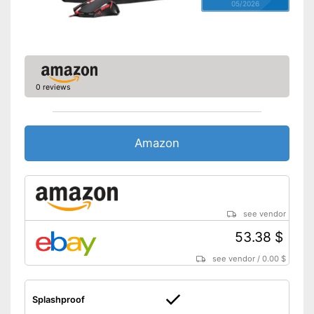
05/2026
0 reviews
Amazon
see vendor
53.38 $
see vendor
/
0.00 $
Splashproof