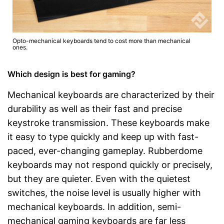
Opto-mechanical keyboards tend to cost more than mechanical
ones.
Which design is best for gaming?
Mechanical keyboards are characterized by their
durability as well as their fast and precise
keystroke transmission. These keyboards make
it easy to type quickly and keep up with fast-
paced, ever-changing gameplay. Rubberdome
keyboards may not respond quickly or precisely,
but they are quieter. Even with the quietest
switches, the noise level is usually higher with
mechanical keyboards. In addition, semi-
mechanical gaming keyboards are far less