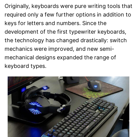
Originally, keyboards were pure writing tools that
required only a few further options in addition to
keys for letters and numbers. Since the
development of the first typewriter keyboards,
the technology has changed drastically: switch
mechanics were improved, and new semi-
mechanical designs expanded the range of
keyboard types.