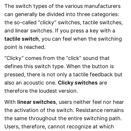
The switch types of the various manufacturers
can generally be divided into three categories:
the so-called “clicky” switches, tactile switches,
and linear switches. If you press a key with a
tactile switch
, you can feel when the switching
point is reached.
“Clicky” comes from the “click” sound that
defines this switch type. When the button is
pressed, there is not only a tactile feedback but
also an acoustic one.
Clicky switches
are
therefore the loudest version.
With
linear switches
, users neither feel nor hear
the activation of the switch. Resistance remains
the same throughout the entire switching path.
Users, therefore, cannot recognize at which