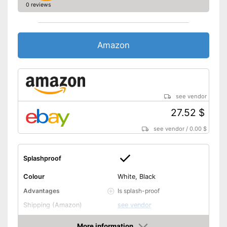
0 reviews
Amazon
see vendor
27.52 $
see vendor
/
0.00 $
Splashproof
Colour
White, Black
Is splash-proof
Advantages
Shipping (Amazon)
see vendor
More information