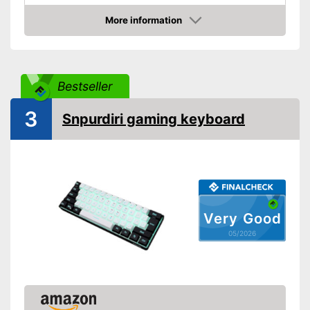
More information
Amazon
Bestseller
3
Snpurdiri gaming keyboard
Very Good
05/2026