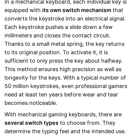
In a mechanical keyboard, each individual key is
equipped with
its own switch mechanism
that
converts the keystroke into an electrical signal.
Each keystroke pushes a slide down a few
millimeters and closes the contact circuit.
Thanks to a small metal spring, the key returns
to its original position. To activate it, it is
sufficient to only press the key about halfway.
This method ensures high precision as well as
longevity for the keys. With a typical number of
50 million keystrokes, even professional gamers
need at least ten years before wear and tear
becomes noticeable.
With mechanical gaming keyboards, there are
several switch types
to choose from. They
determine the typing feel and the intended use.