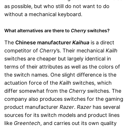
as possible, but who still do not want to do
without a mechanical keyboard.
What alternatives are there to
Cherry
switches?
The
Chinese manufacturer
Kaihua
is a direct
competitor of
Cherry
’s. Their mechanical
Kailh
switches are cheaper but largely identical in
terms of their attributes as well as the colors of
the switch names. One slight difference is the
actuation force of the
Kailh
switches, which
differ somewhat from the
Cherry
switches. The
company also produces switches for the gaming
product manufacturer
Razer
.
Razer
has several
sources for its switch models and product lines
like
Greentech
, and carries out its own quality