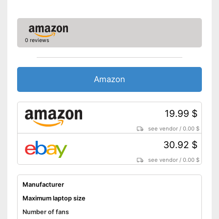
0 reviews
Amazon
19.99 $
see vendor
/
0.00 $
30.92 $
see vendor
/
0.00 $
Manufacturer
Maximum laptop size
Number of fans