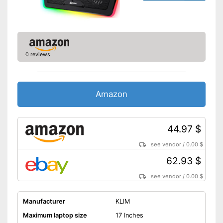
0 reviews
Amazon
44.97 $
see vendor
/
0.00 $
62.93 $
see vendor
/
0.00 $
Manufacturer
KLIM
Maximum laptop size
17 Inches