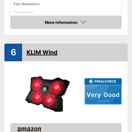
Fan diameters
Fan speed
Dimensions
1,2 x 11,8 x 16,4 in
More information
Amazon
Weight
33,6 oz
Shipping (Amazon)
see vendor
6
KLIM Wind
Very Good
05/2026