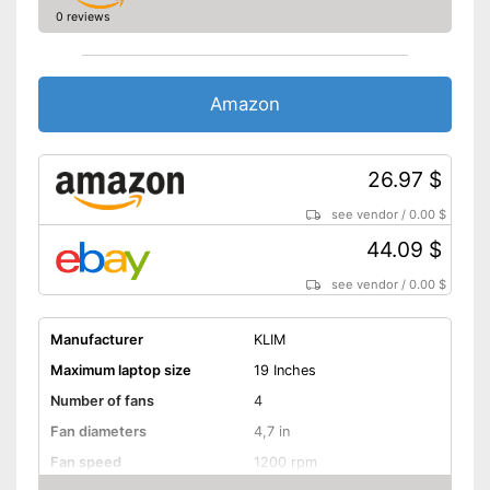
0 reviews
Amazon
26.97 $
see vendor
/
0.00 $
44.09 $
see vendor
/
0.00 $
Manufacturer
KLIM
Maximum laptop size
19 Inches
Number of fans
4
Fan diameters
4,7 in
Fan speed
1200 rpm