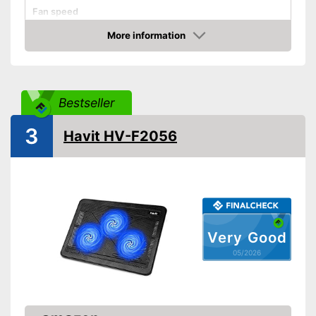
Fan speed
Dimensions
More information
Amazon
Weight
Shipping (Amazon)
see vendor
Bestseller
3
Havit HV-F2056
Very Good
05/2026