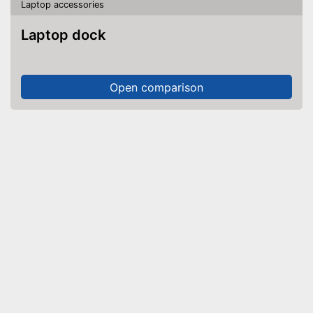
Laptop accessories
Laptop dock
Open comparison