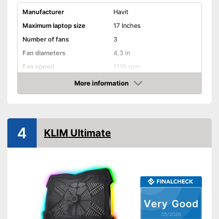
Manufacturer
Havit
Maximum laptop size
17 Inches
Number of fans
3
Fan diameters
4,3 in
Fan speed
1110 rpm
Dimensions
1,2 x 11 x 15 in
More information
Amazon
Weight
24,6 oz
Shipping (Amazon)
see vendor
4
KLIM Ultimate
Very Good
05/2026