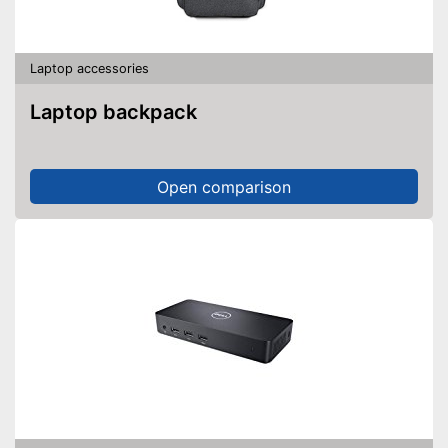
Laptop accessories
Laptop backpack
Open comparison