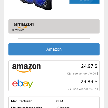
05/2026
0 reviews
Amazon
24.97 $
see vendor
/
0.00 $
29.89 $
see vendor
/
9.87 $
Manufacturer
KLIM
Maximum laptop size
19 Inches