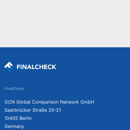
FinalCheck
GCN Global Comparison Network GmbH
Saarbrücker Straße 20-21
10405 Berlin
Germany