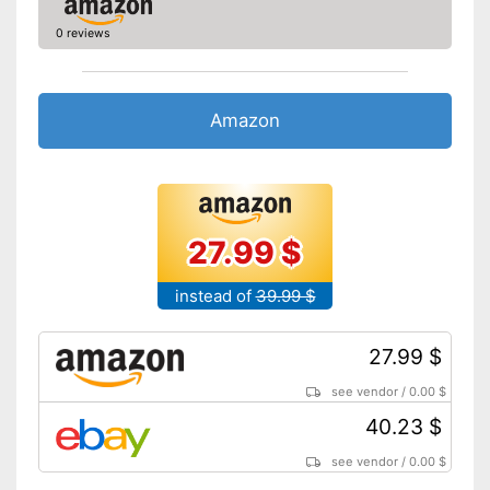
0 reviews
Amazon
27.99 $
instead of
39.99 $
27.99 $
see vendor
/
0.00 $
40.23 $
see vendor
/
0.00 $