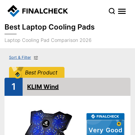
Best Laptop Cooling Pads
Laptop Cooling Pad Comparison 2026
Sort & Filter
Best Product
1
KLIM Wind
Very Good