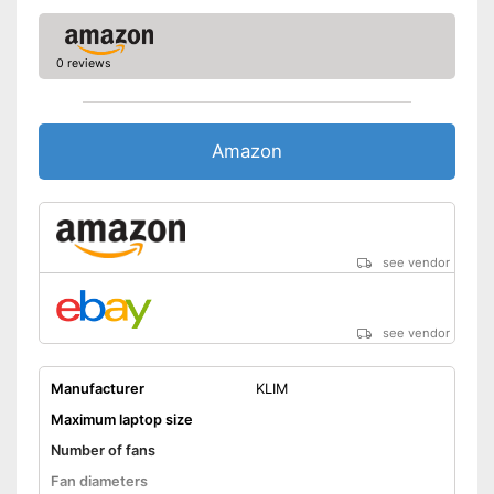
0 reviews
Amazon
see vendor
see vendor
Manufacturer
KLIM
Maximum laptop size
Number of fans
Fan diameters