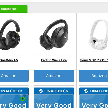
Bestseller
OneOdio A5
EarFun Wave Life
Sony MDR-ZX110
Amazon
Amazon
Amazon
ry Good
Very Good
Very G