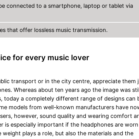
be connected to a smartphone, laptop or tablet via
s that offer lossless music transmission.
ice for every music lover
ic transport or in the city centre, appreciate them j
nes. Whereas about ten years ago the image was stil
 today a completely different range of designs can 
, some models from well-known manufacturers have no
users, however, sound quality and wearing comfort a
 is especially important if the headphones are worn 
 weight plays a role, but also the materials and the