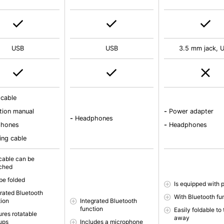
USB
USB
3.5 mm jack, 
 cable
tion manual
-
Power adapter
-
Headphones
phones
-
Headphones
ing cable
cable can be
ched
be folded
Is equipped with 
grated Bluetooth
With Bluetooth fu
tion
Integrated Bluetooth
function
Easily foldable to
ures rotatable
away
ups
Includes a microphone