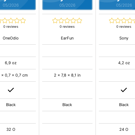
05/2026
05/2026
05/2026
0 reviews
0 reviews
0 reviews
OneOdio
EarFun
Sony
6,9 oz
4,2 oz
 x 0,7 x 0,7 cm
2 x 7,8 x 8,1 in
Black
Black
Black
32 O
24 O