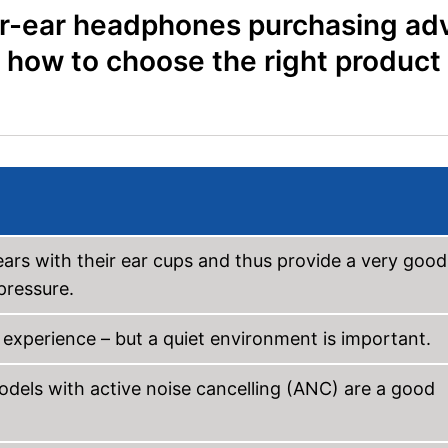
r-ear headphones purchasing adv
how to choose the right product
rs with their ear cups and thus provide a very good
pressure.
d experience – but a quiet environment is important.
dels with active noise cancelling (ANC) are a good