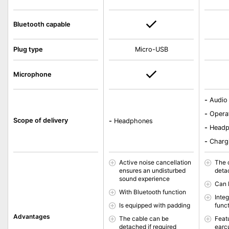
Bluetooth capable
Plug type
Micro-USB
Microphone
-
Audio
-
Opera
Scope of delivery
-
Headphones
-
Head
-
Charg
Active noise cancellation
The 
ensures an undisturbed
deta
sound experience
Can 
With Bluetooth function
Inte
Is equipped with padding
func
Advantages
The cable can be
Feat
detached if required
earc