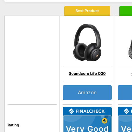
Best Product
Soundcore Life Q30
Amazon
Rating
Very Good
Ve