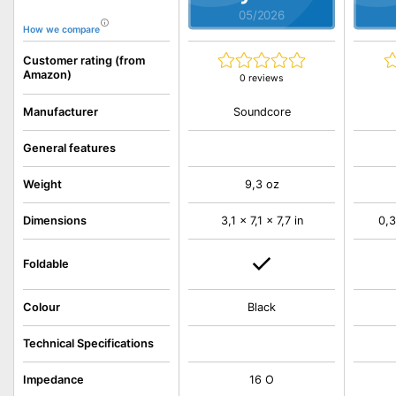
05/2026
How we compare
Customer rating (from
Amazon)
0 reviews
Soundcore
Manufacturer
General features
Weight
9,3 oz
Dimensions
3,1 x 7,1 x 7,7 in
0,3
Foldable
Colour
Black
Technical Specifications
Impedance
16 O