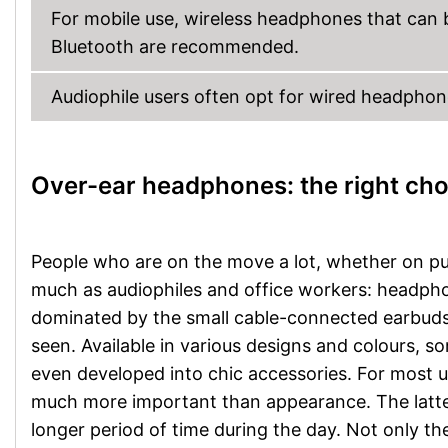
For mobile use, wireless headphones that can 
Bluetooth are recommended.
Audiophile users often opt for wired headphone
Over-ear headphones: the right cho
People who are on the move a lot, whether on publ
much as audiophiles and office workers: headpho
dominated by the small cable-connected earbuds,
seen. Available in various designs and colours
even developed into chic accessories. For most 
much more important than appearance. The latter
longer period of time during the day. Not only the