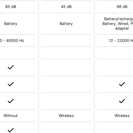
85 dB
45 dB
98 dB
Battery/recharg
Battery
Battery
Battery, Wired, 
adapter
0 - 40000 Hz
12 - 22000 
Without
Wireless
Wireless