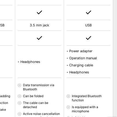
USB
3.5 mm jack
USB
-
Power adapter
-
Operation manual
-
Headphones
-
Charging cable
-
Headphones
Data transmission via
Bluetooth
padding
Can be folded
Integrated Bluetooth
function
nction
The cable can be
detached
Is equipped with a
 take
microphone
Active noise cancellation