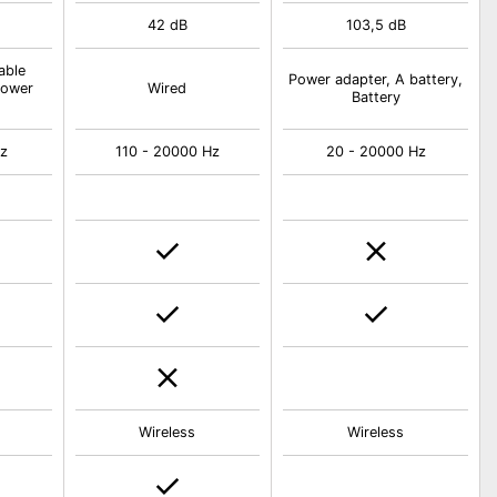
42 dB
103,5 dB
able
Power adapter, A battery,
Power
Wired
Battery
Hz
110 - 20000 Hz
20 - 20000 Hz
Wireless
Wireless