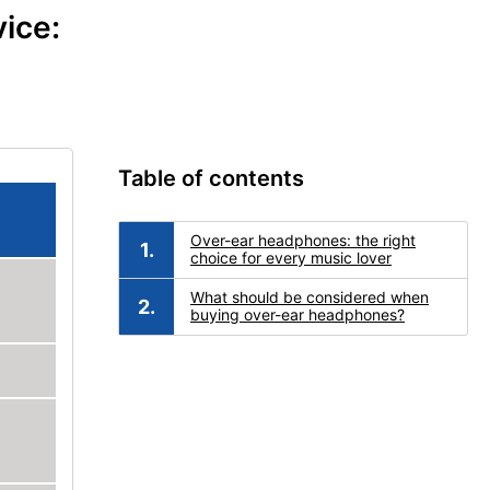
ice:
Table of contents
Over-ear headphones: the right
choice for every music lover
What should be considered when
buying over-ear headphones?