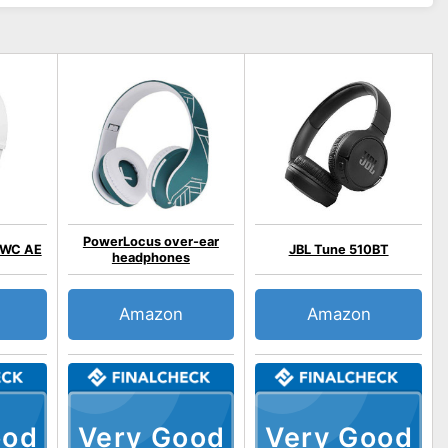
PowerLocus over-ear
/WC AE
JBL Tune 510BT
headphones
Amazon
Amazon
ood
Very Good
Very Good