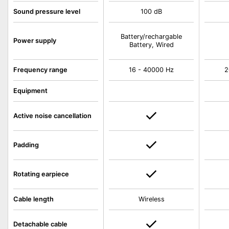
Sound pressure level
100 dB
Battery/rechargable
Power supply
Battery, Wired
Frequency range
16 - 40000 Hz
2
Equipment
Active noise cancellation
Padding
Rotating earpiece
Cable length
Wireless
Detachable cable