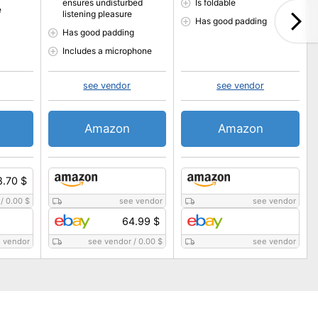
ensures undisturbed
Is foldable
e
listening pleasure
Has good padding
Has good padding
Includes a microphone
see vendor
see vendor
Amazon
Amazon
8.70 $
/
0.00 $
see vendor
see vendor
64.99 $
 vendor
see vendor
/
0.00 $
see vendor