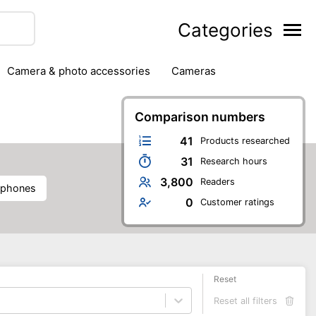
Categories
camera & photo accessories
cameras
g
hard drives
headphones & headsets
ipment
PC monitors
Comparison numbers
printers & scanners
phones
software
speakers
tablets
41
Products researched
31
Research hours
3,800
Readers
dphones
0
Customer ratings
Reset
Reset all filters