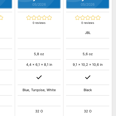
05/2026
05/2026
0 reviews
0 reviews
JBL
5,8 oz
5,6 oz
4,4 x 6,1 x 8,1 in
9,1 x 10,2 x 10,6 in
Blue, Turqoise, White
Black
32 O
32 O