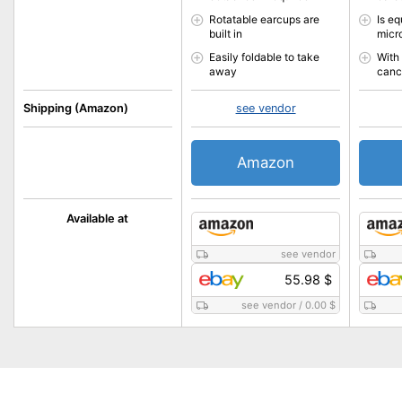
Rotatable earcups are
Is e
built in
micr
Easily foldable to take
With
away
canc
Shipping (Amazon)
see vendor
Amazon
Available at
see vendor
55.98 $
see vendor
/
0.00 $