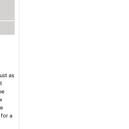
ust as
l
be
w
re
for a