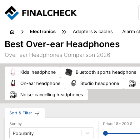
electronics
adapters & cables
alarm c
computer accessories
c
Best Over-ear Headphones
input devices
laptop accessories
laptops
netw
Over-ear Headphones Comparison 2026
projectors & projector screens
radios
security sof
telephones & fax machines
TV & home cinema
TV
kids' headphone
Bluetooth sports headphone
on-ear headphone
studio headphone
noise-cancelling headphones
Sort & Filter
Sort by
Price
:
18
-
200
$
Popularity