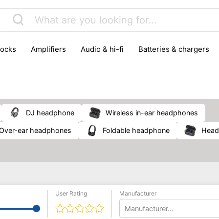
locks
amplifiers
audio & hi-fi
batteries & chargers
omputer parts
computers
DVD & video players
gamin
orking & connectivity
office technology
party & DJ equ
tware
smartphone accessories
smartphones & mobile 
 reception
DJ headphone
wireless in-ear headphones
over-ear headphones
foldable headphone
hea
User Rating
Manufacturer
Manufacturer...