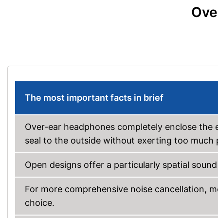
Ove
The most important facts in brief
Over-ear headphones completely enclose the ea
seal to the outside without exerting too much 
Open designs offer a particularly spatial soun
For more comprehensive noise cancellation, mo
choice.