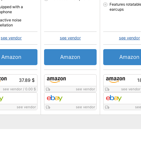
Features rotatabl
quipped with a
earcups
ophone
 active noise
ellation
see vendor
see vendor
see vendor
Amazon
Amazon
Amazon
37.89 $
1
see vendor
/
0.00 $
see vendor
see vendor
see vendor
see vendor
see