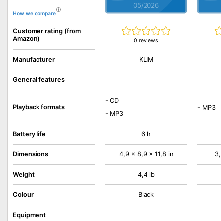
05/2026
How we compare
Customer rating (from
Amazon)
0 reviews
KLIM
Manufacturer
General features
-
CD
Playback formats
-
MP3
-
MP3
Battery life
6 h
Dimensions
4,9 x 8,9 x 11,8 in
3,
Weight
4,4 lb
Colour
Black
Equipment