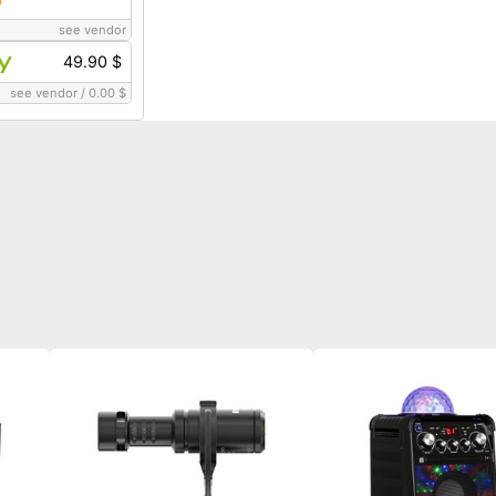
see vendor
49.90 $
see vendor
/
0.00 $