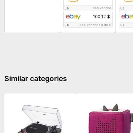
see vendor
100.12 $
see vendor
/
0.00 $
Similar categories