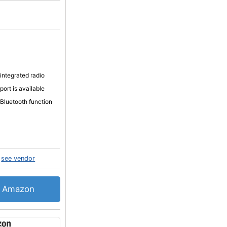
 integrated radio
port is available
 Bluetooth function
see vendor
Amazon