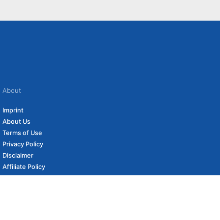
About
Imprint
About Us
Terms of Use
Privacy Policy
Disclaimer
Affiliate Policy