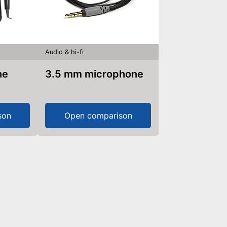
Audio & hi-fi
ne
3.5 mm microphone
son
Open comparison