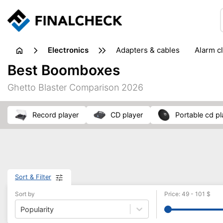
electronics
adapters & cables
alarm c
computer accessories
c
Best Boomboxes
input devices
laptop accessories
laptops
netw
Ghetto Blaster Comparison 2026
projectors & projector screens
radios
security sof
telephones & fax machines
TV & home cinema
TV
record player
CD player
portable cd p
Sort & Filter
Sort by
Price
:
49
-
101
$
Popularity