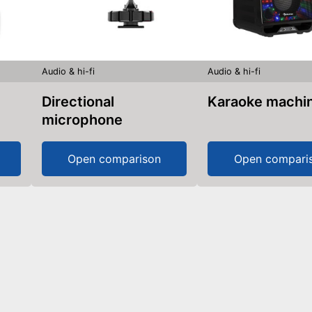
Audio & hi-fi
Audio & hi-fi
Directional
Karaoke machi
microphone
Open comparison
Open compari