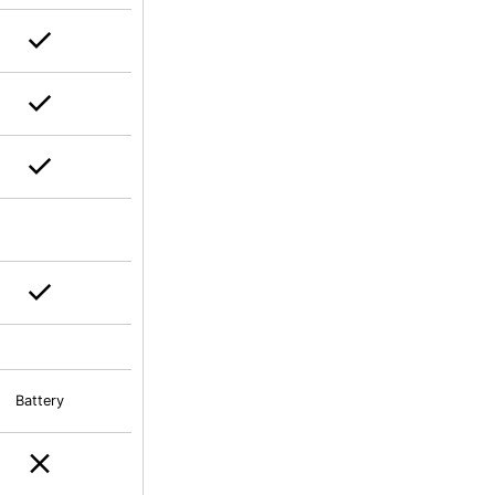
Battery