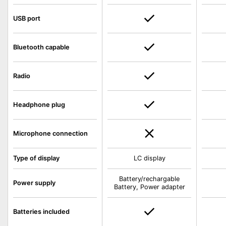
USB port
Bluetooth capable
Radio
Headphone plug
Microphone connection
Type of display
LC display
Battery/rechargable
Power supply
Battery, Power adapter
Batteries included