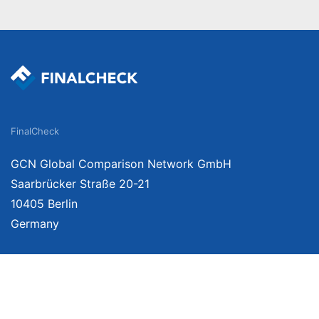
FinalCheck
GCN Global Comparison Network GmbH
Saarbrücker Straße 20-21
10405 Berlin
Germany