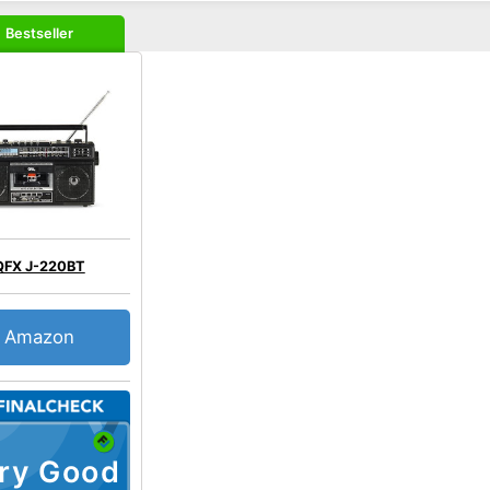
Bestseller
QFX J-220BT
Amazon
ry Good