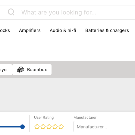
locks
amplifiers
audio & hi-fi
batteries & chargers
omputer parts
computers
DVD & video players
gamin
orking & connectivity
office technology
party & DJ equ
tware
smartphone accessories
smartphones & mobile 
 reception
layer
boombox
User Rating
Manufacturer
Manufacturer...