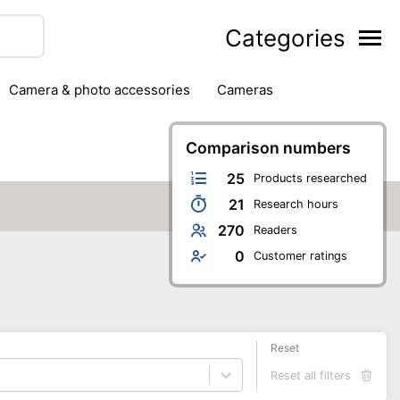
Categories
camera & photo accessories
cameras
g
hard drives
headphones & headsets
ipment
PC monitors
printers & scanners
Comparison numbers
phones
software
speakers
tablets
25
Products researched
21
Research hours
270
Readers
0
Customer ratings
Reset
Reset all filters