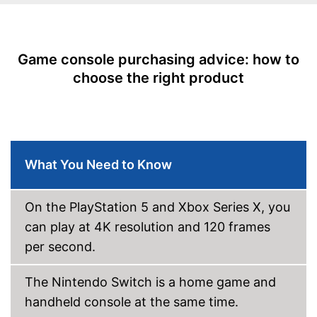
Dimensions
5 x 12,2 x 18,5 in
Weight
Game console purchasing advice: how to
HD-capable for the best
Advantages
possible resolution
choose the right product
Shipping (Amazon)
see vendor
What You Need to Know
On the PlayStation 5 and Xbox Series X, you
can play at 4K resolution and 120 frames
per second.
The Nintendo Switch is a home game and
handheld console at the same time.