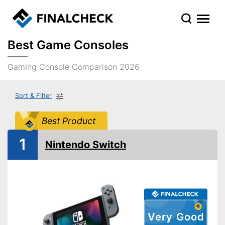
Best Game Consoles
Gaming Console Comparison 2026
Sort & Filter
Best Product
1
Nintendo Switch
Very Good