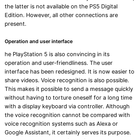
the latter is not available on the PS5 Digital
Edition. However, all other connections are
present.
Operation and user interface
he PlayStation 5 is also convincing in its
operation and user-friendliness. The user
interface has been redesigned. It is now easier to
share videos. Voice recognition is also possible.
This makes it possible to send a message quickly
without having to torture oneself for a long time
with a display keyboard via controller. Although
the voice recognition cannot be compared with
voice recognition systems such as Alexa or
Google Assistant, it certainly serves its purpose.