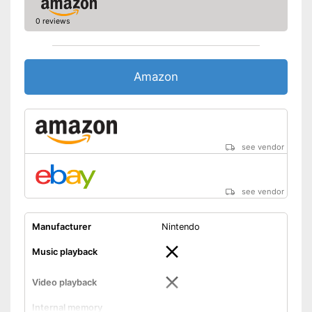
0 reviews
Amazon
see vendor
see vendor
Manufacturer
Nintendo
Music playback
Video playback
Internal memory