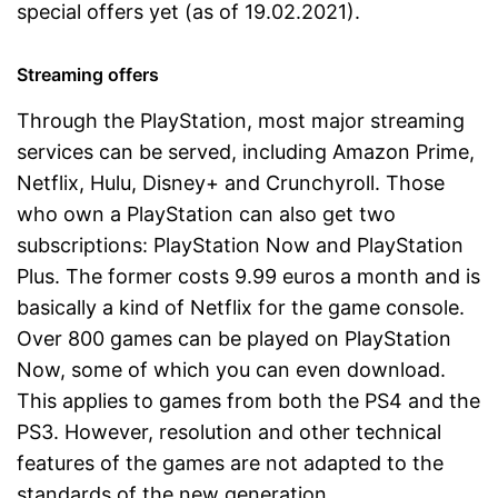
special offers yet (as of 19.02.2021).
Streaming offers
Through the PlayStation, most major streaming
services can be served, including Amazon Prime,
Netflix, Hulu, Disney+ and Crunchyroll. Those
who own a PlayStation can also get two
subscriptions: PlayStation Now and PlayStation
Plus. The former costs 9.99 euros a month and is
basically a kind of Netflix for the game console.
Over 800 games can be played on PlayStation
Now, some of which you can even download.
This applies to games from both the PS4 and the
PS3. However, resolution and other technical
features of the games are not adapted to the
standards of the new generation.