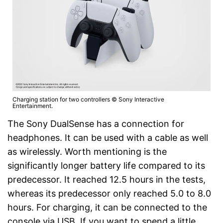
Charging station for two controllers © Sony Interactive
Entertainment.
The Sony DualSense has a connection for
headphones. It can be used with a cable as well
as wirelessly. Worth mentioning is the
significantly longer battery life compared to its
predecessor. It reached 12.5 hours in the tests,
whereas its predecessor only reached 5.0 to 8.0
hours. For charging, it can be connected to the
console via USB. If you want to spend a little