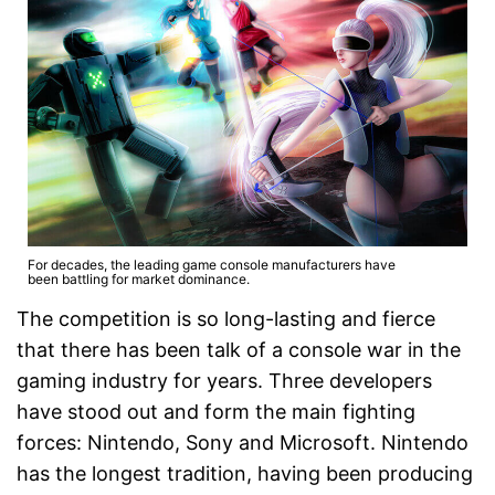
For decades, the leading game console manufacturers have
been battling for market dominance.
The competition is so long-lasting and fierce
that there has been talk of a console war in the
gaming industry for years. Three developers
have stood out and form the main fighting
forces: Nintendo, Sony and Microsoft. Nintendo
has the longest tradition, having been producing