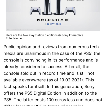
Here are the two PlayStation 5 editions © Sony Interactive
Entertainment.
Public opinion and reviews from numerous tech
media are unanimous in the case of the PS5: the
console is convincing in its performance and is
already considered a success. After all, the
console sold out in record time and is still not
available everywhere (as of 19.02.2021). This
fact speaks for itself. In this generation, Sony
offers the PS5 Digital Edition in addition to the
PS5. The latter costs 100 euros less and does not