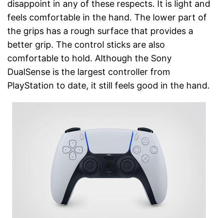
disappoint in any of these respects. It is light and
feels comfortable in the hand. The lower part of
the grips has a rough surface that provides a
better grip. The control sticks are also
comfortable to hold. Although the Sony
DualSense is the largest controller from
PlayStation to date, it still feels good in the hand.