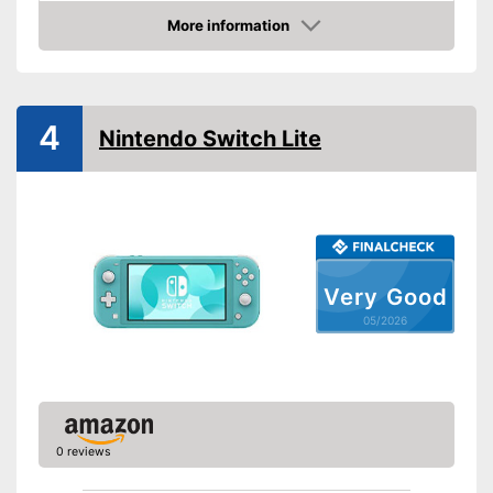
More information
Internet connection
Amazon
HD capable
4
WLAN capable
Nintendo Switch Lite
Bluetooth capable
Optical drive
Dimensions
3 x 6,5 x 8,9 in
Very Good
Weight
10,6 oz
05/2026
Advantages
Shipping (Amazon)
see vendor
0 reviews