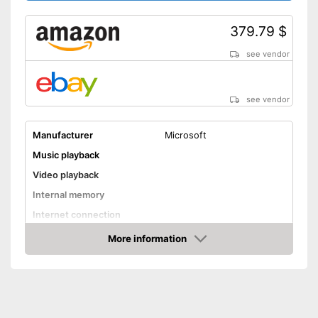
379.79 $
see vendor
see vendor
Manufacturer
Microsoft
Music playback
Video playback
Internal memory
Internet connection
More information
HD capable
Amazon
WLAN capable
Bluetooth capable
Optical drive