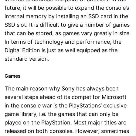
future, it will be possible to expand the console’s
internal memory by installing an SSD card in the
SSD slot. It is difficult to give a number of games
that can be stored, as games vary greatly in size.
In terms of technology and performance, the
Digital Edition is just as well equipped as the
standard version.
Games
The main reason why Sony has always been
several steps ahead of its competitor Microsoft
in the console war is the PlayStations’ exclusive
game library, i.e. the games that can only be
played on the PlayStation. Most major titles are
released on both consoles. However, sometimes