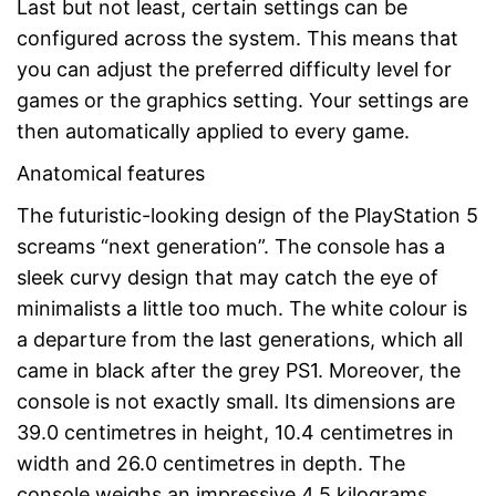
Last but not least, certain settings can be
configured across the system. This means that
you can adjust the preferred difficulty level for
games or the graphics setting. Your settings are
then automatically applied to every game.
Anatomical features
The futuristic-looking design of the PlayStation 5
screams “next generation”. The console has a
sleek curvy design that may catch the eye of
minimalists a little too much. The white colour is
a departure from the last generations, which all
came in black after the grey PS1. Moreover, the
console is not exactly small. Its dimensions are
39.0 centimetres in height, 10.4 centimetres in
width and 26.0 centimetres in depth. The
console weighs an impressive 4.5 kilograms.