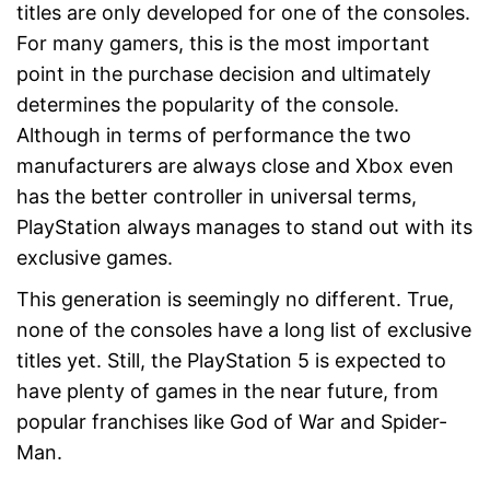
titles are only developed for one of the consoles.
For many gamers, this is the most important
point in the purchase decision and ultimately
determines the popularity of the console.
Although in terms of performance the two
manufacturers are always close and Xbox even
has the better controller in universal terms,
PlayStation always manages to stand out with its
exclusive games.
This generation is seemingly no different. True,
none of the consoles have a long list of exclusive
titles yet. Still, the PlayStation 5 is expected to
have plenty of games in the near future, from
popular franchises like God of War and Spider-
Man.