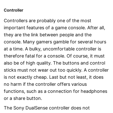
Controller
Controllers are probably one of the most
important features of a game console. After all,
they are the link between people and the
console. Many gamers gamble for several hours
at a time. A bulky, uncomfortable controller is
therefore fatal for a console. Of course, it must
also be of high quality. The buttons and control
sticks must not wear out too quickly. A controller
is not exactly cheap. Last but not least, it does
no harm if the controller offers various
functions, such as a connection for headphones
or a share button.
The Sony DualSense controller does not