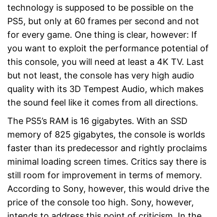
technology is supposed to be possible on the
PS5, but only at 60 frames per second and not
for every game. One thing is clear, however: If
you want to exploit the performance potential of
this console, you will need at least a 4K TV. Last
but not least, the console has very high audio
quality with its 3D Tempest Audio, which makes
the sound feel like it comes from all directions.
The PS5’s RAM is 16 gigabytes. With an SSD
memory of 825 gigabytes, the console is worlds
faster than its predecessor and rightly proclaims
minimal loading screen times. Critics say there is
still room for improvement in terms of memory.
According to Sony, however, this would drive the
price of the console too high. Sony, however,
intends to address this point of criticism. In the