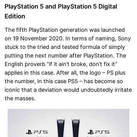
PlayStation 5 and PlayStation 5 Digital
Edition
The fifth PlayStation generation was launched
on 19 November 2020. In terms of naming, Sony
stuck to the tried and tested formula of simply
putting the next number after PlayStation. The
English proverb “if it ain’t broke, don’t fix it”
applies in this case. After all, the logo – PS plus
the number, in this case PS5 – has become so
iconic that a deviation would undoubtedly irritate
the masses.