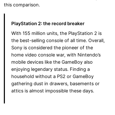
this comparison.
PlayStation 2: the record breaker
With 155 million units, the PlayStation 2 is
the best-selling console of all time. Overall,
Sony is considered the pioneer of the
home video console war, with Nintendo’s
mobile devices like the GameBoy also
enjoying legendary status. Finding a
household without a PS2 or GameBoy
gathering dust in drawers, basements or
attics is almost impossible these days.