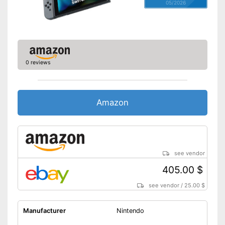
05/2026
0 reviews
Amazon
see vendor
405.00 $
see vendor
/
25.00 $
Manufacturer
Nintendo