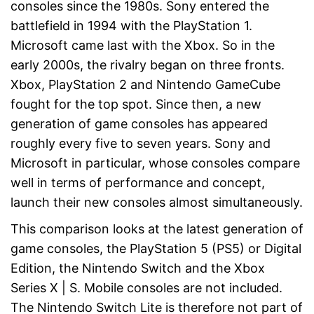
consoles since the 1980s. Sony entered the
battlefield in 1994 with the PlayStation 1.
Microsoft came last with the Xbox. So in the
early 2000s, the rivalry began on three fronts.
Xbox, PlayStation 2 and Nintendo GameCube
fought for the top spot. Since then, a new
generation of game consoles has appeared
roughly every five to seven years. Sony and
Microsoft in particular, whose consoles compare
well in terms of performance and concept,
launch their new consoles almost simultaneously.
This comparison looks at the latest generation of
game consoles, the PlayStation 5 (PS5) or Digital
Edition, the Nintendo Switch and the Xbox
Series X | S. Mobile consoles are not included.
The Nintendo Switch Lite is therefore not part of