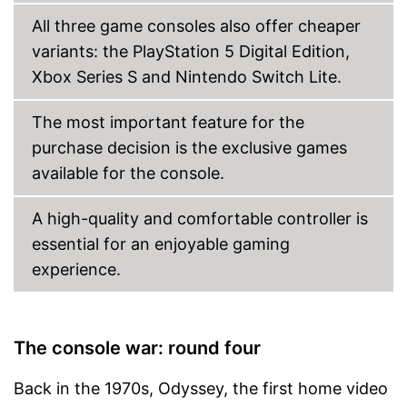
All three game consoles also offer cheaper
variants: the PlayStation 5 Digital Edition,
Xbox Series S and Nintendo Switch Lite.
The most important feature for the
purchase decision is the exclusive games
available for the console.
A high-quality and comfortable controller is
essential for an enjoyable gaming
experience.
The console war: round four
Back in the 1970s, Odyssey, the first home video