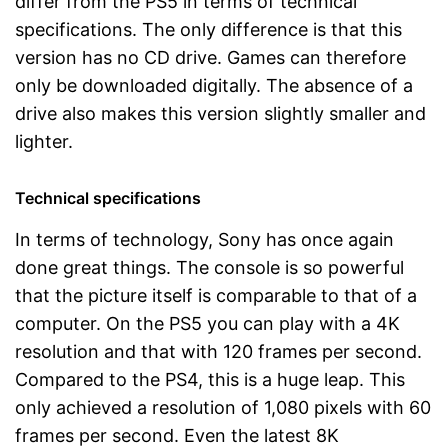
differ from the PS5 in terms of technical
specifications. The only difference is that this
version has no CD drive. Games can therefore
only be downloaded digitally. The absence of a
drive also makes this version slightly smaller and
lighter.
Technical specifications
In terms of technology, Sony has once again
done great things. The console is so powerful
that the picture itself is comparable to that of a
computer. On the PS5 you can play with a 4K
resolution and that with 120 frames per second.
Compared to the PS4, this is a huge leap. This
only achieved a resolution of 1,080 pixels with 60
frames per second. Even the latest 8K