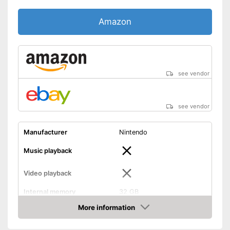
Amazon
see vendor
see vendor
Manufacturer
Nintendo
Music playback
Video playback
Internal memory
32 GB
More information
Internet connection
Amazon
HD capable