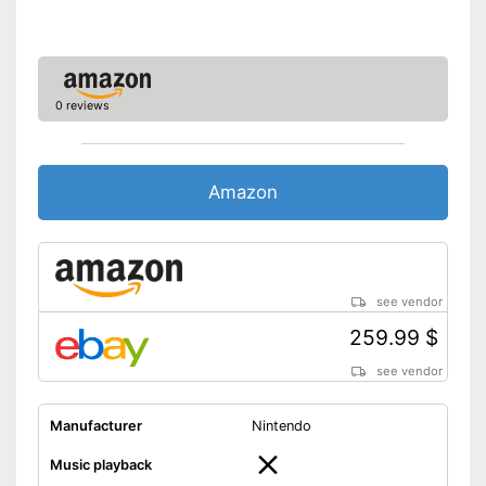
better picture quality
Shipping (Amazon)
see vendor
0 reviews
Amazon
see vendor
259.99 $
see vendor
Manufacturer
Nintendo
Music playback