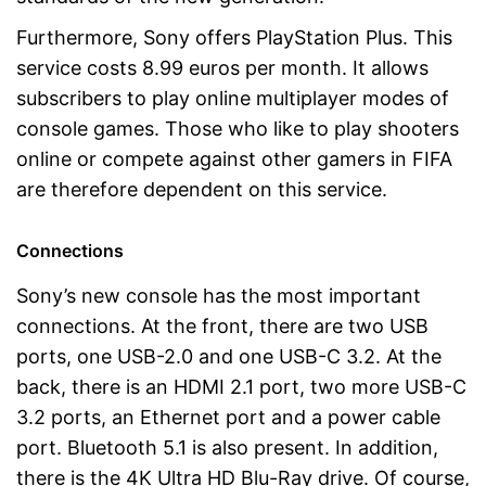
Furthermore, Sony offers PlayStation Plus. This
service costs 8.99 euros per month. It allows
subscribers to play online multiplayer modes of
console games. Those who like to play shooters
online or compete against other gamers in FIFA
are therefore dependent on this service.
Connections
Sony’s new console has the most important
connections. At the front, there are two USB
ports, one USB-2.0 and one USB-C 3.2. At the
back, there is an HDMI 2.1 port, two more USB-C
3.2 ports, an Ethernet port and a power cable
port. Bluetooth 5.1 is also present. In addition,
there is the 4K Ultra HD Blu-Ray drive. Of course,