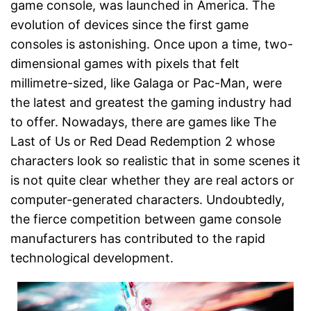
game console, was launched in America. The
evolution of devices since the first game
consoles is astonishing. Once upon a time, two-
dimensional games with pixels that felt
millimetre-sized, like Galaga or Pac-Man, were
the latest and greatest the gaming industry had
to offer. Nowadays, there are games like The
Last of Us or Red Dead Redemption 2 whose
characters look so realistic that in some scenes it
is not quite clear whether they are real actors or
computer-generated characters. Undoubtedly,
the fierce competition between game console
manufacturers has contributed to the rapid
technological development.