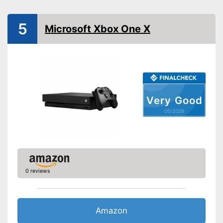
WLAN capable
5
Microsoft Xbox One X
Bluetooth capable
Optical drive
Dimensions
Weight
17,6 oz
Very Good
Is Wi-Fi capable
Advantages
05/2026
Shipping (Amazon)
see vendor
0 reviews
Amazon