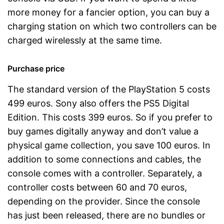
more money for a fancier option, you can buy a
charging station on which two controllers can be
charged wirelessly at the same time.
Purchase price
The standard version of the PlayStation 5 costs
499 euros. Sony also offers the PS5 Digital
Edition. This costs 399 euros. So if you prefer to
buy games digitally anyway and don’t value a
physical game collection, you save 100 euros. In
addition to some connections and cables, the
console comes with a controller. Separately, a
controller costs between 60 and 70 euros,
depending on the provider. Since the console
has just been released, there are no bundles or