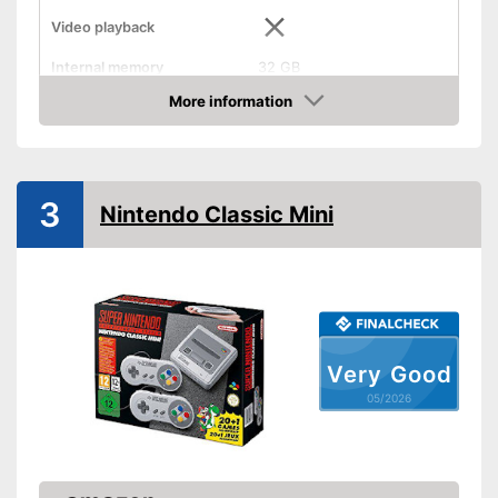
Video playback
Internal memory
32 GB
Internet connection
More information
Amazon
HD capable
WLAN capable
3
Nintendo Classic Mini
Bluetooth capable
Optical drive
Dimensions
39 x 76,8 x 137 in
Weight
52,9 oz
Very Good
HD-capable for the best
05/2026
possible resolution
Advantages
No cable clutter thanks to Wi-
Fi
Shipping (Amazon)
see vendor