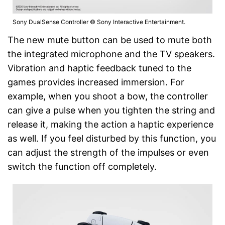
Sony DualSense Controller © Sony Interactive Entertainment.
The new mute button can be used to mute both
the integrated microphone and the TV speakers.
Vibration and haptic feedback tuned to the
games provides increased immersion. For
example, when you shoot a bow, the controller
can give a pulse when you tighten the string and
release it, making the action a haptic experience
as well. If you feel disturbed by this function, you
can adjust the strength of the impulses or even
switch the function off completely.