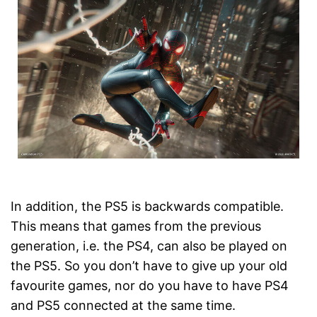
In addition, the PS5 is backwards compatible.
This means that games from the previous
generation, i.e. the PS4, can also be played on
the PS5. So you don’t have to give up your old
favourite games, nor do you have to have PS4
and PS5 connected at the same time.