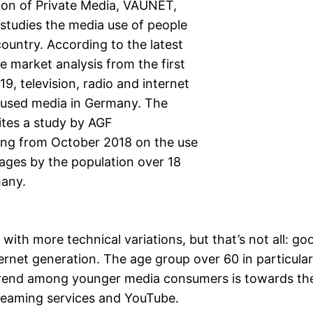
ion of Private Media, VAUNET,
studies the media use of people
 country. According to the latest
e market analysis from the first
19, television, radio and internet
 used media in Germany. The
ites a study by AGF
ng from October 2018 on the use
ages by the population over 18
many.
with more technical variations, but that’s not all: go
ernet generation. The age group over 60 in particular 
rend among younger media consumers is towards th
streaming services and YouTube.