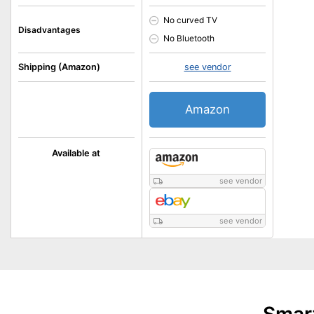
No curved TV
Disadvantages
No Bluetooth
Shipping (Amazon)
see vendor
Amazon
Available at
see vendor
see vendor