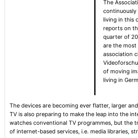
The Associat
continuously 
living in this
reports on th
quarter of 20
are the most
association c
Videoforschu
of moving im
living in Ger
The devices are becoming ever flatter, larger and 
TV is also preparing to make the leap into the int
watches conventional TV programmes, but the t
of internet-based services, i.e. media libraries, 