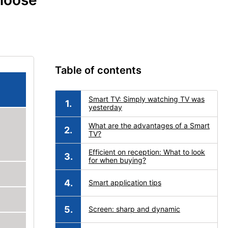
choose
Table of contents
Smart TV: Simply watching TV was
yesterday
What are the advantages of a Smart
TV?
Efficient on reception: What to look
for when buying?
Smart application tips
Screen: sharp and dynamic