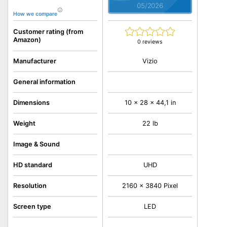
05/2026
How we compare
Customer rating (from
Amazon)
0 reviews
Vizio
Manufacturer
General information
Dimensions
10 x 28 x 44,1 in
Weight
22 lb
Image & Sound
HD standard
UHD
Resolution
2160 x 3840 Pixel
Screen type
LED