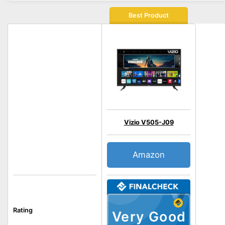
Best Product
Vizio V505-J09
Amazon
Rating
Very Good