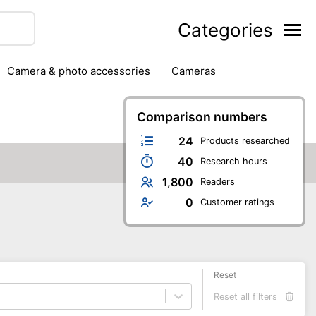
Categories
camera & photo accessories
cameras
g
hard drives
headphones & headsets
ipment
PC monitors
Comparison numbers
printers & scanners
phones
software
speakers
tablets
24
Products researched
40
Research hours
1,800
Readers
0
Customer ratings
Reset
Reset all filters