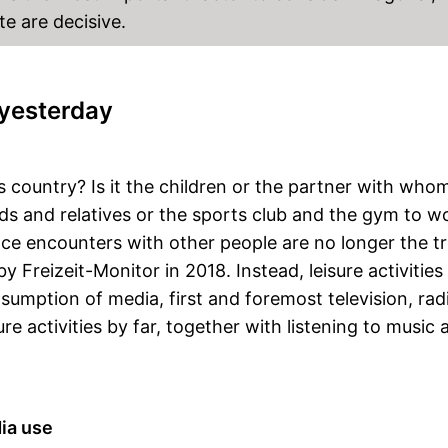
te are decisive.
yesterday
is country? Is it the children or the partner with wh
ends and relatives or the sports club and the gym to w
ace encounters with other people are no longer the t
Freizeit-Monitor in 2018. Instead, leisure activities
nsumption of media, first and foremost television, ra
ure activities by far, together with listening to music 
ia use