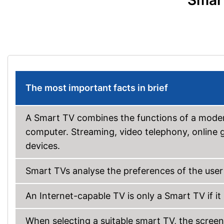
Smart
The most important facts in brief
A Smart TV combines the functions of a modern
computer. Streaming, video telephony, online g
devices.
Smart TVs analyse the preferences of the user
An Internet-capable TV is only a Smart TV if it
When selecting a suitable smart TV, the screen