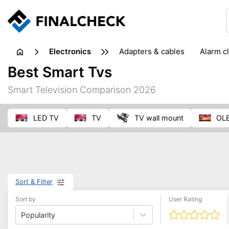
electronics
adapters & cables
alarm c
computer accessories
c
Best Smart Tvs
input devices
laptop accessories
laptops
netw
Smart Television Comparison 2026
projectors & projector screens
radios
security sof
telephones & fax machines
TV & home cinema
TV
LED TV
TV
TV wall mount
O
Sort & Filter
Sort by
User Rating
Popularity