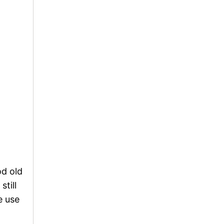
od old
still
e use