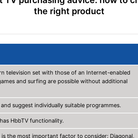
 TV purchasing advice: how to 
the right product
 television set with those of an Internet-enabled
ames and surfing are possible without additional
 and suggest individually suitable programmes.
 has HbbTV functionality.
 is the most important factor to consider: Diagonal,