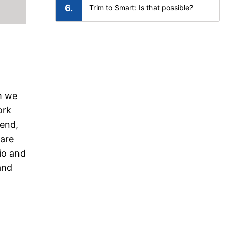
Trim to Smart: Is that possible?
om we
ork
rend,
 are
dio and
and