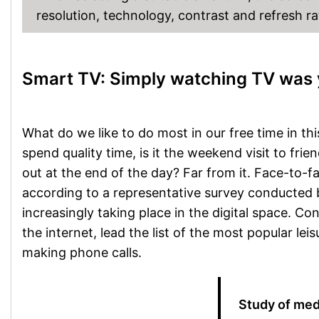
resolution, technology, contrast and refresh ra
Smart TV: Simply watching TV was 
What do we like to do most in our free time in th
spend quality time, is it the weekend visit to fri
out at the end of the day? Far from it. Face-to-f
according to a representative survey conducted by 
increasingly taking place in the digital space. Co
the internet, lead the list of the most popular leis
making phone calls.
Study of med