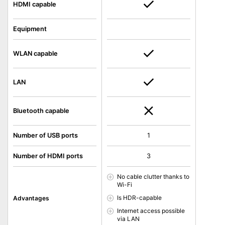
HDMI capable
Equipment
WLAN capable
LAN
Bluetooth capable
Number of USB ports
1
Number of HDMI ports
3
No cable clutter thanks to
Wi-Fi
Is HDR-capable
Advantages
Internet access possible
via LAN