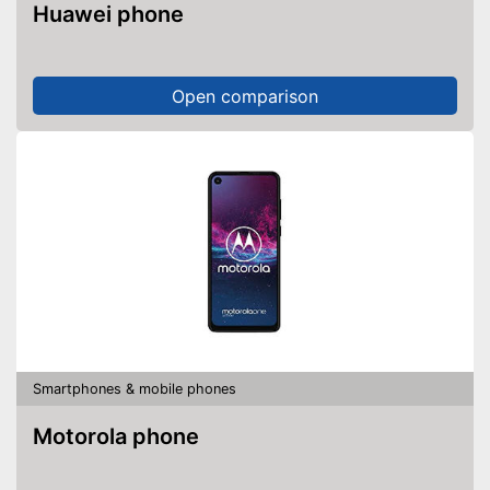
Huawei phone
Open comparison
Smartphones & mobile phones
Motorola phone