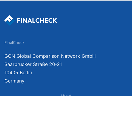
FinalCheck
GCN Global Comparison Network GmbH
Saarbrücker Straße 20-21
10405 Berlin
Germany
About
Imprint
About Us
Terms of Use
Privacy Policy