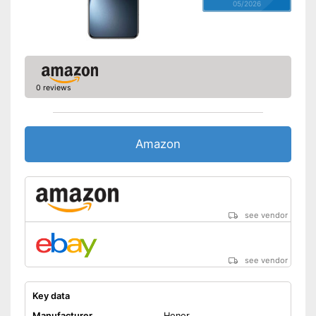
05/2026
0 reviews
Amazon
see vendor
see vendor
Key data
Manufacturer
Honor