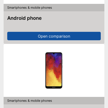
Smartphones & mobile phones
Android phone
Open comparison
Smartphones & mobile phones