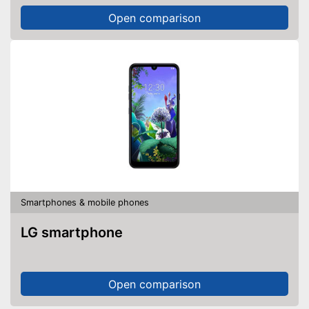
Open comparison
Smartphones & mobile phones
LG smartphone
Open comparison