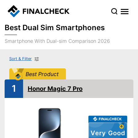
Best Dual Sim Smartphones
Smartphone With Dual-sim Comparison 2026
Sort & Filter
Best Product
1
Honor Magic 7 Pro
Very Good