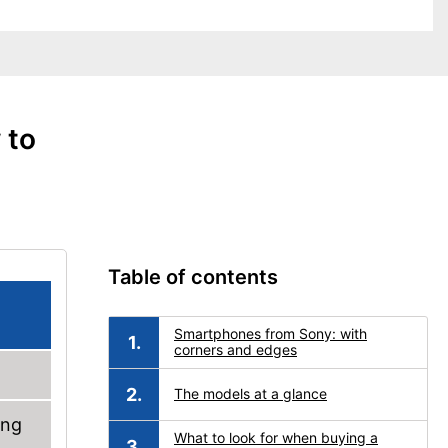
 to
Table of contents
Smartphones from Sony: with
corners and edges
The models at a glance
ung
What to look for when buying a