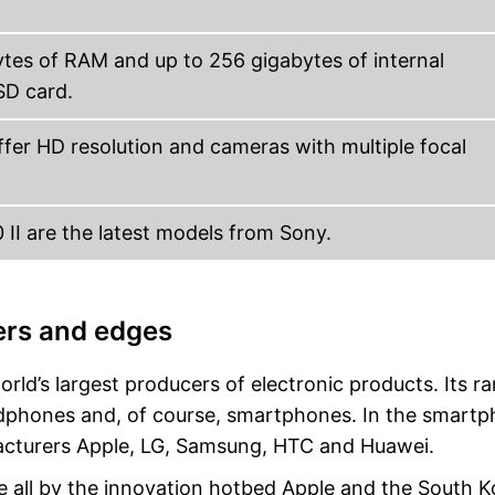
tes of RAM and up to 256 gigabytes of internal
SD card.
ffer HD resolution and cameras with multiple focal
10 II are the latest models from Sony.
ers and edges
ld’s largest producers of electronic products. Its r
eadphones and, of course, smartphones. In the smart
acturers Apple, LG, Samsung, HTC and Huawei.
 all by the innovation hotbed Apple and the South 