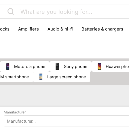
locks
amplifiers
audio & hi-fi
batteries & chargers
omputer parts
computers
DVD & video players
gamin
orking & connectivity
office technology
party & DJ equ
tware
smartphone accessories
smartphones & mobile 
 reception
Motorola phone
Sony phone
Huawei ph
 SIM smartphone
large screen phone
Manufacturer
Manufacturer...