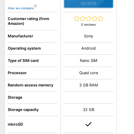
05/2026
How we compare
Customer rating (from
Amazon)
0 reviews
Sony
Manufacturer
Operating system
Android
Type of SIM card
Nano SIM
Processor
Quad core
Random-access memory
3 GB RAM
Storage
Storage capacity
32 GB
microSD