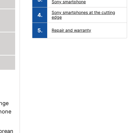
Sony smartphone
Sony smartphones at the cutting
edge
Repair and warranty
ange
phone
Korean