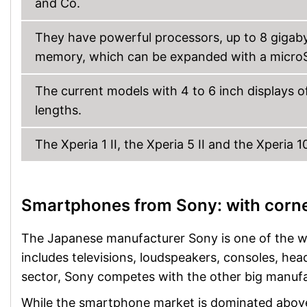
and Co.
They have powerful processors, up to 8 gigaby
memory, which can be expanded with a micro
The current models with 4 to 6 inch displays o
lengths.
The Xperia 1 II, the Xperia 5 II and the Xperia 
Smartphones from Sony: with corn
The Japanese manufacturer Sony is one of the wor
includes televisions, loudspeakers, consoles, h
sector, Sony competes with the other big manuf
While the smartphone market is dominated above