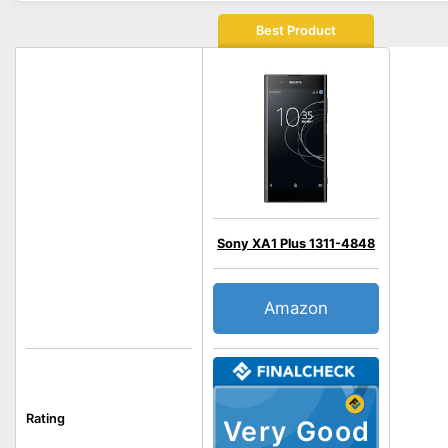
Best Product
Sony XA1 Plus 1311-4848
Amazon
Rating
Very Good