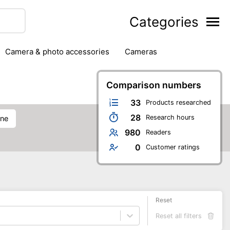
Categories
camera & photo accessories
cameras
g
hard drives
headphones & headsets
ipment
PC monitors
printers & scanners
Comparison numbers
phones
software
speakers
tablets
33
Products researched
28
Research hours
one
980
Readers
0
Customer ratings
Reset
Reset all filters