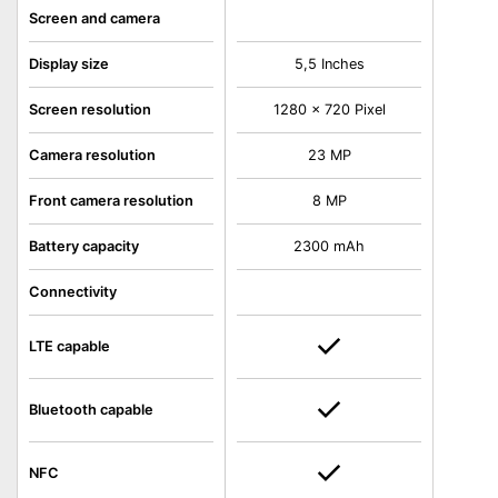
Screen and camera
Display size
5,5 Inches
Screen resolution
1280 x 720 Pixel
Camera resolution
23 MP
Front camera resolution
8 MP
Battery capacity
2300 mAh
Connectivity
LTE capable
Bluetooth capable
NFC