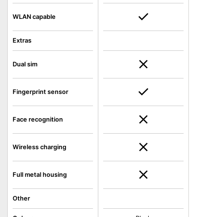
WLAN capable
Extras
Dual sim
Fingerprint sensor
Face recognition
Wireless charging
Full metal housing
Other