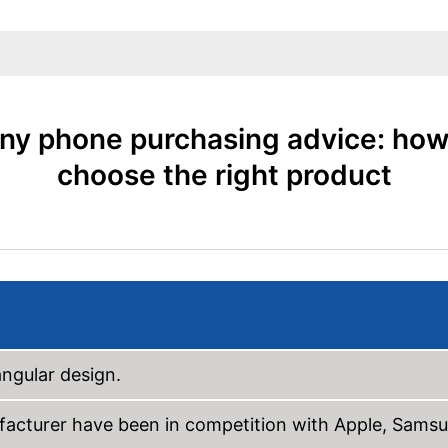
ny phone purchasing advice: how
choose the right product
ngular design.
facturer have been in competition with Apple, Sams