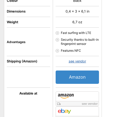
Colour
Black
Dimensions
0,4 x 3 x 6,1 in
Weight
6,7 oz
Fast surfing with LTE
Security thanks to built-in
Advantages
fingerprint sensor
Features NFC
Shipping (Amazon)
see vendor
Amazon
Available at
see vendor