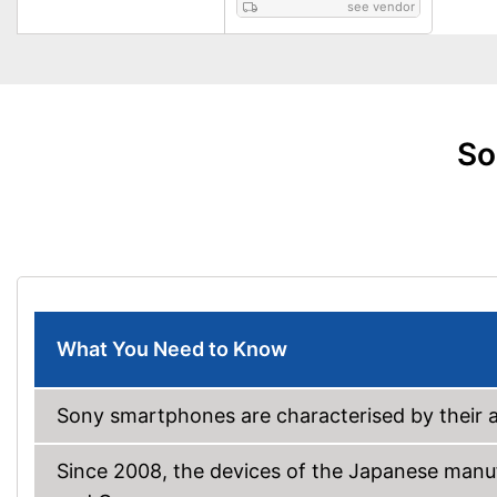
see vendor
So
What You Need to Know
Sony smartphones are characterised by their a
Since 2008, the devices of the Japanese manu