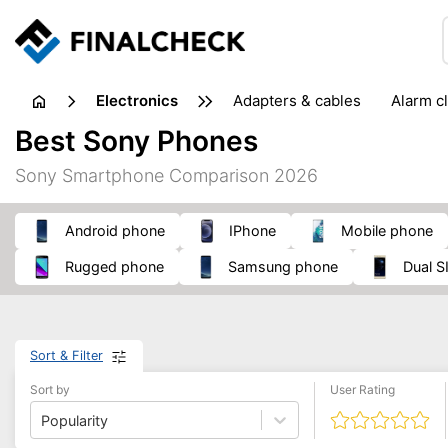
electronics
adapters & cables
alarm c
computer accessories
c
Best Sony Phones
input devices
laptop accessories
laptops
netw
Sony Smartphone Comparison 2026
projectors & projector screens
radios
security sof
telephones & fax machines
TV & home cinema
TV
Android phone
iPhone
mobile phone
rugged phone
Samsung phone
Dual
Sort & Filter
Sort by
User Rating
Popularity