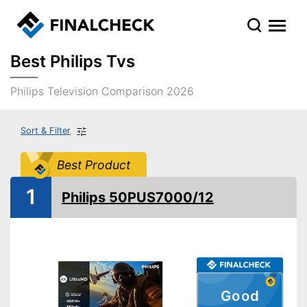
Best Philips Tvs
Philips Television Comparison 2026
Sort & Filter
Best Product
1
Philips 50PUS7000/12
Good