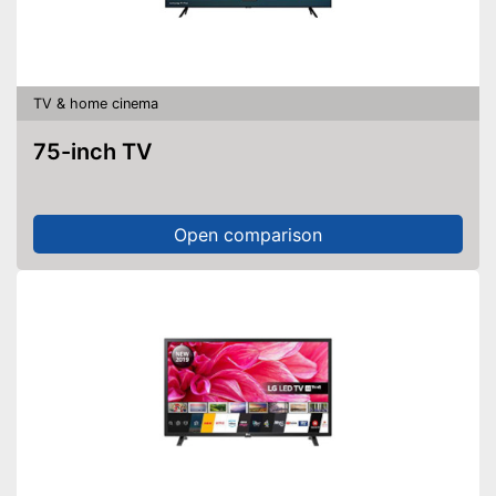
Bluetooth capable
CI+-slot
TV & home cinema
DVB-T2
75-inch TV
DVB-C
DVB-S2
Open comparison
Number of USB ports
2
Number of HDMI ports
3
Energy characteristics
Energy efficiency class
E
Standby power
2 W
consumption
More programmes through
DVB-T2
Supports HDR