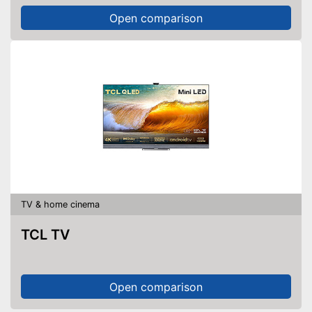
Open comparison
TV & home cinema
TCL TV
Open comparison