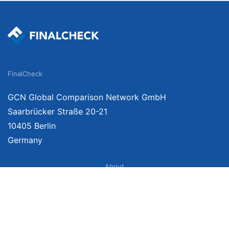
FinalCheck
GCN Global Comparison Network GmbH
Saarbrücker Straße 20-21
10405 Berlin
Germany
About
Imprint
About Us
Terms of Use
Privacy Policy