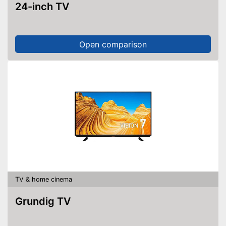
24-inch TV
Open comparison
TV & home cinema
Grundig TV