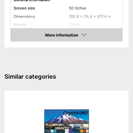
Screen size
50 Inches
Dimensions
100,8 x 26,4 x 437,4 in
Weight
17,9 lb
Image & Sound
More information
Amazon
HD standard
UHD
Resolution
2160 p
Screen type
LCD, LED
Smart TV
Similar categories
HbbTV
HDMI capable
Equipment
WLAN capable
LAN