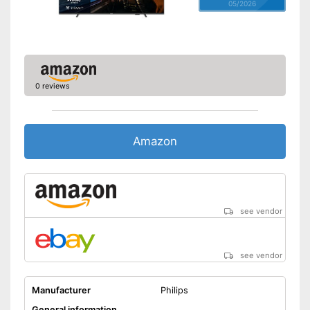
05/2026
0 reviews
Amazon
see vendor
see vendor
Manufacturer
Philips
General information