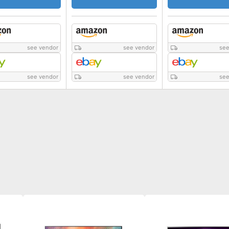
see vendor
see vendor
see
see vendor
see vendor
see