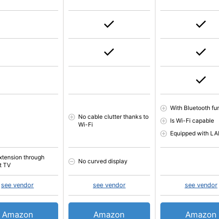
With Bluetooth fu
No cable clutter thanks to
Is Wi-Fi capable
Wi-Fi
Equipped with L
xtension through
No curved display
t TV
see vendor
see vendor
see vendor
Amazon
Amazon
Amazon