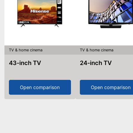
TV & home cinema
TV & home cinema
43-inch TV
24-inch TV
Open comparison
Open comparison