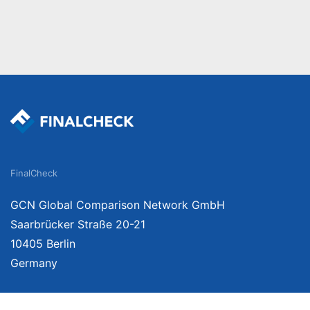
FinalCheck
GCN Global Comparison Network GmbH
Saarbrücker Straße 20-21
10405 Berlin
Germany