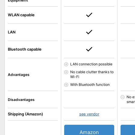
Equipment
WLAN capable
LAN
Bluetooth capable
LAN connection possible
No cable clutter thanks to
Advantages
Wi-Fi
With Bluetooth function
No e
Disadvantages
smar
Shipping (Amazon)
see vendor
Amazon