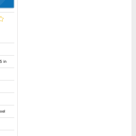
5 in
xel