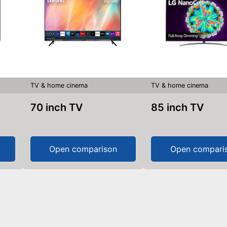
TV & home cinema
TV & home cinema
70 inch TV
85 inch TV
Open comparison
Open compari