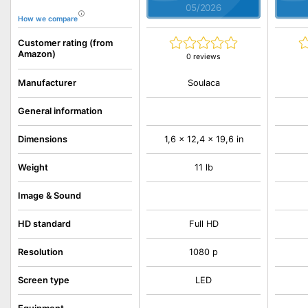
05/2026
How we compare
Customer rating (from
Amazon)
0 reviews
Soulaca
Manufacturer
General information
Dimensions
1,6 x 12,4 x 19,6 in
Weight
11 lb
Image & Sound
HD standard
Full HD
Resolution
1080 p
Screen type
LED