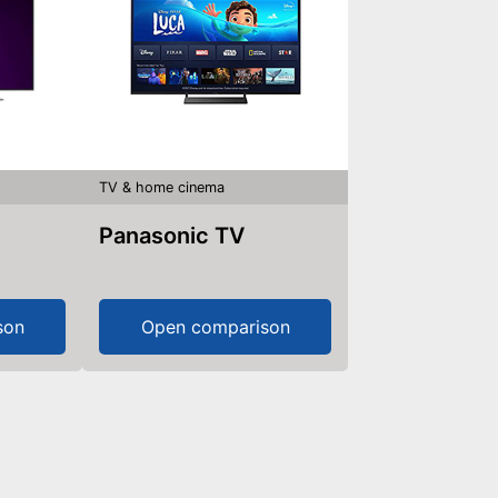
TV & home cinema
Panasonic TV
son
Open comparison