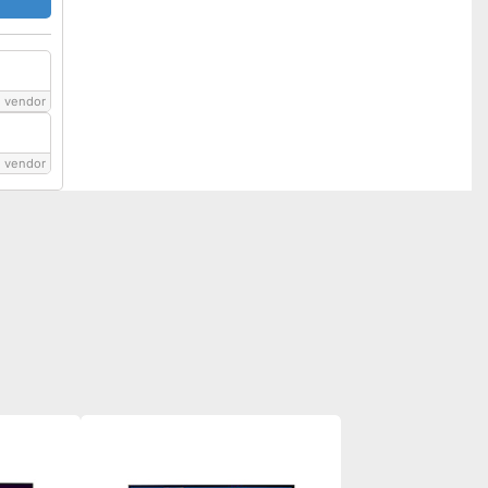
 vendor
 vendor