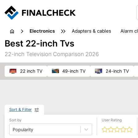
electronics
adapters & cables
alarm c
computer accessories
c
Best 22-inch Tvs
input devices
laptop accessories
laptops
netw
22-inch Television Comparison 2026
projectors & projector screens
radios
security sof
telephones & fax machines
TV & home cinema
TV
22 inch TV
49-inch TV
24-inch TV
Sort & Filter
Sort by
User Rating
Popularity