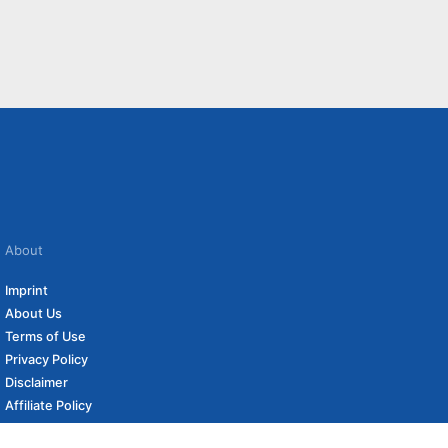
About
Imprint
About Us
Terms of Use
Privacy Policy
Disclaimer
Affiliate Policy