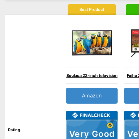
Best Product
Soulaca 22-inch television
Feihe 
Amazon
Rating
Very Good
Ve