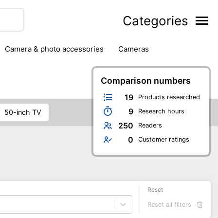
Categories
camera & photo accessories
cameras
g
hard drives
headphones & headsets
ipment
PC monitors
printers & scanners
Comparison numbers
phones
software
speakers
tablets
19
Products researched
9
Research hours
50-inch TV
250
Readers
0
Customer ratings
Reset
Reset all filters