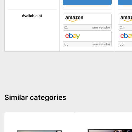
Available at
see vendor
see vendor
Similar categories