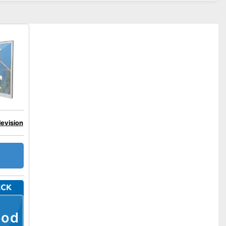
levision
ood