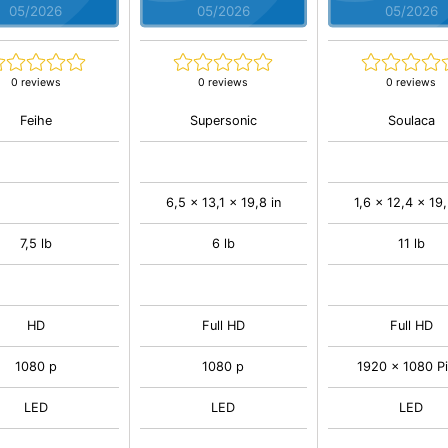
05/2026
05/2026
05/2026
0 reviews
0 reviews
0 reviews
Feihe
Supersonic
Soulaca
6,5 x 13,1 x 19,8 in
1,6 x 12,4 x 19,
7,5 lb
6 lb
11 lb
HD
Full HD
Full HD
1080 p
1080 p
1920 x 1080 Pi
LED
LED
LED