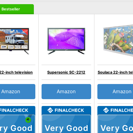
Bestseller
22-inch television
Supersonic SC-2212
Soulaca 22-inch te
Amazon
Amazon
Amazon
ry Good
Very Good
Very G