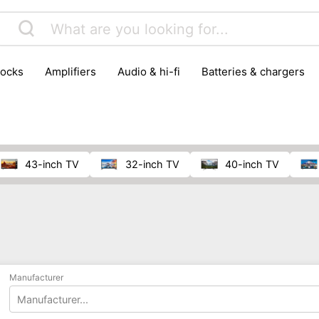
locks
amplifiers
audio & hi-fi
batteries & chargers
omputer parts
computers
DVD & video players
gamin
orking & connectivity
office technology
party & DJ equ
tware
smartphone accessories
smartphones & mobile 
 reception
43-inch TV
32-inch TV
40-inch TV
Manufacturer
Manufacturer...